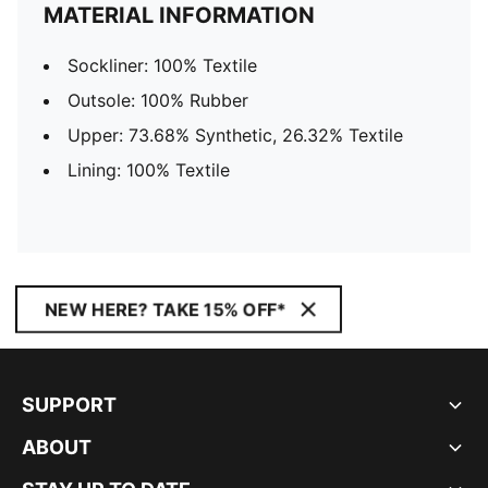
MATERIAL INFORMATION
Sockliner: 100% Textile
Outsole: 100% Rubber
Upper: 73.68% Synthetic, 26.32% Textile
Lining: 100% Textile
NEW HERE? TAKE 15% OFF*
SUPPORT
ABOUT