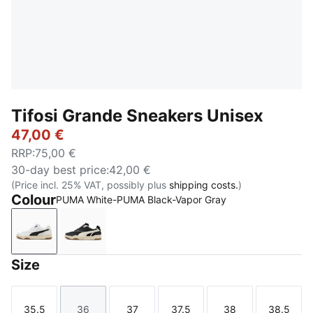
Tifosi Grande Sneakers Unisex
47,00 €
RRP
:
75,00 €
30-day best price
:
42,00 €
(Price incl. 25% VAT, possibly plus
shipping costs.
)
Colour
PUMA White-PUMA Black-Vapor Gray
PUMA White-PUMA Black-Vapor Gray
PUMA Black-Warm White-Alpine Snow
Size
35.5
36
37
37.5
38
38.5