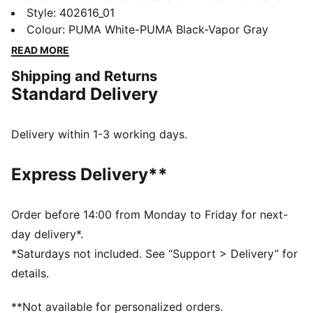
style with a sporty edge. With a modern design and
Style
:
402616_01
all-day comfort, these sneakers are perfect for any
Colour
:
PUMA White-PUMA Black-Vapor Gray
activity—casual or on the go. Sporty, yet effortless,
READ MORE
the Tifosi keeps you moving in style, no matter where
Shipping and Returns
the day takes you.
Standard Delivery
FEATURES & BENEFITS
SOFTFOAM+: Step-in comfort sockliner designed to
provide soft cushioning thanks to its extra thick heel
Delivery within 1-3 working days.
DETAILS
Width: Regular
Express Delivery**
Toe Type: Rounded
Fastener: Laces
Heel type: Flat
Order before 14:00 from Monday to Friday for next-
Lining: Textile
day delivery*.
Outsole: Rubber
*Saturdays not included. See “Support > Delivery” for
details.
**Not available for personalized orders.