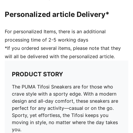
Personalized article Delivery*
For personalized Items, there is an additional
processing time of 2-5 working days
*If you ordered several items, please note that they
will all be delivered with the personalized article.
PRODUCT STORY
The PUMA Tifosi Sneakers are for those who
crave style with a sporty edge. With a modern
design and all-day comfort, these sneakers are
perfect for any activity—casual or on the go.
Sporty, yet effortless, the Tifosi keeps you
moving in style, no matter where the day takes
you.