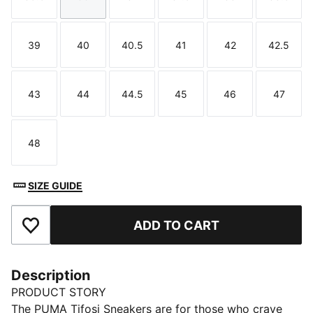
Size
Size
Size
Size
Size
Size
39
40
40.5
41
42
42.5
Size
Size
Size
Size
Size
Size
43
44
44.5
45
46
47
Size
Size
Size
Size
Size
Size
48
Size
SIZE GUIDE
ADD TO CART
Add to Favourites
Description
PRODUCT STORY
The PUMA Tifosi Sneakers are for those who crave