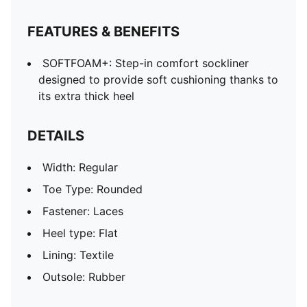
FEATURES & BENEFITS
SOFTFOAM+: Step-in comfort sockliner
designed to provide soft cushioning thanks to
its extra thick heel
DETAILS
Width: Regular
Toe Type: Rounded
Fastener: Laces
Heel type: Flat
Lining: Textile
Outsole: Rubber