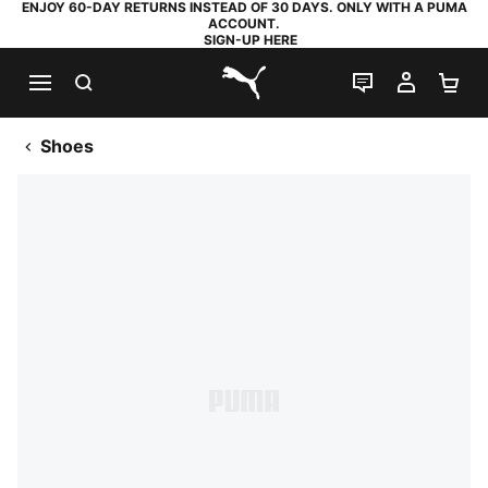
ENJOY 60-DAY RETURNS INSTEAD OF 30 DAYS. ONLY WITH A PUMA
ACCOUNT.
SIGN-UP HERE
SEARCH
LIVE CHAT
MY AC
SH
PUMA.com
Shoes