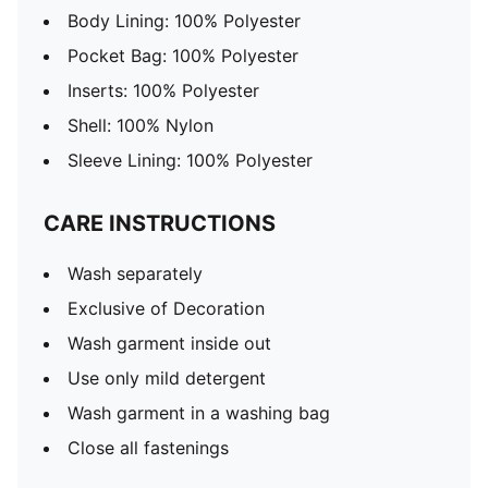
Body Lining: 100% Polyester
Pocket Bag: 100% Polyester
Inserts: 100% Polyester
Shell: 100% Nylon
Sleeve Lining: 100% Polyester
CARE INSTRUCTIONS
Wash separately
Exclusive of Decoration
Wash garment inside out
Use only mild detergent
Wash garment in a washing bag
Close all fastenings