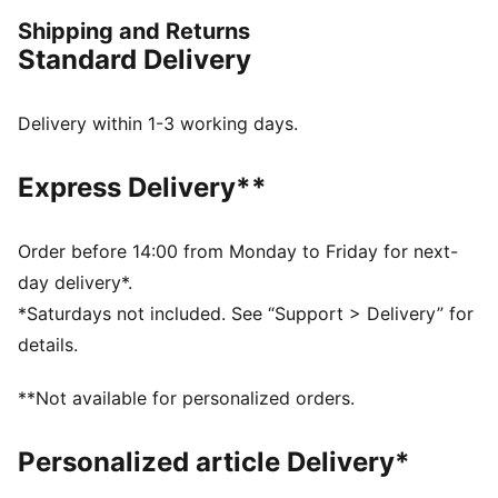
PUMA.
Shipping and Returns
FEATURES & BENEFITS
Standard Delivery
Made with 100% recycled material excluding trims &
decorations
windCELL: Technology designed to protect against
Delivery within 1-3 working days.
the wind and keep you comfortable during exercise
DETAILS
Express Delivery**
Oversized fit
Plain weave fabric
Standard jacket length
Order before 14:00 from Monday to Friday for next-
Stand up collar
day delivery*.
Full zip closure
*Saturdays not included. See “Support > Delivery” for
Zip pocket, side pocket
details.
PUMA branding details
**Not available for personalized orders.
Personalized article Delivery*