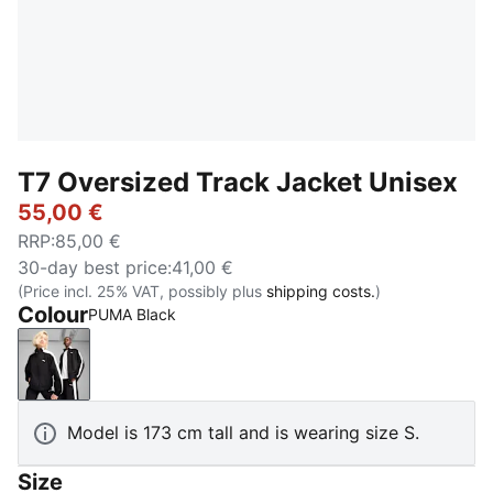
T7 Oversized Track Jacket Unisex
55,00 €
RRP
:
85,00 €
30-day best price
:
41,00 €
(Price incl. 25% VAT, possibly plus
shipping costs.
)
Colour
PUMA Black
PUMA Black
Model is 173 cm tall and is wearing size S.
Size