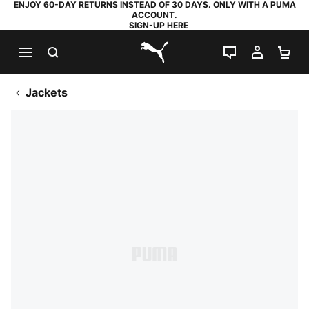
ENJOY 60-DAY RETURNS INSTEAD OF 30 DAYS. ONLY WITH A PUMA
ACCOUNT.
SIGN-UP HERE
SEARCH
LIVE CHAT
MY AC
SH
PUMA.com
Jackets