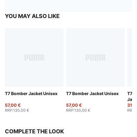
YOU MAY ALSO LIKE
T7 Bomber Jacket Unisex
T7 Bomber Jacket Unisex
T7 A
Jack
57,00 €
57,00 €
31,0
RRP
:
130,00 €
RRP
:
130,00 €
RRP
:
COMPLETE THE LOOK