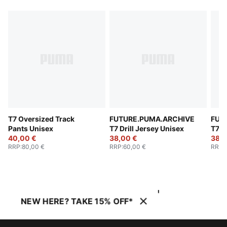
T7 Oversized Track
FUTURE.PUMA.ARCHIVE
FUT
Pants Unisex
T7 Drill Jersey Unisex
T7 D
40,00 €
38,00 €
38,0
RRP
:
80,00 €
RRP
:
60,00 €
RRP
:
NEW HERE? TAKE 15% OFF*