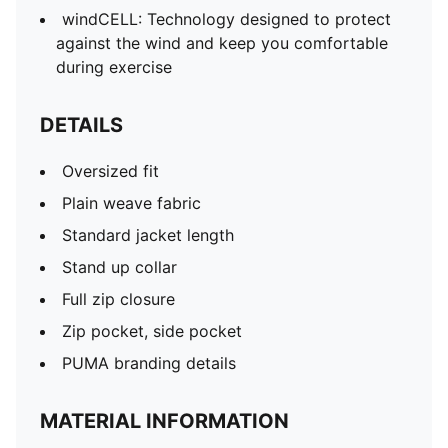
windCELL: Technology designed to protect
against the wind and keep you comfortable
during exercise
DETAILS
Oversized fit
Plain weave fabric
Standard jacket length
Stand up collar
Full zip closure
Zip pocket, side pocket
PUMA branding details
MATERIAL INFORMATION