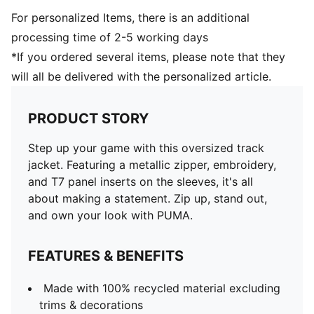
For personalized Items, there is an additional
processing time of 2-5 working days
*If you ordered several items, please note that they
will all be delivered with the personalized article.
PRODUCT STORY
Step up your game with this oversized track
jacket. Featuring a metallic zipper, embroidery,
and T7 panel inserts on the sleeves, it's all
about making a statement. Zip up, stand out,
and own your look with PUMA.
FEATURES & BENEFITS
Made with 100% recycled material excluding
trims & decorations