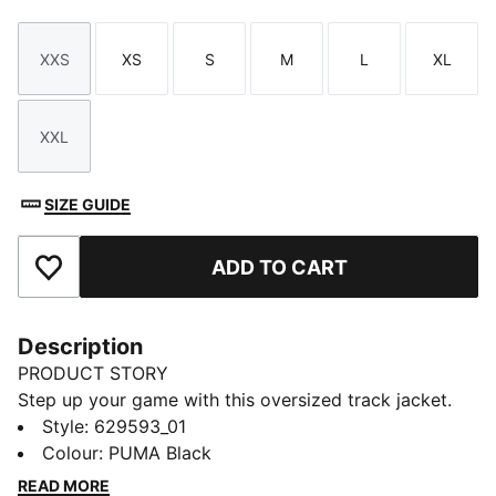
XXS
XS
S
M
L
XL
Size
Size
Size
Size
Size
Size
XXL
Size
SIZE GUIDE
ADD TO CART
Add to Favourites
Description
PRODUCT STORY
Step up your game with this oversized track jacket.
Featuring a metallic zipper, embroidery, and T7 panel
Style
:
629593_01
inserts on the sleeves, it's all about making a
Colour
:
PUMA Black
statement. Zip up, stand out, and own your look with
READ MORE