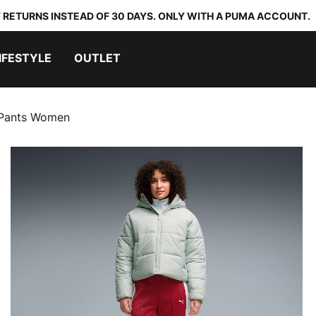
 RETURNS INSTEAD OF 30 DAYS. ONLY WITH A PUMA ACCOUNT.
IFESTYLE
OUTLET
 Pants Women