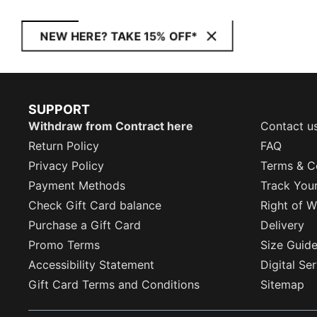
NEW HERE? TAKE 15% OFF*
SUPPORT
Withdraw from Contract here
Contact u
Return Policy
FAQ
Privacy Policy
Terms & C
Payment Methods
Track You
Check Gift Card balance
Right of W
Purchase a Gift Card
Delivery
Promo Terms
Size Guid
Accessibility Statement
Digital Se
Gift Card Terms and Conditions
Sitemap