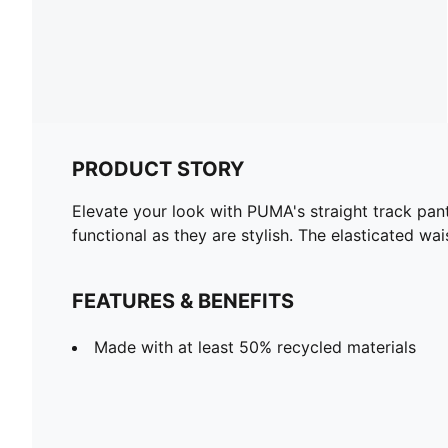
PRODUCT STORY
Elevate your look with PUMA's straight track pant
functional as they are stylish. The elasticated wa
FEATURES & BENEFITS
Made with at least 50% recycled materials