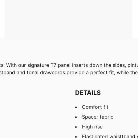
s. With our signature T7 panel inserts down the sides, pint
istband and tonal drawcords provide a perfect fit, while th
DETAILS
Comfort fit
Spacer fabric
High rise
Elasticated waisttband