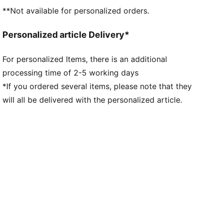
**Not available for personalized orders.
Personalized article Delivery*
For personalized Items, there is an additional
processing time of 2-5 working days
*If you ordered several items, please note that they
will all be delivered with the personalized article.