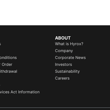
ABOUT
s
What is Hyrox?
Company
onditions
Corporate News
r Order
Investors
ithdrawal
Sustainability
Careers
e
rvices Act Information