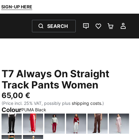
SIGN-UP HERE
SEARCH
LIVE CHAT
FAVOURITES 0
SHOPPING
MY 
T7 Always On Straight
Track Pants Women
65,00 €
(Price incl. 25% VAT, possibly plus
shipping costs.
)
Colour
PUMA Black
PUMA Black
For All Time Red
Garnet Glow-Créme De Mint
Créme De Mint-Garnet Gl
Chocolate Brown
Misty Pi