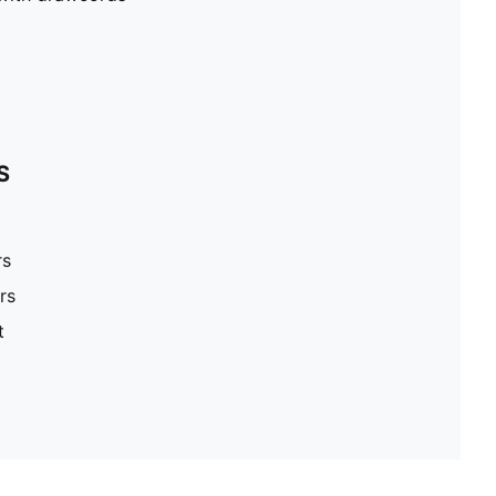
S
rs
rs
t