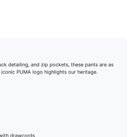
uck detailing, and zip pockets, these pants are as
e iconic PUMA logo highlights our heritage.
 with drawcords