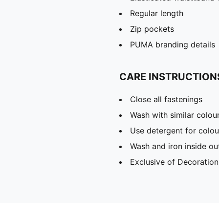
Regular length
Zip pockets
PUMA branding details
CARE INSTRUCTION
Close all fastenings
Wash with similar colou
Use detergent for colou
Wash and iron inside ou
Exclusive of Decoration