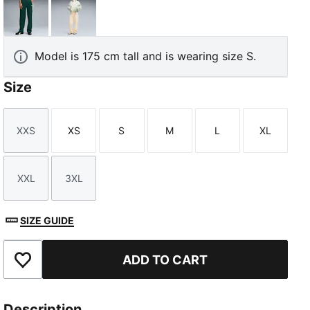
Green Terrain
Buttercream-Créme De Mint
Model is 175 cm tall and is wearing size S.
Size
TED
XXS
XS
S
M
L
XL
Size
Size
Size
Size
Size
Size
XXL
3XL
Size
Size
SIZE GUIDE
ADD TO CART
Add to Favourites
Description