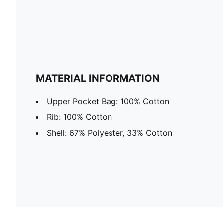
MATERIAL INFORMATION
Upper Pocket Bag: 100% Cotton
Rib: 100% Cotton
Shell: 67% Polyester, 33% Cotton