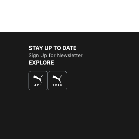
STAY UP TO DATE
Sign Up for Newsletter
EXPLORE
THE BEST WAY TO SHOP