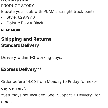
PRODUCT STORY
Elevate your look with PUMA's straight track pants.
With our signature T7 panel inserts down the sides,
Style
:
629797_01
pintuck detailing, and zip pockets, these pants are as
Colour
:
PUMA Black
functional as they are stylish. The elasticated
READ MORE
waistband and tonal drawcords provide a perfect fit,
Shipping and Returns
while the iconic PUMA logo highlights our heritage.
Standard Delivery
FEATURES & BENEFITS
Made with at least 50% recycled materials
Delivery within 1-3 working days.
DETAILS
Comfort fit
Spacer fabric
Express Delivery**
High rise
Elasticated waisttband with drawcords
Order before 14:00 from Monday to Friday for next-
Regular length
day delivery*.
Zip pockets
*Saturdays not included. See “Support > Delivery” for
PUMA branding details
details.