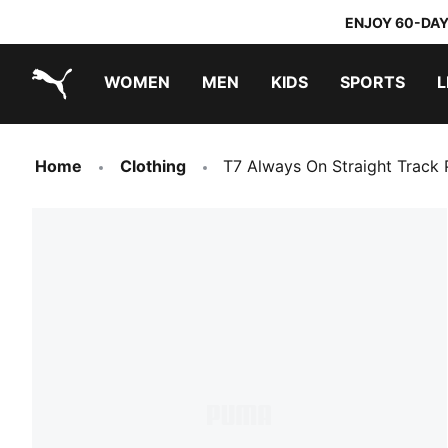
ENJOY 60-DAY
WOMEN
MEN
KIDS
SPORTS
L
PUMA.com
PUMA x DORA THE EXPLORER
Home
Clothing
T7 Always On Straight Track