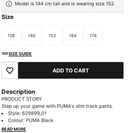
Model is 144 cm tall and is wearing size 152.
Size
128
140
152
164
176
Size
Size
Size
Size
Size
SIZE GUIDE
ADD TO CART
Add to Favourites
Description
PRODUCT STORY
Step up your game with PUMA's slim track pants.
Featuring T7 panel inserts, pintuck detailing, and zip
Style
:
629899_01
pockets, these pants blend heritage and modernity.
Colour
:
PUMA Black
The elasticated waistband and tonal drawcords
READ MORE