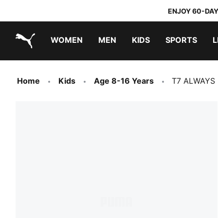
ENJOY 60-DAY
WOMEN
MEN
KIDS
SPORTS
L
PUMA.com
PUMA x TRANSFORMERS
PUMA x DORA THE EXPLORER
Home
Kids
Age 8-16 Years
T7 ALWAYS O