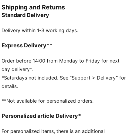
ensure a flawless fit, while the iconic logo adds a
Shipping and Returns
touch of legacy.
Standard Delivery
FEATURES & BENEFITS
RE:FIBRE: As part of the RE:FIBRE program, this
Delivery within 1-3 working days.
garment is made of at least 95% recycled material
from textile waste and other used materials.
DETAILS
Express Delivery**
Slim fit
Tricot
Order before 14:00 from Monday to Friday for next-
Regular length
day delivery*.
Medium rise
*Saturdays not included. See “Support > Delivery” for
Side Pocket
details.
PUMA Youth: Recommended for older kids between 8
and 16 years
**Not available for personalized orders.
Personalized article Delivery*
For personalized Items, there is an additional