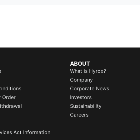
ABOUT
s
What is Hyrox?
Company
onditions
Corporate News
r Order
Investors
ithdrawal
Sustainability
Careers
e
rvices Act Information