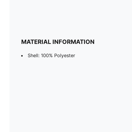
MATERIAL INFORMATION
Shell: 100% Polyester