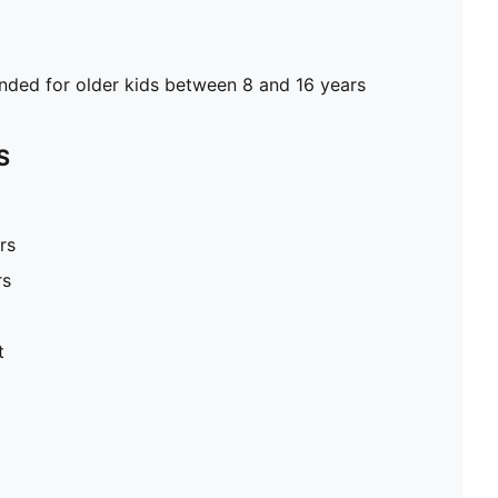
ed for older kids between 8 and 16 years
S
rs
rs
t