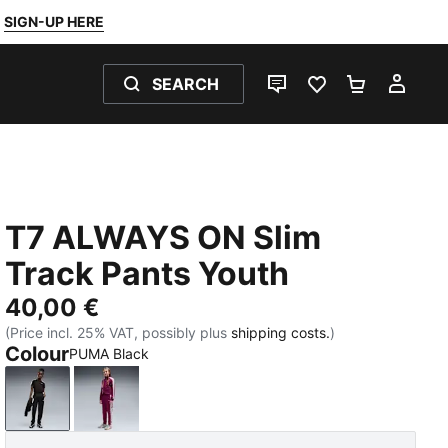
SIGN-UP HERE
SEARCH
LIVE CHAT
FAVOURITES 0
SHOPPING
MY 
T7 ALWAYS ON Slim
Track Pants Youth
40,00 €
(Price incl. 25% VAT, possibly plus
shipping costs.
)
Colour
PUMA Black
PUMA Black
Fuchsia Glow