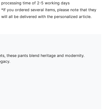
processing time of 2-5 working days
*If you ordered several items, please note that they
will all be delivered with the personalized article.
ets, these pants blend heritage and modernity.
egacy.