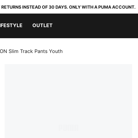
 RETURNS INSTEAD OF 30 DAYS. ONLY WITH A PUMA ACCOUNT.
IFESTYLE
OUTLET
N Slim Track Pants Youth