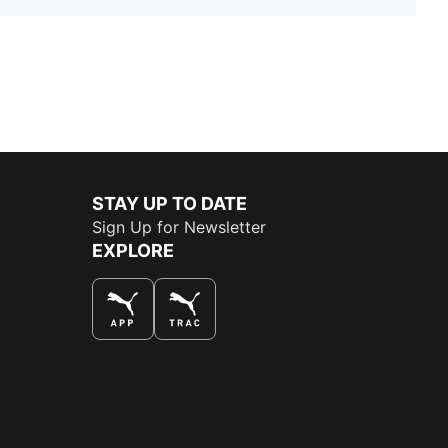
STAY UP TO DATE
Sign Up for Newsletter
EXPLORE
THE BEST WAY TO SHOP