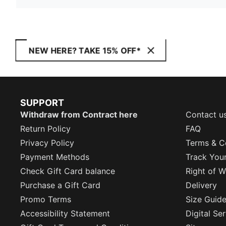
NEW HERE? TAKE 15% OFF*
SUPPORT
Withdraw from Contract here
Contact u
Return Policy
FAQ
Privacy Policy
Terms & C
Payment Methods
Track You
Check Gift Card balance
Right of W
Purchase a Gift Card
Delivery
Promo Terms
Size Guid
Accessibility Statement
Digital Se