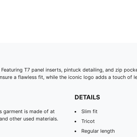
eaturing T7 panel inserts, pintuck detailing, and zip pock
ure a flawless fit, while the iconic logo adds a touch of l
DETAILS
is garment is made of at
Slim fit
and other used materials.
Tricot
Regular length