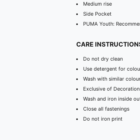
Medium rise
Side Pocket
PUMA Youth: Recommend
CARE INSTRUCTION
Do not dry clean
Use detergent for colou
Wash with similar colou
Exclusive of Decoration
Wash and iron inside ou
Close all fastenings
Do not iron print