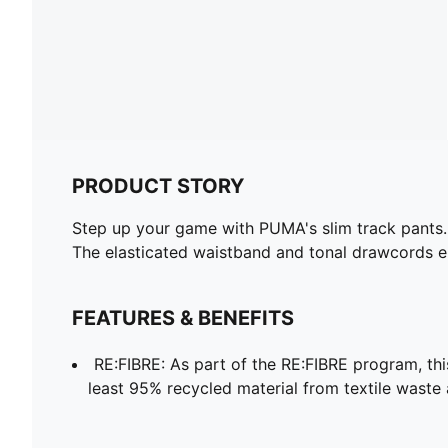
PRODUCT STORY
Step up your game with PUMA's slim track pants. F
The elasticated waistband and tonal drawcords ens
FEATURES & BENEFITS
RE:FIBRE: As part of the RE:FIBRE program, th
least 95% recycled material from textile waste 