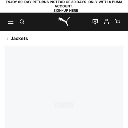
ENJOY 60-DAY RETURNS INSTEAD OF 30 DAYS. ONLY WITH A PUMA
ACCOUNT.
SIGN-UP HERE
SEARCH
LIVE CHAT
MY AC
SH
PUMA.com
Jackets