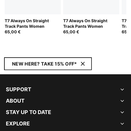
T7 Always On Straight
T7 Always On Straight
T7 A
Track Pants Women
Track Pants Women
Trac
65,00 €
65,00 €
65,0
NEW HERE? TAKE 15% OFF*
SUPPORT
ABOUT
STAY UP TO DATE
EXPLORE