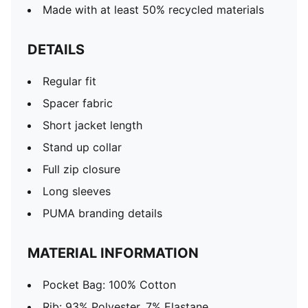
Made with at least 50% recycled materials
DETAILS
Regular fit
Spacer fabric
Short jacket length
Stand up collar
Full zip closure
Long sleeves
PUMA branding details
MATERIAL INFORMATION
Pocket Bag: 100% Cotton
Rib: 93% Polyester, 7% Elastane