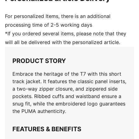
For personalized Items, there is an additional
processing time of 2-5 working days
*If you ordered several items, please note that they
will all be delivered with the personalized article.
PRODUCT STORY
Embrace the heritage of the T7 with this short
track jacket. It features the classic panel inserts,
a two-way zipper closure, and zippered side
pockets. Ribbed cuffs and waistband ensure a
snug fit, while the embroidered logo guarantees
the PUMA authenticity.
FEATURES & BENEFITS