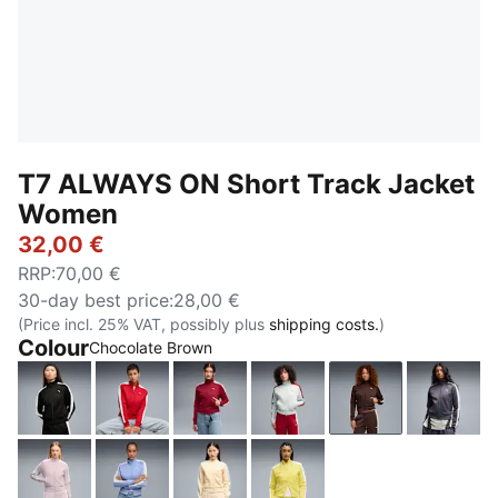
T7 ALWAYS ON Short Track Jacket
Women
32,00 €
RRP
:
70,00 €
30-day best price
:
28,00 €
(Price incl. 25% VAT, possibly plus
shipping costs.
)
Colour
Chocolate Brown
PUMA Black
For All Time Red
Garnet Glow-Créme De Mint
Créme De Mint-Garnet G
Chocolate Bro
Inky 
Misty Pink
Intense Lavender
Buttercream-Créme De Mint
Lemon Meringue