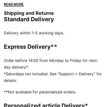
cuffs and waistband ensure a snug fit, while the
READ MORE
embroidered logo guarantees the PUMA authenticity.
Shipping and Returns
FEATURES & BENEFITS
Standard Delivery
Made with at least 50% recycled materials
DETAILS
Regular fit
Delivery within 1-3 working days.
Spacer fabric
Short jacket length
Express Delivery**
Stand up collar
Full zip closure
Long sleeves
Order before 14:00 from Monday to Friday for next-
PUMA branding details
day delivery*.
*Saturdays not included. See “Support > Delivery” for
details.
**Not available for personalized orders.
Personalized article Delivery*