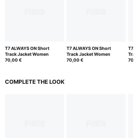
T7 ALWAYS ON Short
T7 ALWAYS ON Short
T7 A
Track Jacket Women
Track Jacket Women
Trac
70,00 €
70,00 €
70,0
COMPLETE THE LOOK