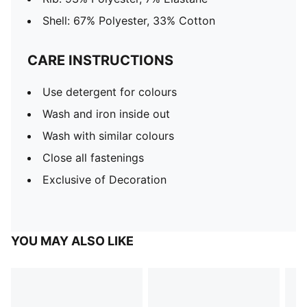
Shell: 67% Polyester, 33% Cotton
CARE INSTRUCTIONS
Use detergent for colours
Wash and iron inside out
Wash with similar colours
Close all fastenings
Exclusive of Decoration
YOU MAY ALSO LIKE