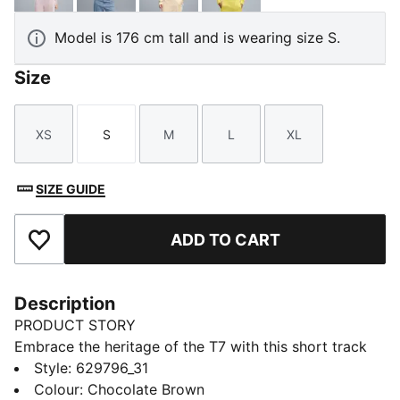
Model is 176 cm tall and is wearing size S.
Size
XS
S
M
L
XL
Size
Size
Size
Size
Size
SIZE GUIDE
ADD TO CART
Add to Favourites
Description
PRODUCT STORY
Embrace the heritage of the T7 with this short track
jacket. It features the classic panel inserts, a two-way
Style
:
629796_31
zipper closure, and zippered side pockets. Ribbed
Colour
:
Chocolate Brown