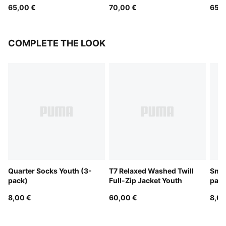
65,00 €
70,00 €
65,0
COMPLETE THE LOOK
Quarter Socks Youth (3-
T7 Relaxed Washed Twill
Snea
pack)
Full-Zip Jacket Youth
pack
8,00 €
60,00 €
8,00