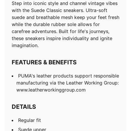
Step into iconic style and channel vintage vibes
with the Suede Classic sneakers. Ultra-soft
suede and breathable mesh keep your feet fresh
while the durable rubber sole allows for
carefree adventures. Built for life's journeys,
these sneakers inspire individuality and ignite
imagination.
FEATURES & BENEFITS
PUMA's leather products support responsible
manufacturing via the Leather Working Group:
www.leatherworkinggroup.com
DETAILS
Regular fit
Suede upper