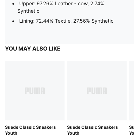
Upper: 97.26% Leather - cow, 2.74%
Synthetic
Lining: 72.44% Textile, 27.56% Synthetic
YOU MAY ALSO LIKE
Suede Classic Sneakers
Suede Classic Sneakers
Sued
Youth
Youth
Yout