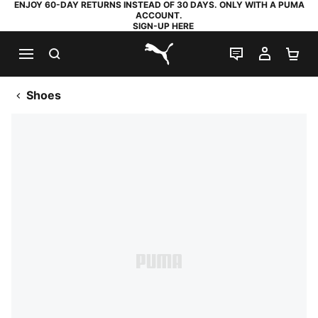
ENJOY 60-DAY RETURNS INSTEAD OF 30 DAYS. ONLY WITH A PUMA
ACCOUNT.
SIGN-UP HERE
SEARCH
LIVE CHAT
MY AC
SH
PUMA.com
Shoes