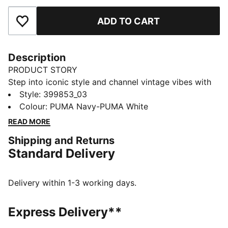
ADD TO CART
Add to Favourites
Description
PRODUCT STORY
Step into iconic style and channel vintage vibes with
the Suede Classic sneakers. Ultra-soft suede and
Style
:
399853_03
breathable mesh keep your feet fresh while the
Colour
:
PUMA Navy-PUMA White
durable rubber sole allows for carefree adventures.
READ MORE
Built for life's journeys, these sneakers inspire
Shipping and Returns
individuality and ignite imagination.
Standard Delivery
FEATURES & BENEFITS
PUMA's leather products support responsible
manufacturing via the Leather Working Group:
Delivery within 1-3 working days.
www.leatherworkinggroup.com
DETAILS
Express Delivery**
Regular fit