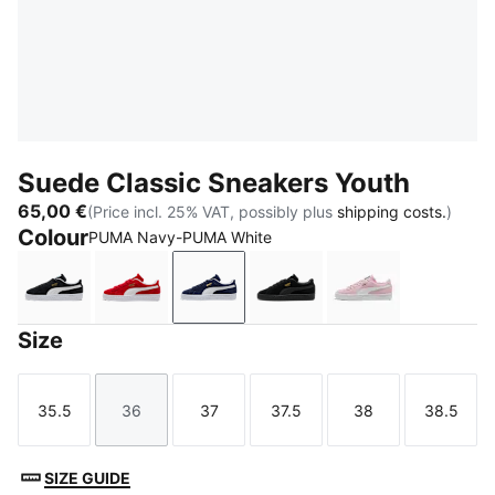
Suede Classic Sneakers Youth
65,00 €
(Price incl. 25% VAT, possibly plus
shipping costs.
)
Colour
PUMA Navy-PUMA White
PUMA Black-PUMA White
For All Time Red-PUMA White
PUMA Navy-PUMA White
PUMA Black-PUMA Blac
Pink Lady-PUM
Size
35.5
36
37
37.5
38
38.5
Size
Size
Size
Size
Size
Size
SIZE GUIDE