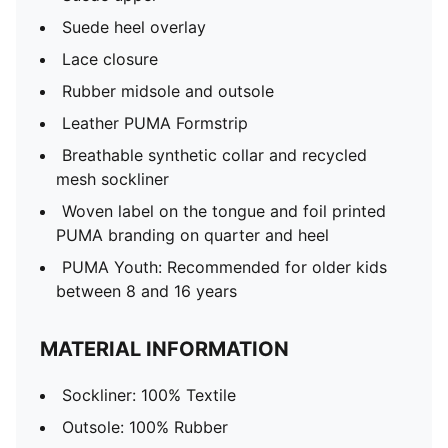
Suede heel overlay
Lace closure
Rubber midsole and outsole
Leather PUMA Formstrip
Breathable synthetic collar and recycled
mesh sockliner
Woven label on the tongue and foil printed
PUMA branding on quarter and heel
PUMA Youth: Recommended for older kids
between 8 and 16 years
MATERIAL INFORMATION
Sockliner: 100% Textile
Outsole: 100% Rubber