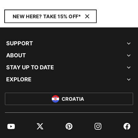
NEW HERE? TAKE 15% OFF*
SUPPORT
ABOUT
STAY UP TO DATE
EXPLORE
CROATIA
YouTube
Twitter
Pinterest
Instagram
Facebo