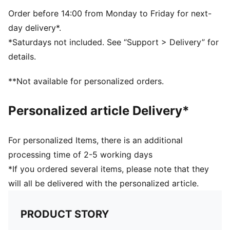
Suede upper
Suede heel overlay
Order before 14:00 from Monday to Friday for next-
Lace closure
day delivery*.
Rubber midsole and outsole
*Saturdays not included. See “Support > Delivery” for
Leather PUMA Formstrip
details.
Breathable synthetic collar and recycled mesh
sockliner
**Not available for personalized orders.
Woven label on the tongue and foil printed PUMA
branding on quarter and heel
Personalized article Delivery*
PUMA Youth: Recommended for older kids between 8
and 16 years
For personalized Items, there is an additional
processing time of 2-5 working days
*If you ordered several items, please note that they
will all be delivered with the personalized article.
PRODUCT STORY