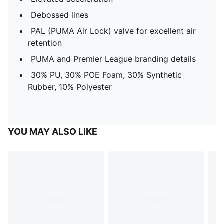
Debossed lines
PAL (PUMA Air Lock) valve for excellent air
retention
PUMA and Premier League branding details
30% PU, 30% POE Foam, 30% Synthetic
Rubber, 10% Polyester
YOU MAY ALSO LIKE