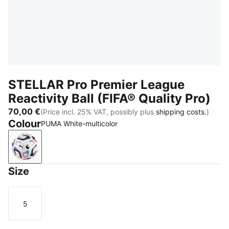
STELLAR Pro Premier League
Reactivity Ball (FIFA® Quality Pro)
70,00 €
(Price incl. 25% VAT, possibly plus
shipping costs.
)
Colour
PUMA White-multicolor
PUMA White-multicolor
Size
5
Size