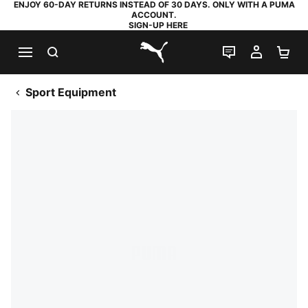
ENJOY 60-DAY RETURNS INSTEAD OF 30 DAYS. ONLY WITH A PUMA
ACCOUNT.
SIGN-UP HERE
SEARCH
LIVE CHAT
MY AC
SH
PUMA.com
Sport Equipment