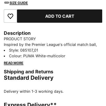
SIZE GUIDE
ADD TO CART
Add to Favourites
Description
PRODUCT STORY
Inspired by the Premier League's official match ball,
this STELLAR Pro ball displays Reactivity edition
Style
:
085107_01
graphics. Its eight-panel construction teams
Colour
:
PUMA White-multicolor
debossing and 3D texturing for a stable flight. That
READ MORE
Quality Pro logo means it's passed FIFA's most
Shipping and Returns
stringent performance tests.
Standard Delivery
DETAILS
Designed for: Football
Excellent shape retention, durability, and reduced
Delivery within 1-3 working days.
water absorption
8-panel concept
Express Delivery**