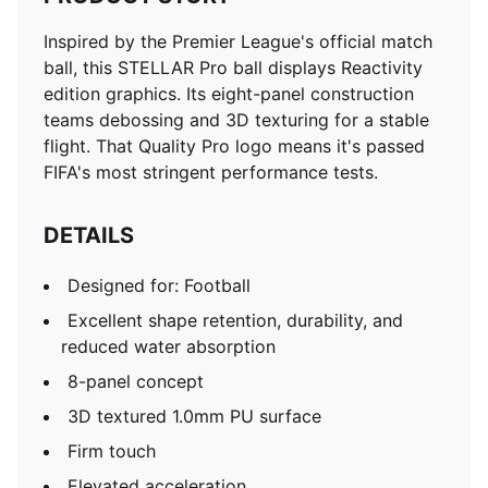
Inspired by the Premier League's official match
ball, this STELLAR Pro ball displays Reactivity
edition graphics. Its eight-panel construction
teams debossing and 3D texturing for a stable
flight. That Quality Pro logo means it's passed
FIFA's most stringent performance tests.
DETAILS
Designed for: Football
Excellent shape retention, durability, and
reduced water absorption
8-panel concept
3D textured 1.0mm PU surface
Firm touch
Elevated acceleration