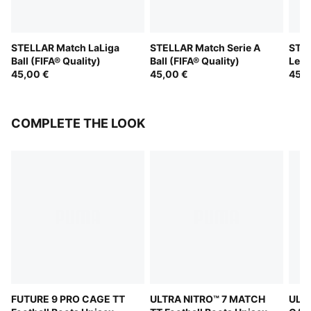
STELLAR Match LaLiga
STELLAR Match Serie A
STEL
Ball (FIFA® Quality)
Ball (FIFA® Quality)
Leag
45,00 €
45,00 €
(FIF
45,0
COMPLETE THE LOOK
FUTURE 9 PRO CAGE TT
ULTRA NITRO™ 7 MATCH
ULTR