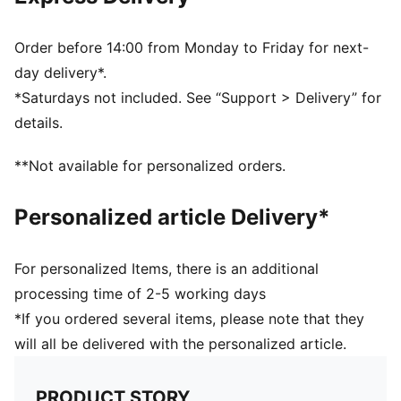
3D textured 1.0mm PU surface
Firm touch
Elevated acceleration
Order before 14:00 from Monday to Friday for next-
Debossed lines
day delivery*.
PAL (PUMA Air Lock) valve for excellent air retention
*Saturdays not included. See “Support > Delivery” for
PUMA and Premier League branding details
details.
30% PU, 30% POE Foam, 30% Synthetic Rubber, 10%
Polyester
**Not available for personalized orders.
Personalized article Delivery*
For personalized Items, there is an additional
processing time of 2-5 working days
*If you ordered several items, please note that they
will all be delivered with the personalized article.
PRODUCT STORY