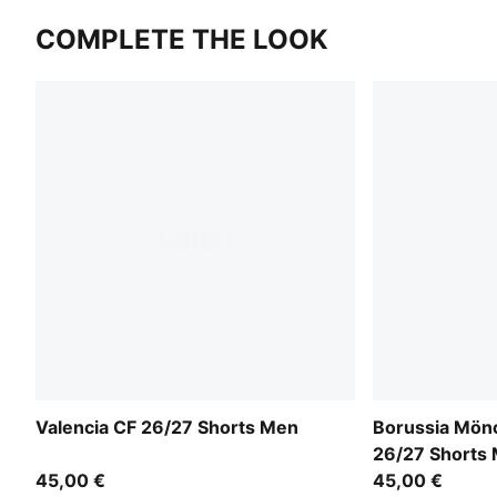
COMPLETE THE LOOK
Valencia CF 26/27 Shorts Men
Borussia Mön
26/27 Shorts
45,00 €
45,00 €