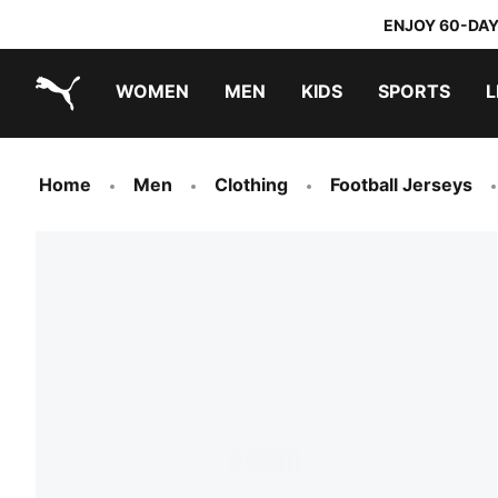
ENJOY 60-DAY
WOMEN
MEN
KIDS
SPORTS
L
PUMA.com
PUMA x TRANSFORMERS
PUMA x DORA THE EXPLORER
Home
Men
Clothing
Football Jerseys