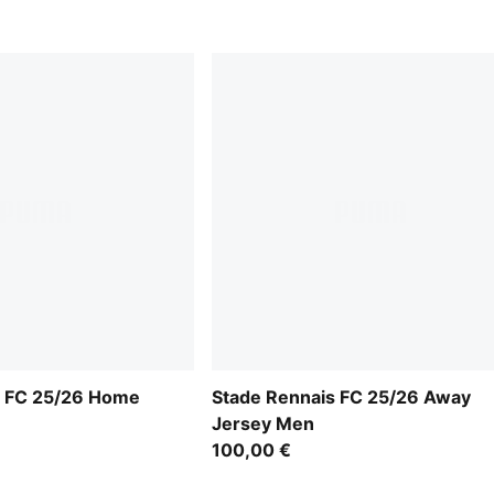
s FC 25/26 Home
Stade Rennais FC 25/26 Away
Jersey Men
100,00 €