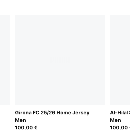
Girona FC 25/26 Home Jersey
Al-Hilal SF
Men
Men
100,00 €
100,00 €