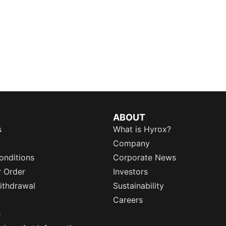
ABOUT
s
What is Hyrox?
Company
onditions
Corporate News
r Order
Investors
ithdrawal
Sustainability
Careers
e