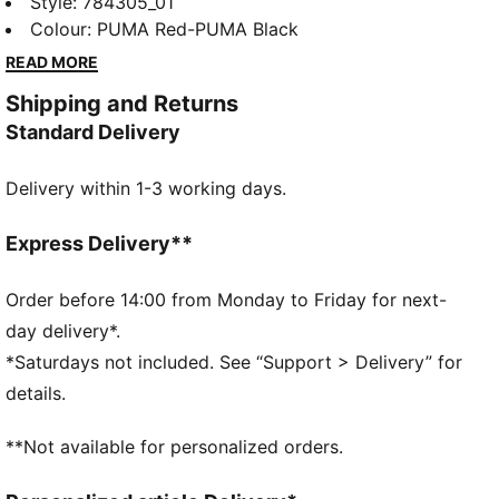
Stade Rennais home jersey is ready to go, on the
Style
:
784305_01
pitch and off. Moisture-wicking dryCELL technology
Colour
:
PUMA Red-PUMA Black
helps keep you dry. A team badge shows your
READ MORE
support is as strong as ever.
Shipping and Returns
FEATURES & BENEFITS
Standard Delivery
MOISTURE MANAGEMENT: Stay dry and comfortable
with technical dryCELL fabrics that wick moisture
Delivery within 1-3 working days.
away from the skin
Made with 100% recycled material excluding trims &
decorations
Express Delivery**
DETAILS
Designed for: Football
Order before 14:00 from Monday to Friday for next-
Fit: Regular
day delivery*.
Length: Regular
*Saturdays not included. See “Support > Delivery” for
Neck: Crew neck
details.
Main material type: Double face jacquard
Short sleeves
**Not available for personalized orders.
Stade Rennais and PUMA signature branding details