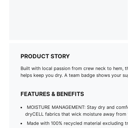
PRODUCT STORY
Built with local passion from crew neck to hem, 
helps keep you dry. A team badge shows your sup
FEATURES & BENEFITS
MOISTURE MANAGEMENT: Stay dry and comfort
dryCELL fabrics that wick moisture away from 
Made with 100% recycled material excluding t