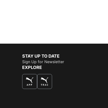
STAY UP TO DATE
Sign Up for Newsletter
EXPLORE
THE BEST WAY TO SHOP