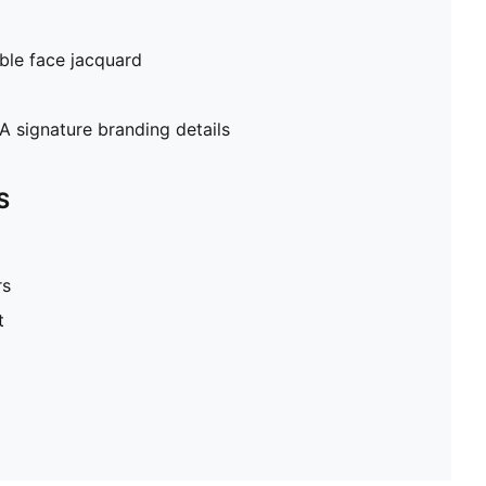
ble face jacquard
 signature branding details
S
rs
t