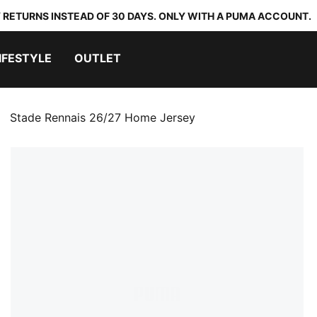
 RETURNS INSTEAD OF 30 DAYS. ONLY WITH A PUMA ACCOUNT.
IFESTYLE
OUTLET
Stade Rennais 26/27 Home Jersey