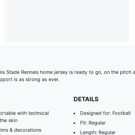
this Stade Rennais home jersey is ready to go, on the pitc
port is as strong as ever.
DETAILS
able with technical
Designed for: Football
the skin
Fit: Regular
rims & decorations
Length: Regular