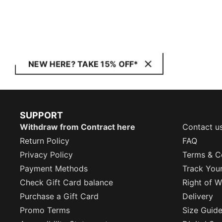
NEW HERE? TAKE 15% OFF*
SUPPORT
Withdraw from Contract here
Contact u
Return Policy
FAQ
Privacy Policy
Terms & C
Payment Methods
Track You
Check Gift Card balance
Right of W
Purchase a Gift Card
Delivery
Promo Terms
Size Guid