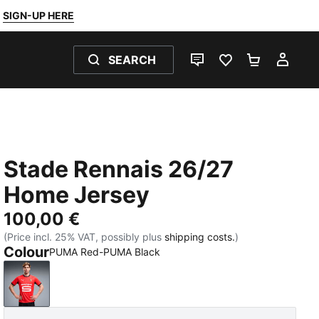
SIGN-UP HERE
SEARCH
LIVE CHAT
FAVOURITES 0
SHOPPING
MY 
Stade Rennais 26/27
Home Jersey
100,00 €
(Price incl. 25% VAT, possibly plus
shipping costs.
)
Colour
PUMA Red-PUMA Black
PUMA Red-PUMA Black