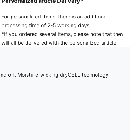
Personalized article Delivery*
For personalized Items, there is an additional
processing time of 2-5 working days
*If you ordered several items, please note that they
will all be delivered with the personalized article.
h and off. Moisture-wicking dryCELL technology