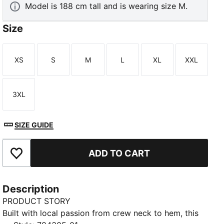
Model is 188 cm tall and is wearing size M.
Size
XS
S
M
L
XL
XXL
Size
Size
Size
Size
Size
Size
3XL
Size
SIZE GUIDE
ADD TO CART
Add to Favourites
Description
PRODUCT STORY
Built with local passion from crew neck to hem, this