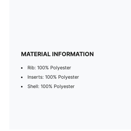
MATERIAL INFORMATION
Rib: 100% Polyester
Inserts: 100% Polyester
Shell: 100% Polyester