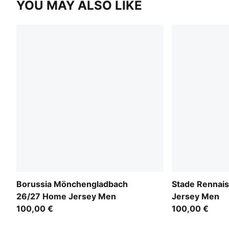
YOU MAY ALSO LIKE
Borussia Mönchengladbach
Stade Rennai
26/27 Home Jersey Men
Jersey Men
100,00 €
100,00 €