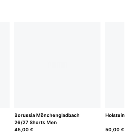
Borussia Mönchengladbach
Holstein Ki
26/27 Shorts Men
45,00 €
50,00 €