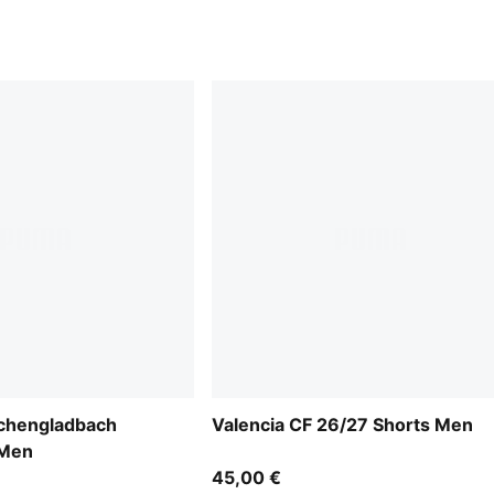
chengladbach
Valencia CF 26/27 Shorts Men
 Men
45,00 €