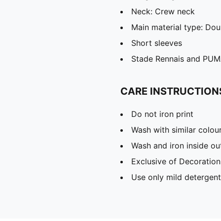
Neck: Crew neck
Main material type: Dou
Short sleeves
Stade Rennais and PUMA
CARE INSTRUCTION
Do not iron print
Wash with similar colou
Wash and iron inside ou
Exclusive of Decoration
Use only mild detergent