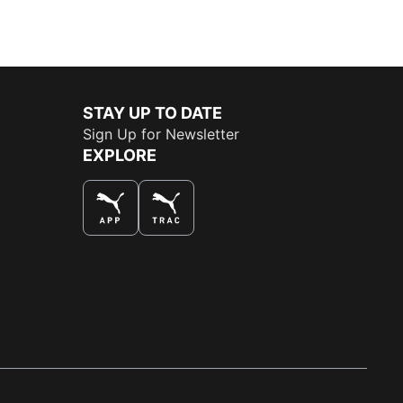
STAY UP TO DATE
Sign Up for Newsletter
EXPLORE
THE BEST WAY TO SHOP