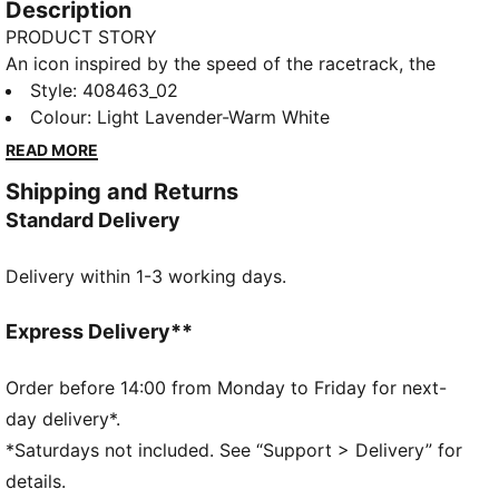
Description
PRODUCT STORY
An icon inspired by the speed of the racetrack, the
Speedcat sneakers bring edge and individuality to
Style
:
408463_02
any outfit. The Speedcat OG II sneakers are straight
Colour
:
Light Lavender-Warm White
from the archives and feature lightweight IMEVA
READ MORE
cushioning.
Shipping and Returns
FEATURES & BENEFITS
Standard Delivery
IMEVA: Lightweight material for a comfortable feel
DETAILS
Delivery within 1-3 working days.
Designed for: Lifestyle by PUMA
Width: Regular
Closure: Laces
Express Delivery**
Heel type: Flat
PUMA signature branding details
Order before 14:00 from Monday to Friday for next-
day delivery*.
*Saturdays not included. See “Support > Delivery” for
details.