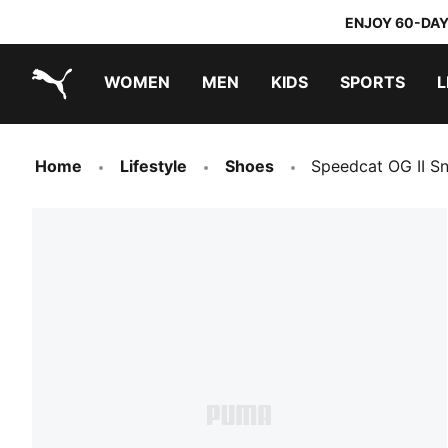
ENJOY 60-DAY
WOMEN
MEN
KIDS
SPORTS
L
PUMA.com
PUMA x TRANSFORMERS
PUMA x DORA THE EXPLORER
Home
Lifestyle
Shoes
Speedcat OG II S