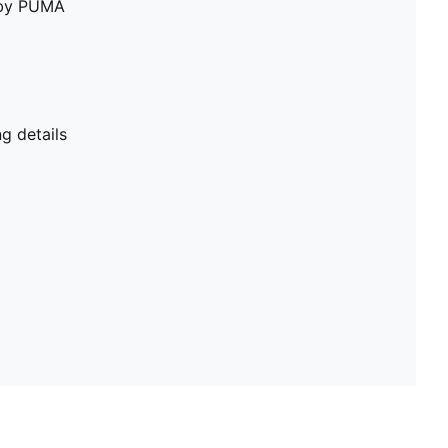
e by PUMA
g details