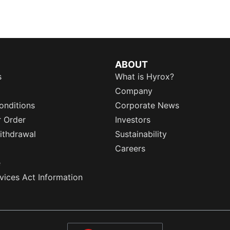
ABOUT
s
What is Hyrox?
Company
onditions
Corporate News
r Order
Investors
ithdrawal
Sustainability
Careers
e
rvices Act Information