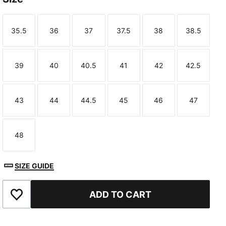
35.5
36
37
37.5
38
38.5
Size
Size
Size
Size
Size
Size
39
40
40.5
41
42
42.5
Size
Size
Size
Size
Size
Size
43
44
44.5
45
46
47
Size
Size
Size
Size
Size
Size
48
Size
SIZE GUIDE
ADD TO CART
Add to Favourites