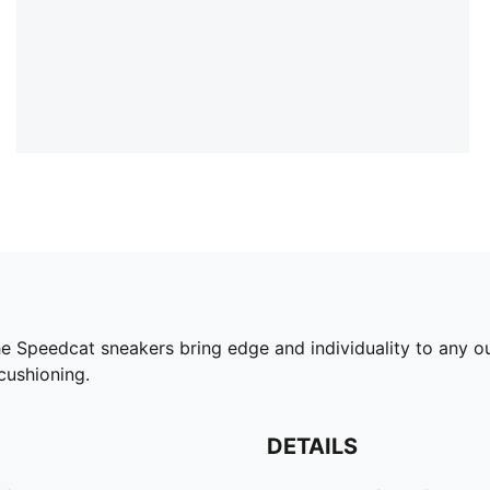
he Speedcat sneakers bring edge and individuality to any ou
cushioning.
DETAILS