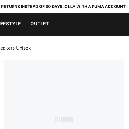
 RETURNS INSTEAD OF 30 DAYS. ONLY WITH A PUMA ACCOUNT.
IFESTYLE
OUTLET
neakers Unisex