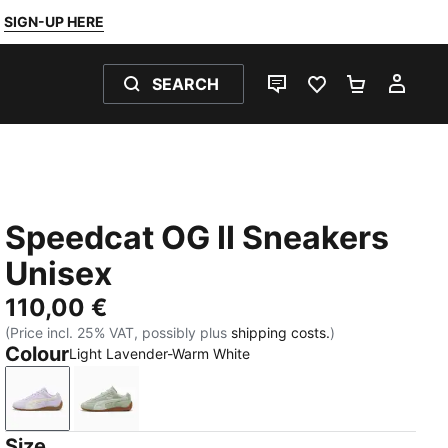
SIGN-UP HERE
SEARCH
LIVE CHAT
FAVOURITES 0
SHOPPING
MY 
Speedcat OG II Sneakers
Unisex
110,00 €
(Price incl. 25% VAT, possibly plus
shipping costs.
)
Colour
Light Lavender-Warm White
Light Lavender-Warm White
Soft Grass-Sage Glow
Size