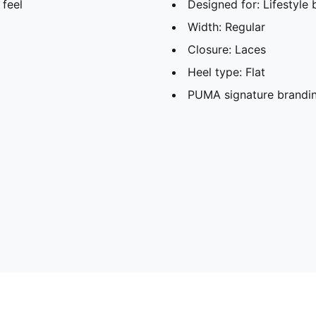
 feel
Designed for: Lifestyl
Width: Regular
Closure: Laces
Heel type: Flat
PUMA signature brandin