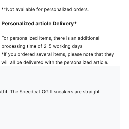
**Not available for personalized orders.
Personalized article Delivery*
For personalized Items, there is an additional
processing time of 2-5 working days
*If you ordered several items, please note that they
will all be delivered with the personalized article.
tfit. The Speedcat OG II sneakers are straight