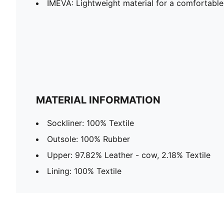
IMEVA: Lightweight material for a comfortable
MATERIAL INFORMATION
Sockliner: 100% Textile
Outsole: 100% Rubber
Upper: 97.82% Leather - cow, 2.18% Textile
Lining: 100% Textile