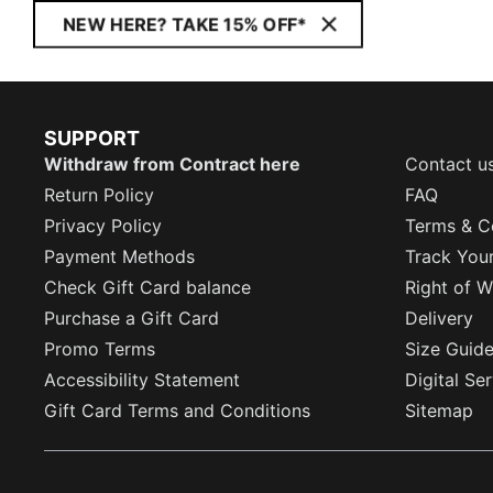
NEW HERE? TAKE 15% OFF*
SUPPORT
Withdraw from Contract here
Contact u
Return Policy
FAQ
Privacy Policy
Terms & C
Payment Methods
Track You
Check Gift Card balance
Right of W
Purchase a Gift Card
Delivery
Promo Terms
Size Guid
Accessibility Statement
Digital Se
Gift Card Terms and Conditions
Sitemap