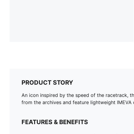
PRODUCT STORY
An icon inspired by the speed of the racetrack, t
from the archives and feature lightweight IMEVA 
FEATURES & BENEFITS