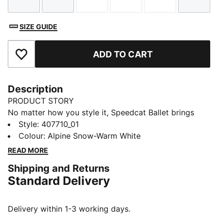
Size
Size
Size
Size
Size
Size
SIZE GUIDE
ADD TO CART
Add to Favourites
Description
PRODUCT STORY
No matter how you style it, Speedcat Ballet brings
elegance and individuality to every fit. With ballet-
Style
:
407710_01
inspired detailing and refined accents, this silhouette
Colour
:
Alpine Snow-Warm White
delivers a bold reinterpretation of an icon. Rooted in
READ MORE
racing heritage yet designed for the street, it blends
Shipping and Returns
motorsport energy with graceful edge. Own the low-
Standard Delivery
profile trend with this striking evolution—and find the
pair that speaks to your style.
DETAILS
Delivery within 1-3 working days.
Width: Regular