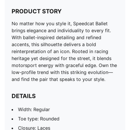
PRODUCT STORY
No matter how you style it, Speedcat Ballet
brings elegance and individuality to every fit.
With ballet-inspired detailing and refined
accents, this silhouette delivers a bold
reinterpretation of an icon. Rooted in racing
heritage yet designed for the street, it blends
motorsport energy with graceful edge. Own the
low-profile trend with this striking evolution—
and find the pair that speaks to your style.
DETAILS
Width: Regular
Toe type: Rounded
Closure: Laces