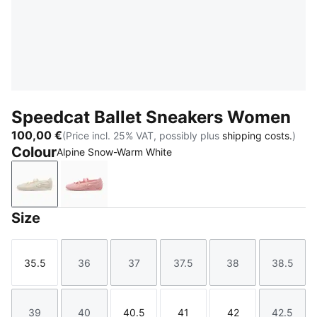
Speedcat Ballet Sneakers Women
100,00 €
(Price incl. 25% VAT, possibly plus
shipping costs.
)
Colour
Alpine Snow-Warm White
Alpine Snow-Warm White
Rosy Outlook-Warm White
Size
35.5
36
37
37.5
38
38.5
Size
Size
Size
Size
Size
Size
39
40
40.5
41
42
42.5