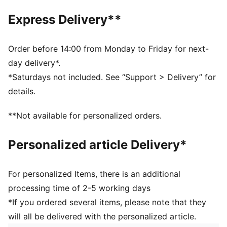
Toe type: Rounded
Express Delivery**
Closure: Laces
Heel type: Flat
PUMA branding details
Order before 14:00 from Monday to Friday for next-
day delivery*.
*Saturdays not included. See “Support > Delivery” for
details.
**Not available for personalized orders.
Personalized article Delivery*
For personalized Items, there is an additional
processing time of 2-5 working days
*If you ordered several items, please note that they
will all be delivered with the personalized article.