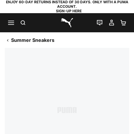
ENJOY 60-DAY RETURNS INSTEAD OF 30 DAYS. ONLY WITH A PUMA
ACCOUNT.
SIGN-UP HERE
SEARCH
LIVE CHAT
MY AC
SH
PUMA.com
Summer Sneakers