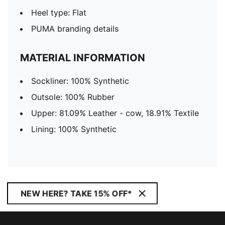
Heel type: Flat
PUMA branding details
MATERIAL INFORMATION
Sockliner: 100% Synthetic
Outsole: 100% Rubber
Upper: 81.09% Leather - cow, 18.91% Textile
Lining: 100% Synthetic
NEW HERE? TAKE 15% OFF*