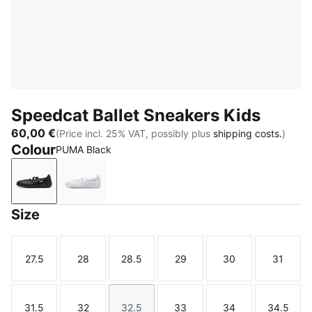
Speedcat Ballet Sneakers Kids
60,00 €
(Price incl. 25% VAT, possibly plus
shipping costs.
)
Colour
PUMA Black
PUMA Black
PUMA White
Size
27.5
28
28.5
29
30
31
Size
Size
Size
Size
Size
Size
31.5
32
32.5
33
34
34.5