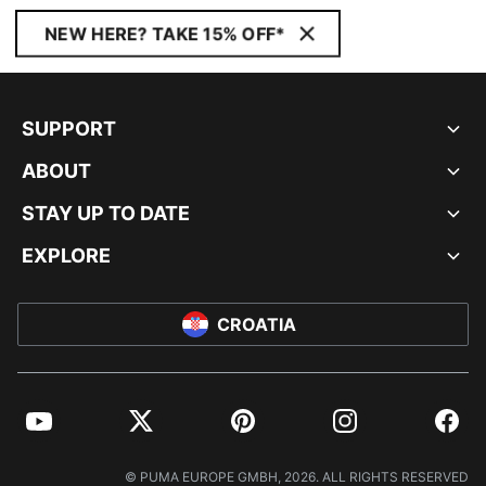
NEW HERE? TAKE 15% OFF*
SUPPORT
ABOUT
STAY UP TO DATE
EXPLORE
CROATIA
YouTube
Twitter
Pinterest
Instagram
Facebo
© PUMA EUROPE GMBH, 2026. ALL RIGHTS RESERVED