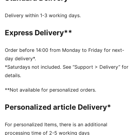
Width: Regular
Closure: Elastic straps
Delivery within 1-3 working days.
Heel type: Flat
Grippy outsole
Express Delivery**
Mesh sockliner
PUMA signature branding
PUMA Kids: Recommended for young kids between 4
Order before 14:00 from Monday to Friday for next-
and 8 years
day delivery*.
*Saturdays not included. See “Support > Delivery” for
details.
**Not available for personalized orders.
Personalized article Delivery*
For personalized Items, there is an additional
processing time of 2-5 working days