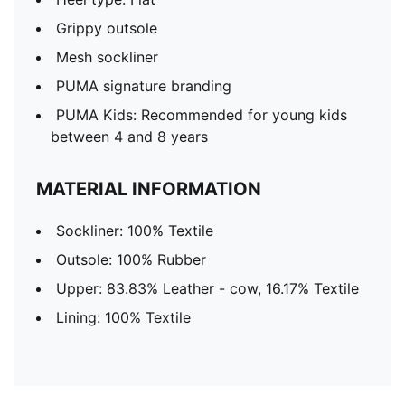
Grippy outsole
Mesh sockliner
PUMA signature branding
PUMA Kids: Recommended for young kids
between 4 and 8 years
MATERIAL INFORMATION
Sockliner: 100% Textile
Outsole: 100% Rubber
Upper: 83.83% Leather - cow, 16.17% Textile
Lining: 100% Textile