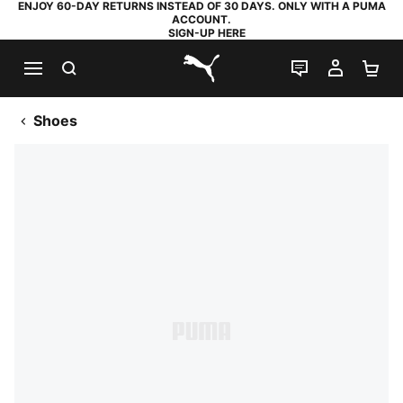
ENJOY 60-DAY RETURNS INSTEAD OF 30 DAYS. ONLY WITH A PUMA
ACCOUNT.
SIGN-UP HERE
SEARCH
LIVE CHAT
MY AC
SH
PUMA.com
Shoes