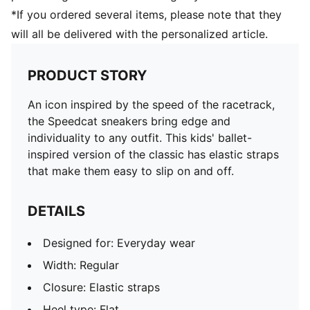
*If you ordered several items, please note that they
will all be delivered with the personalized article.
PRODUCT STORY
An icon inspired by the speed of the racetrack,
the Speedcat sneakers bring edge and
individuality to any outfit. This kids' ballet-
inspired version of the classic has elastic straps
that make them easy to slip on and off.
DETAILS
Designed for: Everyday wear
Width: Regular
Closure: Elastic straps
Heel type: Flat