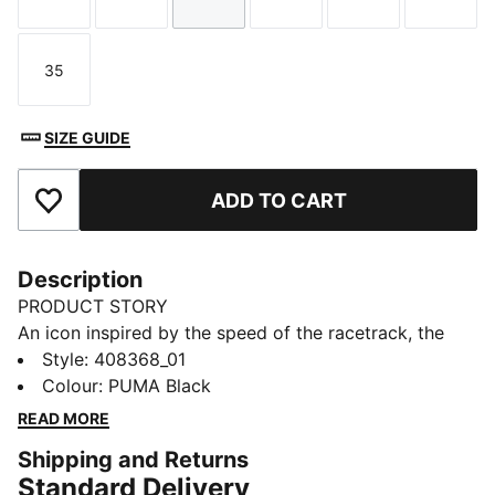
Size
Size
Size
Size
Size
Size
35
Size
SIZE GUIDE
ADD TO CART
Add to Favourites
Description
PRODUCT STORY
An icon inspired by the speed of the racetrack, the
Speedcat sneakers bring edge and individuality to any
Style
:
408368_01
outfit. This kids' ballet-inspired version of the classic
Colour
:
PUMA Black
has elastic straps that make them easy to slip on and
READ MORE
off.
Shipping and Returns
DETAILS
Standard Delivery
Designed for: Everyday wear