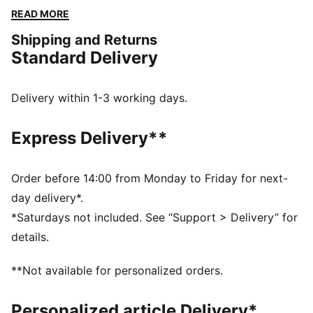
keep you confident from workouts to errands. Soft,
READ MORE
seamless, and 7/8 length—feel the difference with
Shipping and Returns
every stretch.
Standard Delivery
FEATURES & BENEFITS
dryCELL: Performance technology designed to wick
moisture from the body and keep you free of sweat
Delivery within 1-3 working days.
during exercise
LYCRA® ADAPTIV: Fibre in an innovative, engineered
Express Delivery**
seamless construction delivers on fit and shape
retention while providing form-fitting compression
that moves with you
Order before 14:00 from Monday to Friday for next-
Made with at least 50% recycled materials.
day delivery*.
DETAILS
*Saturdays not included. See “Support > Delivery” for
Fit: Tight
details.
Main material: Interlock
Length: 7/8
**Not available for personalized orders.
Rise: High
Pockets: Inner Pocket
Personalized article Delivery*