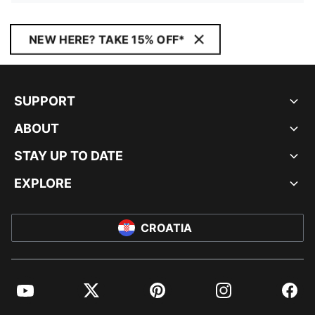
NEW HERE? TAKE 15% OFF*
SUPPORT
ABOUT
STAY UP TO DATE
EXPLORE
CROATIA
YouTube
Twitter
Pinterest
Instagram
Facebo