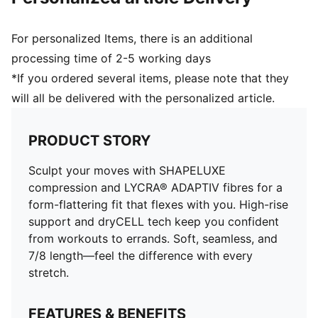
For personalized Items, there is an additional
processing time of 2-5 working days
*If you ordered several items, please note that they
will all be delivered with the personalized article.
PRODUCT STORY
Sculpt your moves with SHAPELUXE
compression and LYCRA® ADAPTIV fibres for a
form-flattering fit that flexes with you. High-rise
support and dryCELL tech keep you confident
from workouts to errands. Soft, seamless, and
7/8 length—feel the difference with every
stretch.
FEATURES & BENEFITS