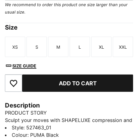
We recommend to order this product one size larger than your
usual size.
Size
XS
S
M
L
XL
XXL
Size
Size
Size
Size
Size
Size
SIZE GUIDE
ADD TO CART
Add to Favourites
Description
PRODUCT STORY
Sculpt your moves with SHAPELUXE compression and
LYCRA® ADAPTIV fibres for a form-flattering fit that
Style
:
527463_01
flexes with you. High-rise support and dryCELL tech
Colour
:
PUMA Black