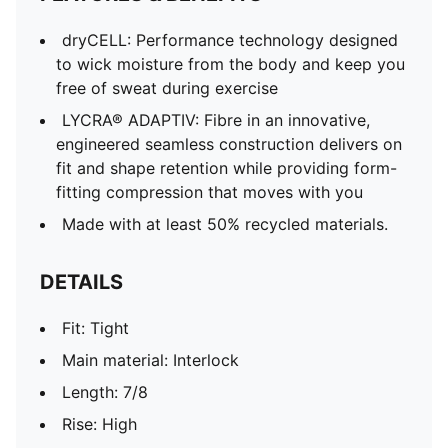
dryCELL: Performance technology designed
to wick moisture from the body and keep you
free of sweat during exercise
LYCRA® ADAPTIV: Fibre in an innovative,
engineered seamless construction delivers on
fit and shape retention while providing form-
fitting compression that moves with you
Made with at least 50% recycled materials.
DETAILS
Fit: Tight
Main material: Interlock
Length: 7/8
Rise: High