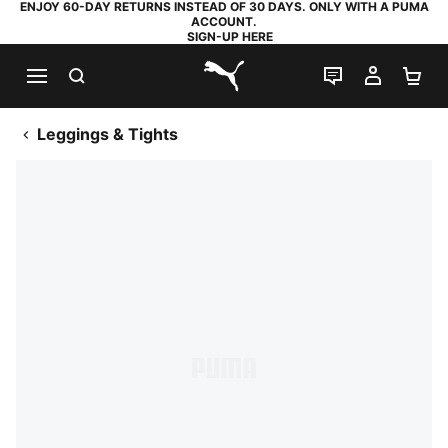
ENJOY 60-DAY RETURNS INSTEAD OF 30 DAYS. ONLY WITH A PUMA
ACCOUNT.
SIGN-UP HERE
SEARCH
LIVE CHAT
MY AC
SH
PUMA.com
Leggings & Tights