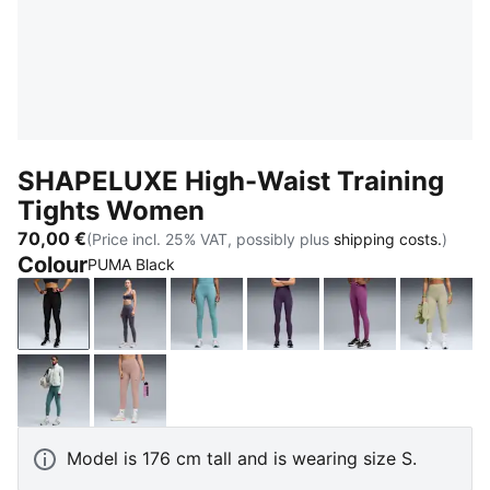
SHAPELUXE High-Waist Training
Tights Women
70,00 €
(Price incl. 25% VAT, possibly plus
shipping costs.
)
Colour
PUMA Black
PUMA Black
Inky Depths
Baltic Sea Blue
Deep Plum
Plum Wine
Lux A
Herb Garden
Sandstone
Model is 176 cm tall and is wearing size S.