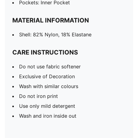
Pockets: Inner Pocket
MATERIAL INFORMATION
Shell: 82% Nylon, 18% Elastane
CARE INSTRUCTIONS
Do not use fabric softener
Exclusive of Decoration
Wash with similar colours
Do not iron print
Use only mild detergent
Wash and iron inside out