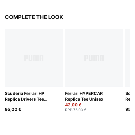
COMPLETE THE LOOK
Scuderia Ferrari HP
Ferrari HYPERCAR
Scud
Replica Drivers Tee
Replica Tee Unisex
Repl
Unisex
42,00 €
Unis
95,00 €
95,0
RRP
:
75,00 €