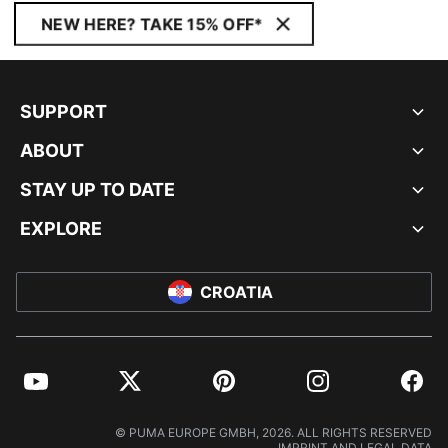
NEW HERE? TAKE 15% OFF*
SUPPORT
ABOUT
STAY UP TO DATE
EXPLORE
CROATIA
YouTube
Twitter
Pinterest
Instagram
Facebo
© PUMA EUROPE GMBH, 2026. ALL RIGHTS RESERVED
IMPRINT AND LEGAL DATA