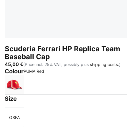
Scuderia Ferrari HP Replica Team
Baseball Cap
45,00 €
(Price incl. 25% VAT, possibly plus
shipping costs.
)
Colour
PUMA Red
PUMA Red
Size
OSFA
Size