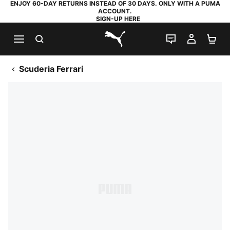
ENJOY 60-DAY RETURNS INSTEAD OF 30 DAYS. ONLY WITH A PUMA
ACCOUNT.
SIGN-UP HERE
SEARCH
LIVE CHAT
MY AC
SH
PUMA.com
Scuderia Ferrari