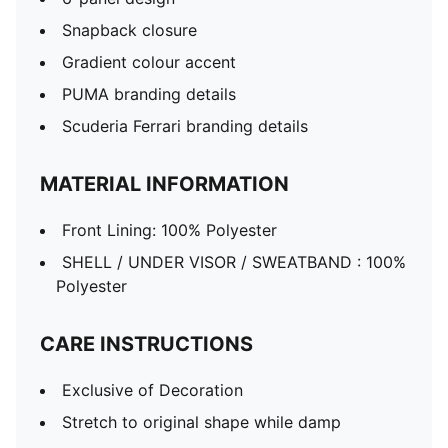
Snapback closure
Gradient colour accent
PUMA branding details
Scuderia Ferrari branding details
MATERIAL INFORMATION
Front Lining: 100% Polyester
SHELL / UNDER VISOR / SWEATBAND : 100%
Polyester
CARE INSTRUCTIONS
Exclusive of Decoration
Stretch to original shape while damp