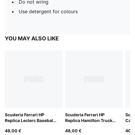
Do not wring
Use detergent for colours
YOU MAY ALSO LIKE
Scuderia Ferrari HP
Scuderia Ferrari HP
Scud
Replica Leclerc Baseball
Replica Hamilton Trucker
Cap
Cap
Cap
48,00 €
48,00 €
40,0