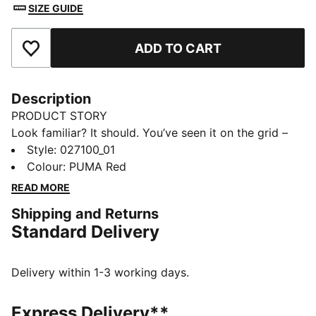
SIZE GUIDE
ADD TO CART
Add to Favourites
Description
PRODUCT STORY
Look familiar? It should. You’ve seen it on the grid –
now it’s yours to wear. Featuring a selection of
Style
:
027100_01
techwear-inspired caps, hats, and more, the PUMA for
Colour
:
PUMA Red
SCUDERIA FERRARI HP Replica Collection is made for
READ MORE
the Tifosi who dare to go full throttle into the future
Shipping and Returns
and forge their own path. This baseball cap shows
Standard Delivery
your allegiance with official team branding.
FEATURES & BENEFITS
Made with at least 50% recycled materials.
Delivery within 1-3 working days.
DETAILS
Baseball cap style
Express Delivery**