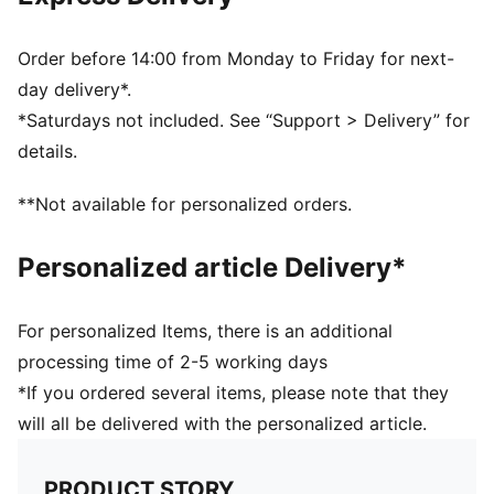
6-panel design
Snapback closure
Gradient colour accent
Order before 14:00 from Monday to Friday for next-
PUMA branding details
day delivery*.
Scuderia Ferrari branding details
*Saturdays not included. See “Support > Delivery” for
details.
**Not available for personalized orders.
Personalized article Delivery*
For personalized Items, there is an additional
processing time of 2-5 working days
*If you ordered several items, please note that they
will all be delivered with the personalized article.
PRODUCT STORY