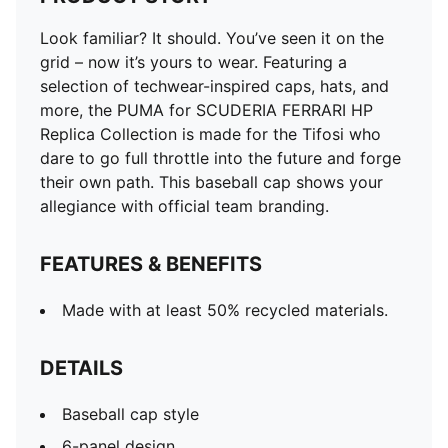
Look familiar? It should. You’ve seen it on the
grid – now it’s yours to wear. Featuring a
selection of techwear-inspired caps, hats, and
more, the PUMA for SCUDERIA FERRARI HP
Replica Collection is made for the Tifosi who
dare to go full throttle into the future and forge
their own path. This baseball cap shows your
allegiance with official team branding.
FEATURES & BENEFITS
Made with at least 50% recycled materials.
DETAILS
Baseball cap style
6-panel design