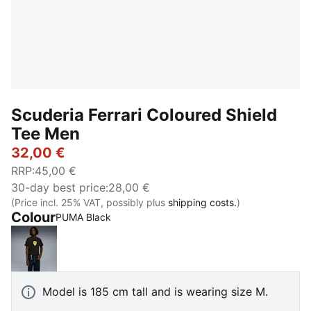
Scuderia Ferrari Coloured Shield
Tee Men
32,00 €
RRP
:
45,00 €
30-day best price
:
28,00 €
(Price incl. 25% VAT, possibly plus
shipping costs.
)
Colour
PUMA Black
PUMA Black
Model is 185 cm tall and is wearing size M.