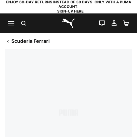
ENJOY 60-DAY RETURNS INSTEAD OF 30 DAYS. ONLY WITH A PUMA
ACCOUNT.
SIGN-UP HERE
SEARCH
LIVE CHAT
MY AC
SH
PUMA.com
Scuderia Ferrari