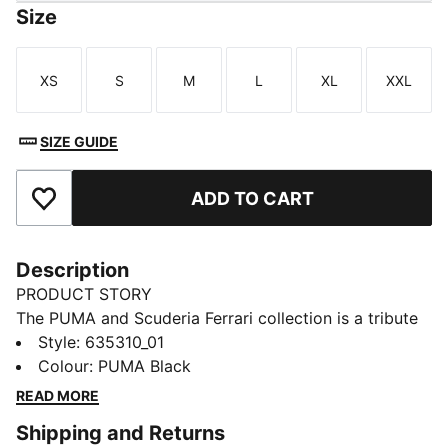
Size
XS
S
M
L
XL
XXL
Size
Size
Size
Size
Size
Size
SIZE GUIDE
ADD TO CART
Add to Favourites
Description
PRODUCT STORY
The PUMA and Scuderia Ferrari collection is a tribute
to motorsport excellence and Ferrari's legendary
Style
:
635310_01
racing heritage. This range of shoes, clothes, and
Colour
:
PUMA Black
accessories combines style, comfort, and
READ MORE
performance with the iconic Scuderia Ferrari colours
Shipping and Returns
and details, so you can embrace the Ferrari legacy