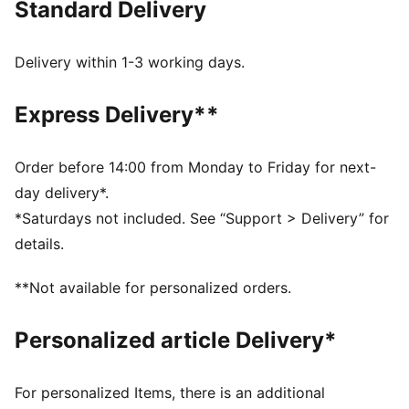
Standard Delivery
wherever you go. This tee brings Scuderia Ferrari’s
energy straight to your wardrobe.
FEATURES & BENEFITS
Delivery within 1-3 working days.
Made with at least 20% recycled cotton.
DETAILS
Express Delivery**
Fit: Regular
Main material type: Single jersey
Neck: Crew neck
Order before 14:00 from Monday to Friday for next-
Short sleeves
day delivery*.
Length: Regular
*Saturdays not included. See “Support > Delivery” for
details.
**Not available for personalized orders.
Personalized article Delivery*
For personalized Items, there is an additional