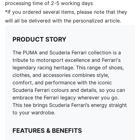
processing time of 2-5 working days
*If you ordered several items, please note that they
will all be delivered with the personalized article.
PRODUCT STORY
The PUMA and Scuderia Ferrari collection is a
tribute to motorsport excellence and Ferrari's
legendary racing heritage. This range of shoes,
clothes, and accessories combines style,
comfort, and performance with the iconic
Scuderia Ferrari colours and details, so you can
embrace the Ferrari legacy wherever you go.
This tee brings Scuderia Ferrari’s energy straight
to your wardrobe.
FEATURES & BENEFITS