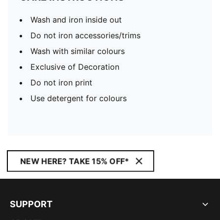
Wash and iron inside out
Do not iron accessories/trims
Wash with similar colours
Exclusive of Decoration
Do not iron print
Use detergent for colours
NEW HERE? TAKE 15% OFF*
SUPPORT