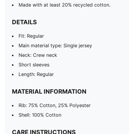
Made with at least 20% recycled cotton.
DETAILS
Fit: Regular
Main material type: Single jersey
Neck: Crew neck
Short sleeves
Length: Regular
MATERIAL INFORMATION
Rib: 75% Cotton, 25% Polyester
Shell: 100% Cotton
CARE INSTRUCTIONS