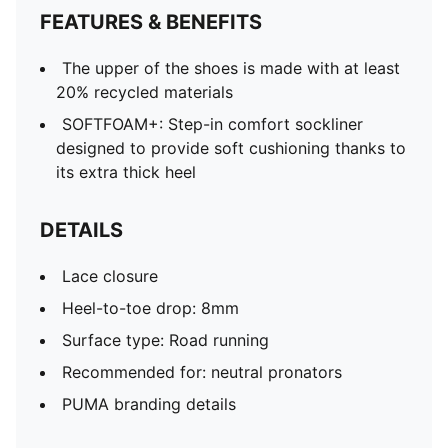
FEATURES & BENEFITS
The upper of the shoes is made with at least
20% recycled materials
SOFTFOAM+: Step-in comfort sockliner
designed to provide soft cushioning thanks to
its extra thick heel
DETAILS
Lace closure
Heel-to-toe drop: 8mm
Surface type: Road running
Recommended for: neutral pronators
PUMA branding details