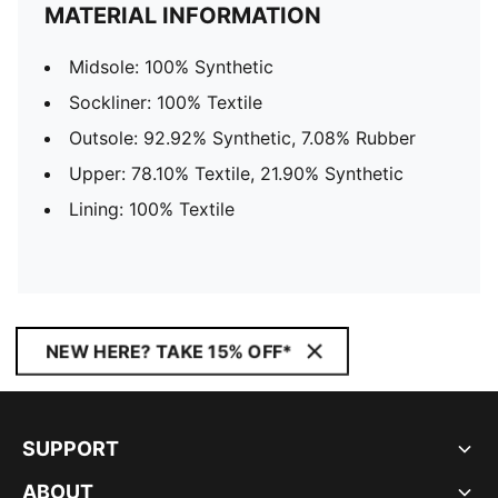
MATERIAL INFORMATION
Midsole: 100% Synthetic
Sockliner: 100% Textile
Outsole: 92.92% Synthetic, 7.08% Rubber
Upper: 78.10% Textile, 21.90% Synthetic
Lining: 100% Textile
NEW HERE? TAKE 15% OFF*
SUPPORT
ABOUT