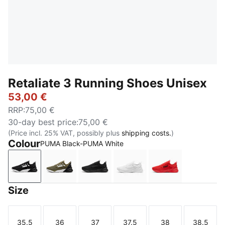
Retaliate 3 Running Shoes Unisex
53,00 €
RRP
:
75,00 €
30-day best price
:
75,00 €
(Price incl. 25% VAT, possibly plus
shipping costs.
)
Colour
PUMA Black-PUMA White
PUMA Black-PUMA White
PUMA Olive-PUMA Black
PUMA Black
PUMA White-Feather Gra
For All Time R
Size
35.5
36
37
37.5
38
38.5