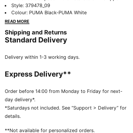
features a modern construction on the collar, ensuring
Style
:
379478_09
a comfortable fit and enhancing ease of entry. The
Colour
:
PUMA Black-PUMA White
zoned outsole provides traction in key areas while
READ MORE
colour blocked details add a pop.
Shipping and Returns
FEATURES & BENEFITS
Standard Delivery
The upper of the shoes is made with at least 20%
recycled materials
SOFTFOAM+: Step-in comfort sockliner designed to
Delivery within 1-3 working days.
provide soft cushioning thanks to its extra thick heel
DETAILS
Express Delivery**
Lace closure
Heel-to-toe drop: 8mm
Surface type: Road running
Order before 14:00 from Monday to Friday for next-
Recommended for: neutral pronators
day delivery*.
PUMA branding details
*Saturdays not included. See “Support > Delivery” for
details.
**Not available for personalized orders.