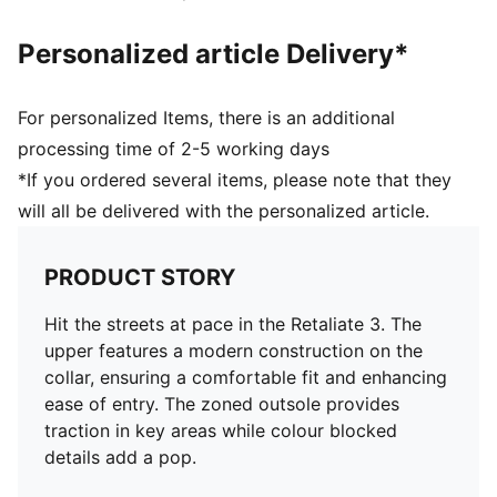
Personalized article Delivery*
For personalized Items, there is an additional
processing time of 2-5 working days
*If you ordered several items, please note that they
will all be delivered with the personalized article.
PRODUCT STORY
Hit the streets at pace in the Retaliate 3. The
upper features a modern construction on the
collar, ensuring a comfortable fit and enhancing
ease of entry. The zoned outsole provides
traction in key areas while colour blocked
details add a pop.