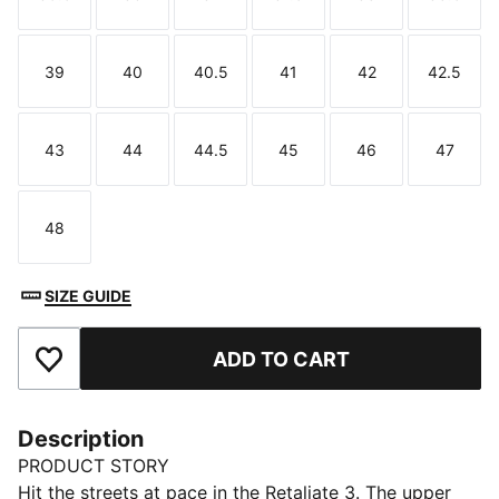
Size
Size
Size
Size
Size
Size
39
40
40.5
41
42
42.5
Size
Size
Size
Size
Size
Size
43
44
44.5
45
46
47
Size
Size
Size
Size
Size
Size
48
Size
SIZE GUIDE
ADD TO CART
Add to Favourites
Description
PRODUCT STORY
Hit the streets at pace in the Retaliate 3. The upper