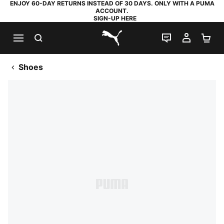
ENJOY 60-DAY RETURNS INSTEAD OF 30 DAYS. ONLY WITH A PUMA
ACCOUNT.
SIGN-UP HERE
SEARCH
LIVE CHAT
MY AC
SH
PUMA.com
Shoes