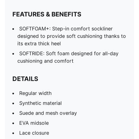
FEATURES & BENEFITS
SOFTFOAM+: Step-in comfort sockliner
designed to provide soft cushioning thanks to
its extra thick heel
SOFTRIDE: Soft foam designed for all-day
cushioning and comfort
DETAILS
Regular width
Synthetic material
Suede and mesh overlay
EVA midsole
Lace closure