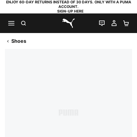
ENJOY 60-DAY RETURNS INSTEAD OF 30 DAYS. ONLY WITH A PUMA
ACCOUNT.
SIGN-UP HERE
SEARCH
LIVE CHAT
MY AC
SH
PUMA.com
Shoes