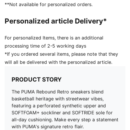
**Not available for personalized orders.
Personalized article Delivery*
For personalized Items, there is an additional
processing time of 2-5 working days
*If you ordered several items, please note that they
will all be delivered with the personalized article.
PRODUCT STORY
The PUMA Rebound Retro sneakers blend
basketball heritage with streetwear vibes,
featuring a perforated synthetic upper and
SOFTFOAM+ sockliner and SOFTRIDE sole for
all-day cushioning. Make every step a statement
with PUMA's signature retro flair.