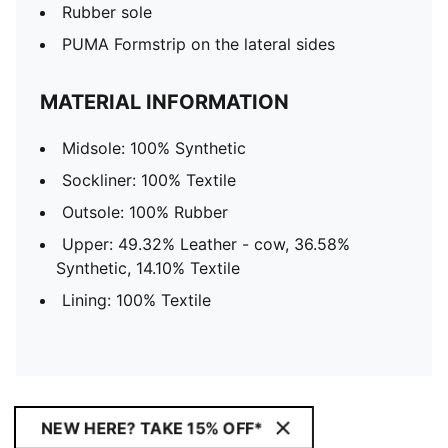
Rubber sole
PUMA Formstrip on the lateral sides
MATERIAL INFORMATION
Midsole: 100% Synthetic
Sockliner: 100% Textile
Outsole: 100% Rubber
Upper: 49.32% Leather - cow, 36.58%
Synthetic, 14.10% Textile
Lining: 100% Textile
NEW HERE? TAKE 15% OFF*