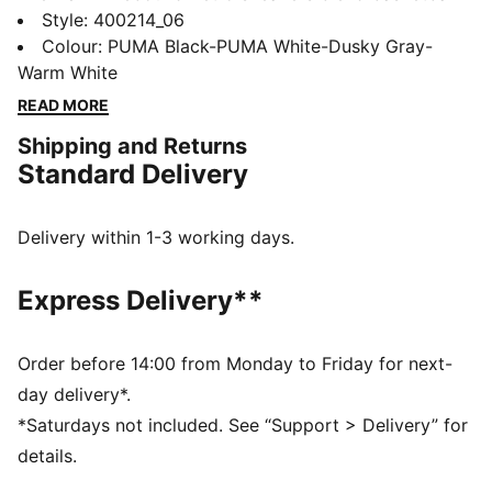
heritage with streetwear vibes, featuring a perforated
Style
:
400214_06
synthetic upper and SOFTFOAM+ sockliner and
Colour
:
PUMA Black-PUMA White-Dusky Gray-
SOFTRIDE sole for all-day cushioning. Make every
Warm White
step a statement with PUMA's signature retro flair.
READ MORE
FEATURES & BENEFITS
Shipping and Returns
SOFTFOAM+: Step-in comfort sockliner designed to
Standard Delivery
provide soft cushioning thanks to its extra thick heel
SOFTRIDE: Soft foam designed for all-day cushioning
and comfort
Delivery within 1-3 working days.
DETAILS
Regular width
Express Delivery**
Synthetic material
Suede and mesh overlay
EVA midsole
Order before 14:00 from Monday to Friday for next-
Lace closure
day delivery*.
Rubber sole
*Saturdays not included. See “Support > Delivery” for
PUMA Formstrip on the lateral sides
details.