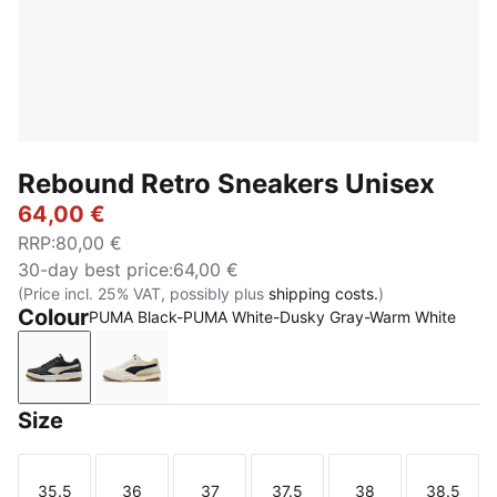
Rebound Retro Sneakers Unisex
64,00 €
RRP
:
80,00 €
30-day best price
:
64,00 €
(Price incl. 25% VAT, possibly plus
shipping costs.
)
Colour
PUMA Black-PUMA White-Dusky Gray-Warm White
PUMA Black-PUMA White-Dusky Gray-Warm White
Frosted Ivory-New Navy-Toasted Almond
Size
35.5
36
37
37.5
38
38.5