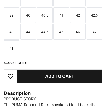
Size
Size
Size
Size
Size
Size
39
40
40.5
41
42
42.5
Size
Size
Size
Size
Size
Size
43
44
44.5
45
46
47
Size
Size
Size
Size
Size
Size
48
Size
SIZE GUIDE
ADD TO CART
Add to Favourites
Description
PRODUCT STORY
The PUMA Rebound Retro sneakers blend basketball