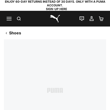
ENJOY 60-DAY RETURNS INSTEAD OF 30 DAYS. ONLY WITH A PUMA
ACCOUNT.
SIGN-UP HERE
SEARCH
LIVE CHAT
MY AC
SH
PUMA.com
Shoes