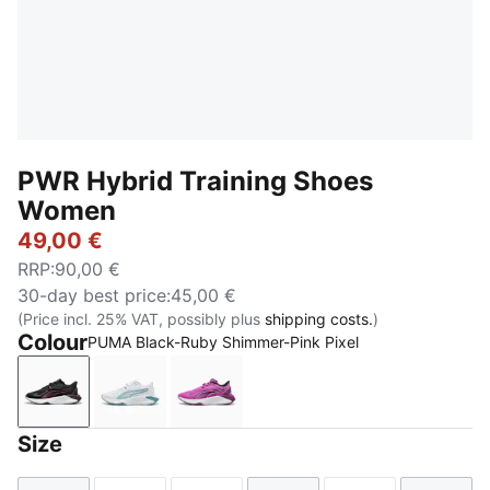
PWR Hybrid Training Shoes
Women
49,00 €
RRP
:
90,00 €
30-day best price
:
45,00 €
(Price incl. 25% VAT, possibly plus
shipping costs.
)
Colour
PUMA Black-Ruby Shimmer-Pink Pixel
PUMA Black-Ruby Shimmer-Pink Pixel
PUMA White-Fresh Water-Baltic Sea Blue
Electric Orchid-Plum Wine-PUMA 
Size