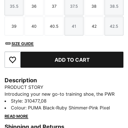
35.5
36
37
37.5
38
38.5
Size
Size
Size
Size
Size
Size
39
40
40.5
41
42
42.5
Size
Size
Size
Size
Size
Size
SIZE GUIDE
ADD TO CART
Add to Favourites
Description
PRODUCT STORY
Introducing your new go-to training shoe, the PWR
Hybrid TR. This latest footwear innovation is made
Style
:
310477_08
with PUMAGRIP for best-in-class traction and
Colour
:
PUMA Black-Ruby Shimmer-Pink Pixel
PROFOAM for unparalleled comfort during long
READ MORE
sessions. Start your next workout off on the right foot
Shipping and Returns