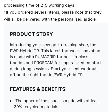
processing time of 2-5 working days
*If you ordered several items, please note that they
will all be delivered with the personalized article.
PRODUCT STORY
Introducing your new go-to training shoe, the
PWR Hybrid TR. This latest footwear innovation
is made with PUMAGRIP for best-in-class
traction and PROFOAM for unparalleled comfort
during long sessions. Start your next workout
off on the right foot in PWR Hybrid TR.
FEATURES & BENEFITS
The upper of the shoes is made with at least
30% recycled materials