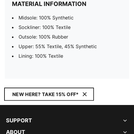
MATERIAL INFORMATION
Midsole: 100% Synthetic
Sockliner: 100% Textile
Outsole: 100% Rubber
Upper: 55% Textile, 45% Synthetic
Lining: 100% Textile
NEW HERE? TAKE 15% OFF*
SUPPORT
ABOUT