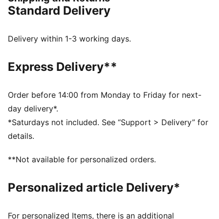
in PWR Hybrid TR.
Standard Delivery
FEATURES & BENEFITS
The upper of the shoes is made with at least 30%
recycled materials
Delivery within 1-3 working days.
PUMAGRIP: Durable performance rubber compound
designed for all-surface traction
Express Delivery**
PWRTAPE: Targeted upper reinforcement for support
and durability
PROFOAM: Lightweight EVA designed to cushion your
Order before 14:00 from Monday to Friday for next-
landing and propel your next step
day delivery*.
DETAILS
*Saturdays not included. See “Support > Delivery” for
Regular width
details.
Lace closure
Heel-to-toe drop: 6mm
**Not available for personalized orders.
Recommended for: neutral pronators
PUMA branding details
Personalized article Delivery*
For personalized Items, there is an additional