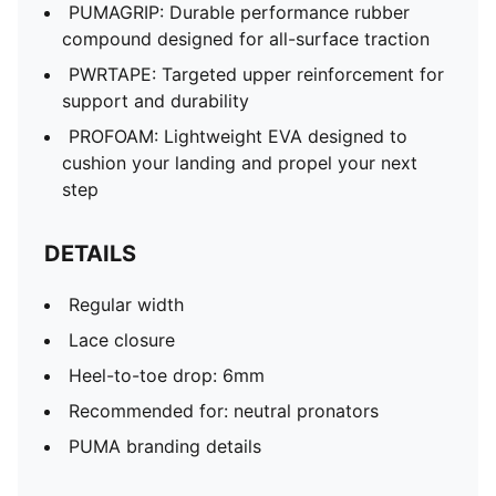
PUMAGRIP: Durable performance rubber
compound designed for all-surface traction
PWRTAPE: Targeted upper reinforcement for
support and durability
PROFOAM: Lightweight EVA designed to
cushion your landing and propel your next
step
DETAILS
Regular width
Lace closure
Heel-to-toe drop: 6mm
Recommended for: neutral pronators
PUMA branding details