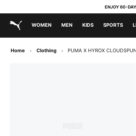
ENJOY 60-DAY
WOMEN
MEN
KIDS
SPORTS
L
PUMA.com
PUMA x TRANSFORMERS
PUMA x DORA THE EXPLORER
Home
Clothing
PUMA X HYROX CLOUDSPUN 