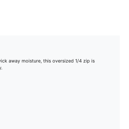
ck away moisture, this oversized 1/4 zip is
y.