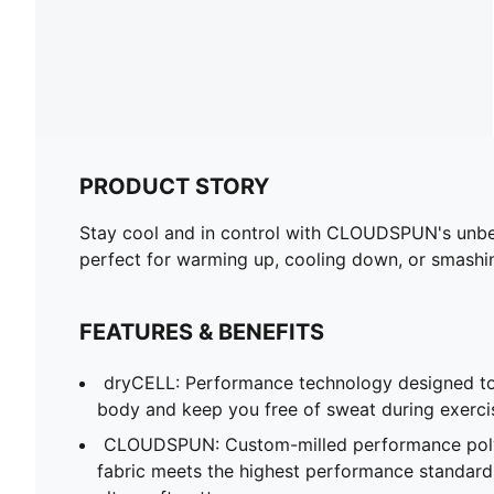
PRODUCT STORY
Stay cool and in control with CLOUDSPUN's unbeat
perfect for warming up, cooling down, or smashi
FEATURES & BENEFITS
dryCELL: Performance technology designed to
body and keep you free of sweat during exerci
CLOUDSPUN: Custom-milled performance poly/
fabric meets the highest performance standards w