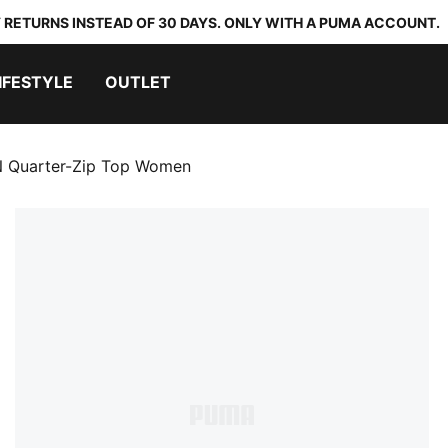
 RETURNS INSTEAD OF 30 DAYS. ONLY WITH A PUMA ACCOUNT.
IFESTYLE
OUTLET
Quarter-Zip Top Women