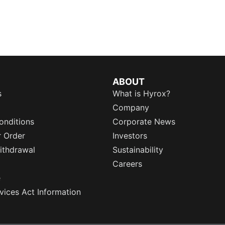
ABOUT
s
What is Hyrox?
Company
onditions
Corporate News
r Order
Investors
ithdrawal
Sustainability
Careers
e
rvices Act Information