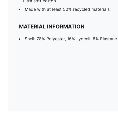
ultra soft cotton
Made with at least 50% recycled materials.
MATERIAL INFORMATION
Shell: 78% Polyester, 16% Lyocell, 6% Elastane