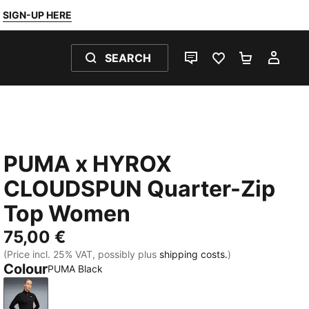
SIGN-UP HERE
SEARCH
LIVE CHAT
FAVOURITES 0
SHOPPING
MY 
PUMA x HYROX
CLOUDSPUN Quarter-Zip
Top Women
75,00 €
(Price incl. 25% VAT, possibly plus
shipping costs.
)
Colour
PUMA Black
PUMA Black