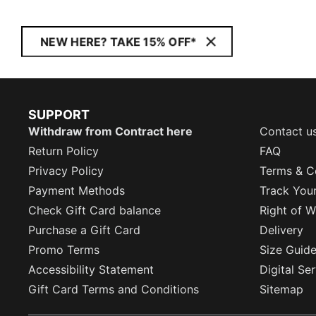
NEW HERE? TAKE 15% OFF*
SUPPORT
Withdraw from Contract here
Contact u
Return Policy
FAQ
Privacy Policy
Terms & C
Payment Methods
Track You
Check Gift Card balance
Right of W
Purchase a Gift Card
Delivery
Promo Terms
Size Guid
Accessibility Statement
Digital Se
Gift Card Terms and Conditions
Sitemap