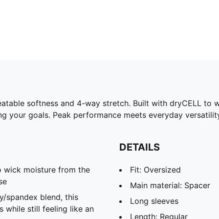
able softness and 4-way stretch. Built with dryCELL to wi
ng your goals. Peak performance meets everyday versatilit
DETAILS
 wick moisture from the
Fit: Oversized
se
Main material: Spacer
spandex blend, this
Long sleeves
hile still feeling like an
Length: Regular