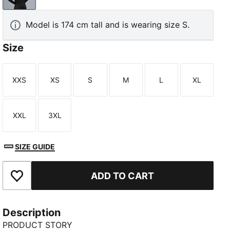
Model is 174 cm tall and is wearing size S.
Size
XXS
XS
S
M
L
XL
Size
Size
Size
Size
Size
Size
XXL
3XL
Size
Size
SIZE GUIDE
ADD TO CART
Add to Favourites
Description
PRODUCT STORY