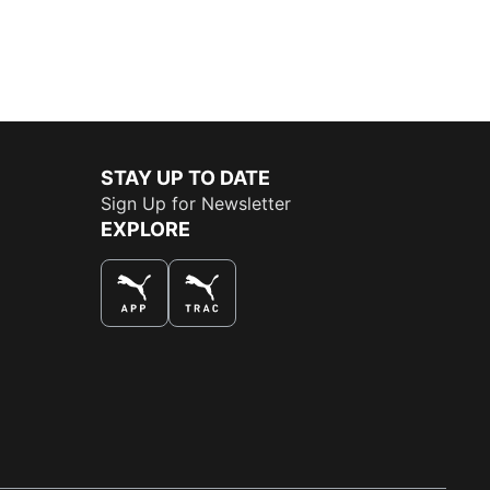
STAY UP TO DATE
Sign Up for Newsletter
EXPLORE
THE BEST WAY TO SHOP