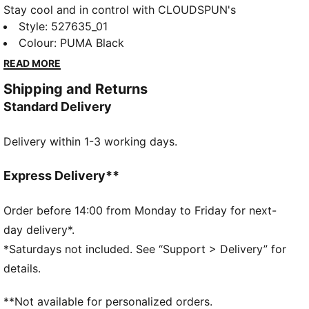
Stay cool and in control with CLOUDSPUN's
unbeatable softness and 4-way stretch. Built with
Style
:
527635_01
dryCELL to wick away moisture, this oversized 1/4
Colour
:
PUMA Black
zip is perfect for warming up, cooling down, or
READ MORE
smashing your goals. Peak performance meets
Shipping and Returns
everyday versatility.
Standard Delivery
FEATURES & BENEFITS
dryCELL: Performance technology designed to wick
Delivery within 1-3 working days.
moisture from the body and keep you free of sweat
during exercise
CLOUDSPUN: Custom-milled performance
Express Delivery**
poly/spandex blend, this fabric meets the highest
performance standards while still feeling like an ultra
Order before 14:00 from Monday to Friday for next-
soft cotton
day delivery*.
Made with at least 50% recycled materials.
*Saturdays not included. See “Support > Delivery” for
DETAILS
details.
Fit: Oversized
Main material: Spacer
**Not available for personalized orders.
Long sleeves