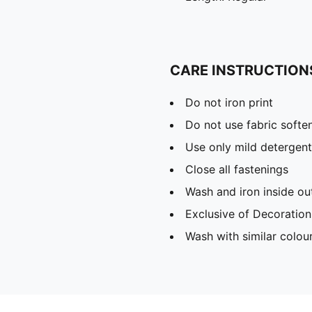
CARE INSTRUCTION
Do not iron print
Do not use fabric softe
Use only mild detergent
Close all fastenings
Wash and iron inside ou
Exclusive of Decoration
Wash with similar colou