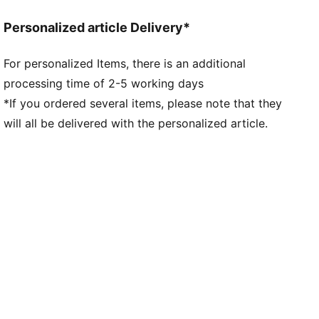
Length: Regular
Personalized article Delivery*
For personalized Items, there is an additional
processing time of 2-5 working days
*If you ordered several items, please note that they
will all be delivered with the personalized article.