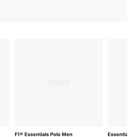
F1® Essentials Polo Men
Essentials N