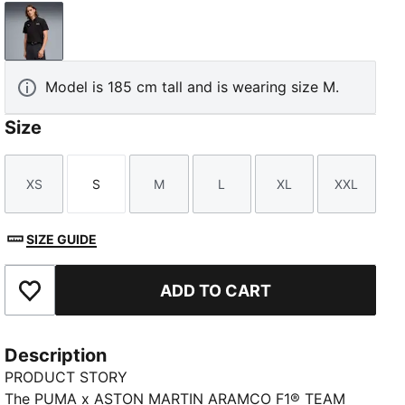
PUMA Black
Model is 185 cm tall and is wearing size M.
Size
XS
S
M
L
XL
XXL
Size
Size
Size
Size
Size
Size
SIZE GUIDE
ADD TO CART
Add to Favourites
Description
PRODUCT STORY
The PUMA x ASTON MARTIN ARAMCO F1® TEAM