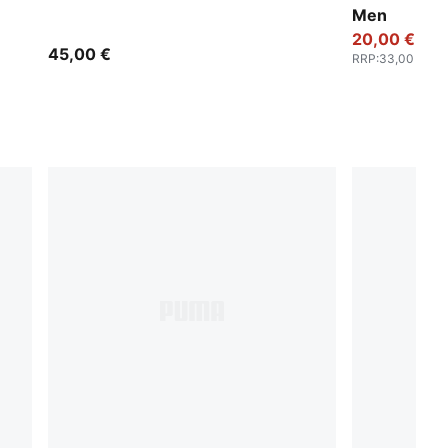
Men
20,00 €
45,00 €
RRP
:
33,00 €