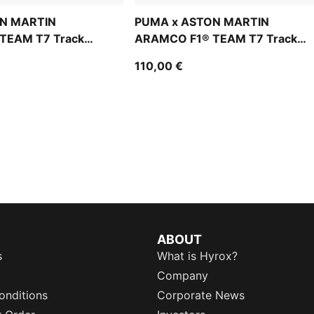
N MARTIN
PUMA x ASTON MARTIN
TEAM T7 Track
ARAMCO F1® TEAM T7 Track
Jacket Men
110,00 €
ABOUT
s
What is Hyrox?
Company
onditions
Corporate News