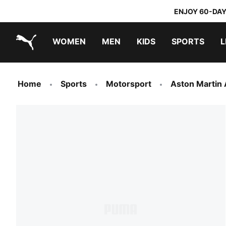
ENJOY 60-DAY
WOMEN
MEN
KIDS
SPORTS
L
PUMA.com
PUMA x TRANSFORMERS
PUMA x DORA THE EXPLORER
Home
Sports
Motorsport
Aston Martin