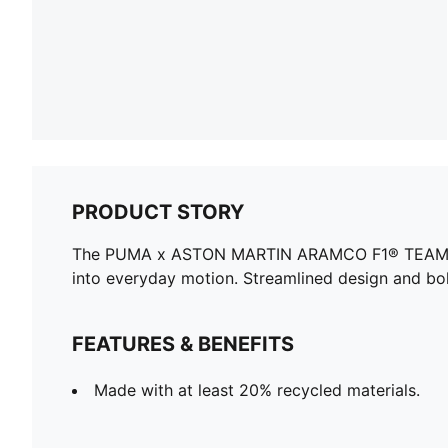
PRODUCT STORY
The PUMA x ASTON MARTIN ARAMCO F1® TEAM collec
into everyday motion. Streamlined design and bol
FEATURES & BENEFITS
Made with at least 20% recycled materials.