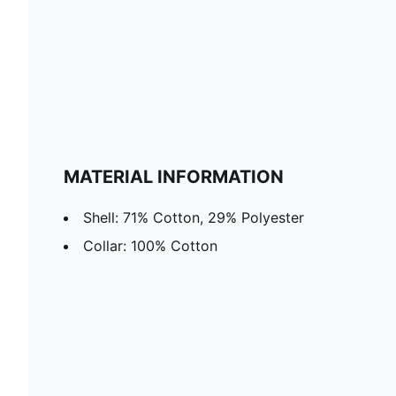
MATERIAL INFORMATION
Shell: 71% Cotton, 29% Polyester
Collar: 100% Cotton