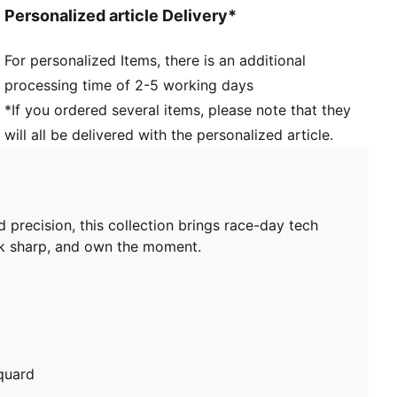
Personalized article Delivery*
For personalized Items, there is an additional
processing time of 2-5 working days
*If you ordered several items, please note that they
will all be delivered with the personalized article.
ecision, this collection brings race-day tech
ook sharp, and own the moment.
quard