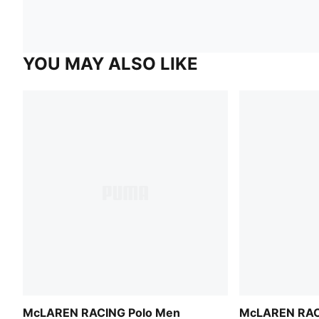
YOU MAY ALSO LIKE
McLAREN RACING Polo Men
McLAREN RAC