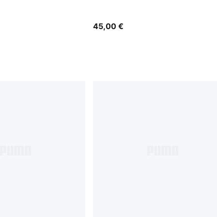
45,00 €