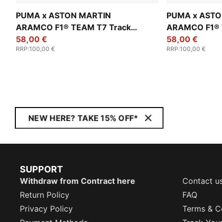
PUMA x ASTON MARTIN
PUMA x ASTO
ARAMCO F1® TEAM T7 Track
ARAMCO F1® 
Jacket Men
58,00 €
Jacket Men
58,00 €
RRP
:
100,00 €
RRP
:
100,00 €
NEW HERE? TAKE 15% OFF*
SUPPORT
Withdraw from Contract here
Contact u
Return Policy
FAQ
Privacy Policy
Terms & C