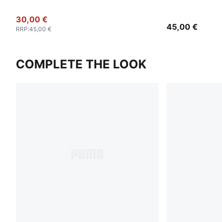
30,00 €
45,00 €
RRP
:
45,00 €
COMPLETE THE LOOK