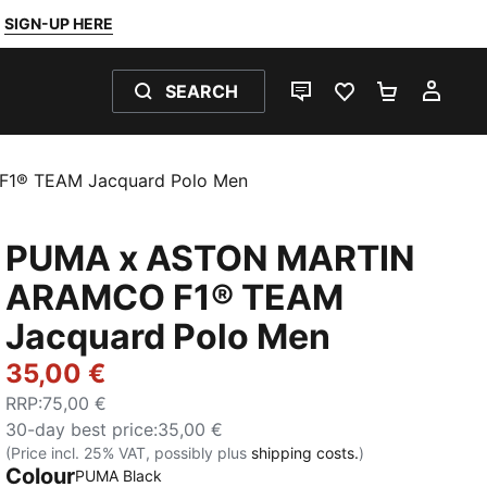
SIGN-UP HERE
SEARCH
LIVE CHAT
FAVOURITES 0
SHOPPING
MY 
1® TEAM Jacquard Polo Men
PUMA x ASTON MARTIN
ARAMCO F1® TEAM
Jacquard Polo Men
35,00 €
RRP
:
75,00 €
30-day best price
:
35,00 €
(Price incl. 25% VAT, possibly plus
shipping costs.
)
Colour
PUMA Black