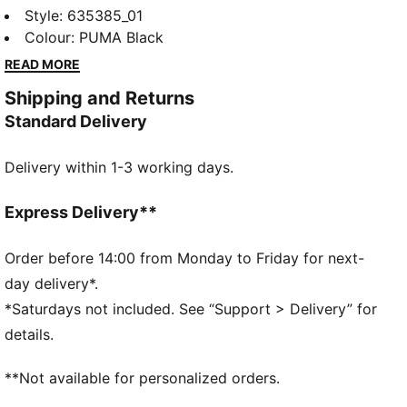
collection redefines trackside style. Powered by
Style
:
635385_01
speed and precision, this collection brings race-day
Colour
:
PUMA Black
tech into everyday motion. Streamlined design and
READ MORE
bold attitude built into every detail — made to move
Shipping and Returns
fast, look sharp, and own the moment.
Standard Delivery
FEATURES & BENEFITS
Made with at least 20% recycled materials.
Delivery within 1-3 working days.
DETAILS
Fit: Regular
Main material type: Jacquard
Express Delivery**
Neck: Crew neck
Short sleeves
Order before 14:00 from Monday to Friday for next-
Closure: Front zip
day delivery*.
Length: Regular
*Saturdays not included. See “Support > Delivery” for
Co-branding details
details.
**Not available for personalized orders.