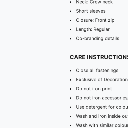
Neck: Crew neck
Short sleeves
Closure: Front zip
Length: Regular
Co-branding details
CARE INSTRUCTION
Close all fastenings
Exclusive of Decoration
Do not iron print
Do not iron accessories
Use detergent for colou
Wash and iron inside ou
Wash with similar colou