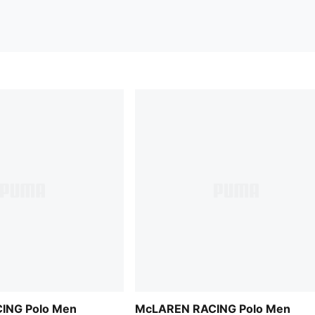
ING Polo Men
McLAREN RACING Polo Men