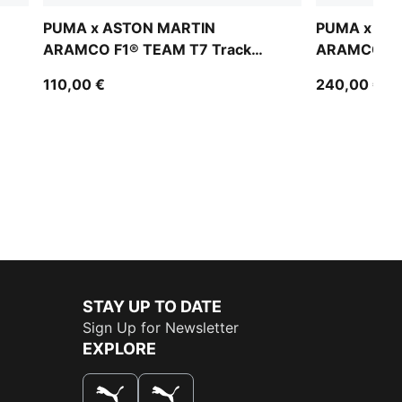
PUMA x ASTON MARTIN
PUMA x AS
ARAMCO F1® TEAM T7 Track
ARAMCO F1®
Jacket Men
Bomber Jac
110,00 €
240,00 €
STAY UP TO DATE
Sign Up for Newsletter
EXPLORE