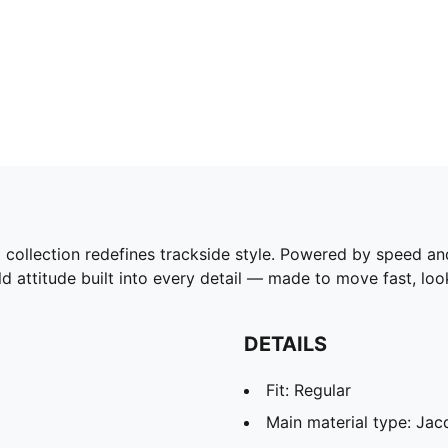
tion redefines trackside style. Powered by speed and pr
d attitude built into every detail — made to move fast, l
DETAILS
Fit: Regular
Main material type: Jac