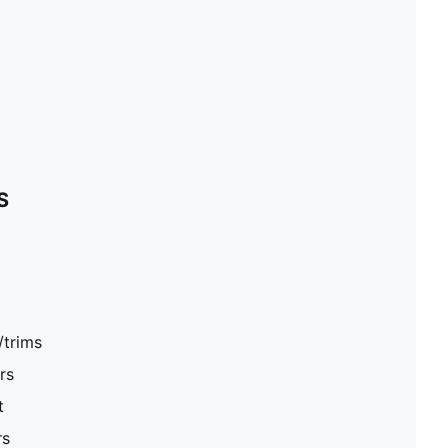
S
/trims
rs
t
rs