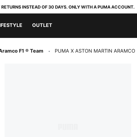
 RETURNS INSTEAD OF 30 DAYS. ONLY WITH A PUMA ACCOUNT.
IFESTYLE
OUTLET
 Aramco F1 ® Team
PUMA X ASTON MARTIN ARAMCO F