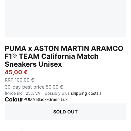
PUMA x ASTON MARTIN ARAMCO
F1® TEAM California Match
Sneakers Unisex
45,00 €
RRP
:
100,00 €
30-day best price
:
50,00 €
(Price incl. 25% VAT, possibly plus
shipping costs.
)
Colour
:
Sold Out
PUMA Black-Green Lux
SOLD OUT