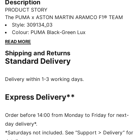
Description
PRODUCT STORY
The PUMA x ASTON MARTIN ARAMCO F1® TEAM
collection redefines trackside style. Powered by speed
Style
:
309134_03
and precision, this collection brings race-day tech into
Colour
:
PUMA Black-Green Lux
everyday motion. Streamlined design and bold
READ MORE
attitude built into every detail — made to move fast,
Shipping and Returns
look sharp, and own the moment.
Standard Delivery
DETAILS
Width: Regular
Toe type: Rounded
Delivery within 1-3 working days.
Closure: Laces
Heel type: Flat
Express Delivery**
Co-branding details
Order before 14:00 from Monday to Friday for next-
day delivery*.
*Saturdays not included. See “Support > Delivery” for