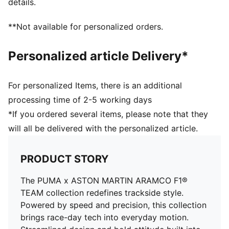
details.
**Not available for personalized orders.
Personalized article Delivery*
For personalized Items, there is an additional
processing time of 2-5 working days
*If you ordered several items, please note that they
will all be delivered with the personalized article.
PRODUCT STORY
The PUMA x ASTON MARTIN ARAMCO F1®
TEAM collection redefines trackside style.
Powered by speed and precision, this collection
brings race-day tech into everyday motion.