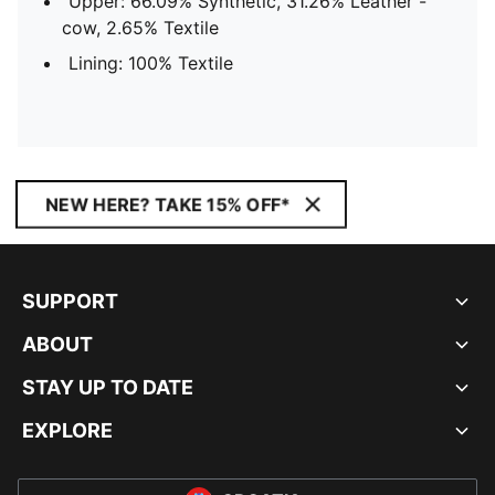
Upper: 66.09% Synthetic, 31.26% Leather -
cow, 2.65% Textile
Lining: 100% Textile
NEW HERE? TAKE 15% OFF*
SUPPORT
ABOUT
STAY UP TO DATE
EXPLORE