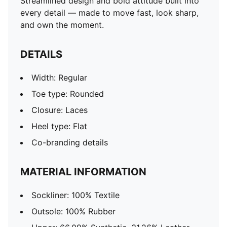
Streamlined design and bold attitude built into
every detail — made to move fast, look sharp,
and own the moment.
DETAILS
Width: Regular
Toe type: Rounded
Closure: Laces
Heel type: Flat
Co-branding details
MATERIAL INFORMATION
Sockliner: 100% Textile
Outsole: 100% Rubber