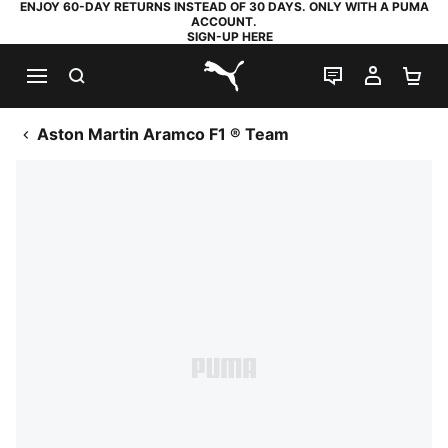
ENJOY 60-DAY RETURNS INSTEAD OF 30 DAYS. ONLY WITH A PUMA
ACCOUNT.
SIGN-UP HERE
SEARCH
LIVE CHAT
MY AC
SH
PUMA.com
Aston Martin Aramco F1 ® Team