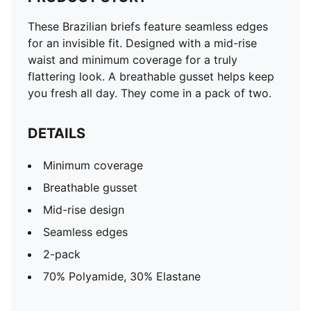
These Brazilian briefs feature seamless edges
for an invisible fit. Designed with a mid-rise
waist and minimum coverage for a truly
flattering look. A breathable gusset helps keep
you fresh all day. They come in a pack of two.
DETAILS
Minimum coverage
Breathable gusset
Mid-rise design
Seamless edges
2-pack
70% Polyamide, 30% Elastane