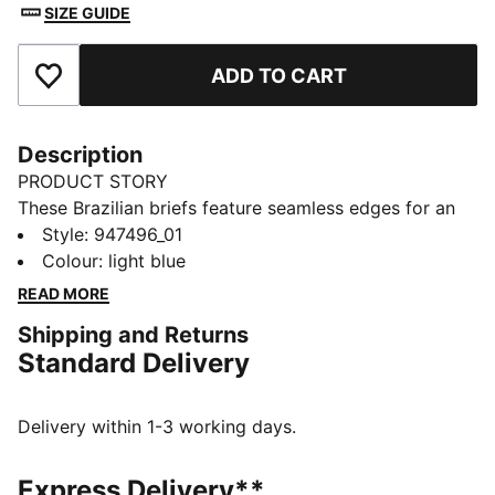
SIZE GUIDE
ADD TO CART
Add to Favourites
Description
PRODUCT STORY
These Brazilian briefs feature seamless edges for an
invisible fit. Designed with a mid-rise waist and
Style
:
947496_01
minimum coverage for a truly flattering look. A
Colour
:
light blue
breathable gusset helps keep you fresh all day. They
READ MORE
come in a pack of two.
Shipping and Returns
DETAILS
Standard Delivery
Minimum coverage
Breathable gusset
Mid-rise design
Delivery within 1-3 working days.
Seamless edges
2-pack
Express Delivery**