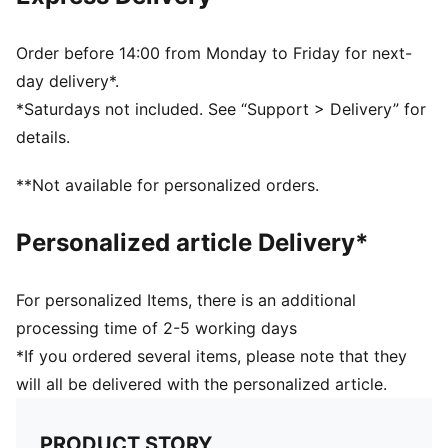
70% Polyamide, 30% Elastane
Order before 14:00 from Monday to Friday for next-
day delivery*.
*Saturdays not included. See “Support > Delivery” for
details.
**Not available for personalized orders.
Personalized article Delivery*
For personalized Items, there is an additional
processing time of 2-5 working days
*If you ordered several items, please note that they
will all be delivered with the personalized article.
PRODUCT STORY