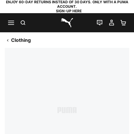
ENJOY 60-DAY RETURNS INSTEAD OF 30 DAYS. ONLY WITH A PUMA
ACCOUNT.
SIGN-UP HERE
SEARCH
LIVE CHAT
MY AC
SH
PUMA.com
Clothing