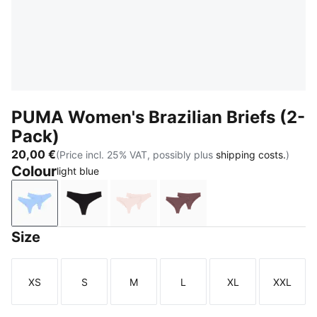
PUMA Women's Brazilian Briefs (2-
Pack)
20,00 €
(Price incl. 25% VAT, possibly plus
shipping costs.
)
Colour
light blue
light blue
black
light pink
dark brown wood
Size
XS
S
M
L
XL
XXL
Size
Size
Size
Size
Size
Size