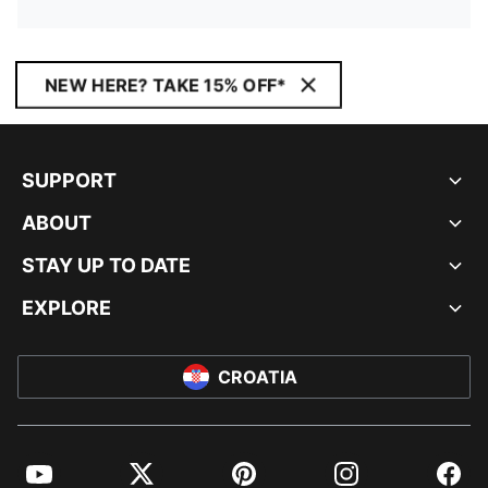
NEW HERE? TAKE 15% OFF*
SUPPORT
ABOUT
STAY UP TO DATE
EXPLORE
CROATIA
YouTube
Twitter
Pinterest
Instagram
Facebo