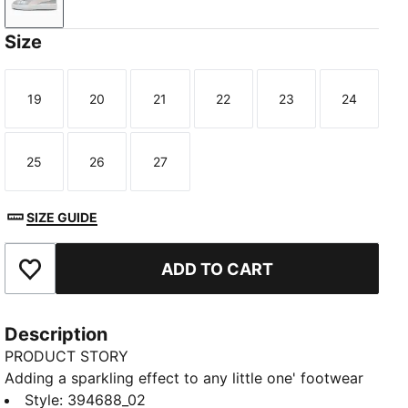
Glacial Gray-Frosty Pink
Size
19
20
21
22
23
24
Size
Size
Size
Size
Size
Size
25
26
27
Size
Size
Size
SIZE GUIDE
ADD TO CART
Add to Favourites
Description
PRODUCT STORY
Adding a sparkling effect to any little one' footwear
style, the PUMA SmashGlitz Glam is the evolution of
Style
:
394688_02