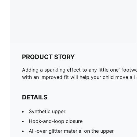
PRODUCT STORY
Adding a sparkling effect to any little one' foot
with an improved fit will help your child move al
DETAILS
Synthetic upper
Hook-and-loop closure
All-over glitter material on the upper