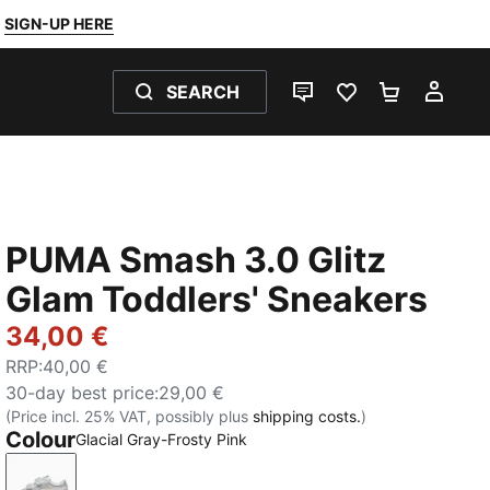
SIGN-UP HERE
SEARCH
LIVE CHAT
FAVOURITES 0
SHOPPING
MY 
PUMA Smash 3.0 Glitz
Glam Toddlers' Sneakers
34,00 €
RRP
:
40,00 €
30-day best price
:
29,00 €
(Price incl. 25% VAT, possibly plus
shipping costs.
)
Colour
Glacial Gray-Frosty Pink