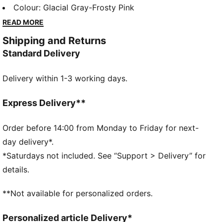
our successful Glitz Pack. The soft synthetic upper
Colour
:
Glacial Gray-Frosty Pink
with an improved fit will help your child move all day
READ MORE
long in comfort, while the non-marking rubber
Shipping and Returns
providesgrip and durability.
Standard Delivery
DETAILS
Synthetic upper
Delivery within 1-3 working days.
Hook-and-loop closure
All-over glitter material on the upper
KinderFit sockliner for correct fit
Express Delivery**
Rubber midsole
Non-marking rubber outsole
Order before 14:00 from Monday to Friday for next-
day delivery*.
*Saturdays not included. See “Support > Delivery” for
details.
**Not available for personalized orders.
Personalized article Delivery*