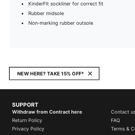
KinderFit sockliner for correct fit
Rubber midsole
Non-marking rubber outsole
NEW HERE? TAKE 15% OFF*
SUPPORT
Withdraw from Contract here
Contact u
Return Policy
FAQ
Privacy Policy
Terms & C