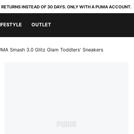
 RETURNS INSTEAD OF 30 DAYS. ONLY WITH A PUMA ACCOUNT.
IFESTYLE
OUTLET
MA Smash 3.0 Glitz Glam Toddlers' Sneakers