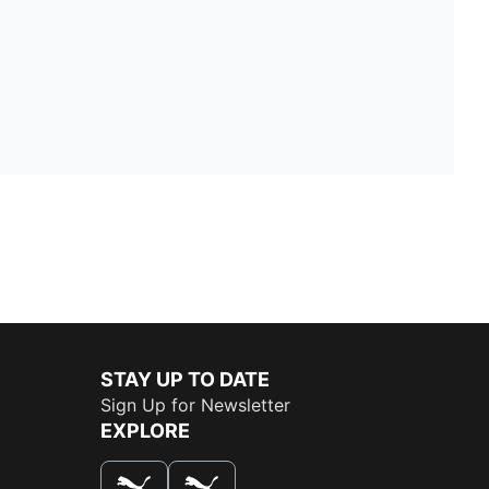
STAY UP TO DATE
Sign Up for Newsletter
EXPLORE