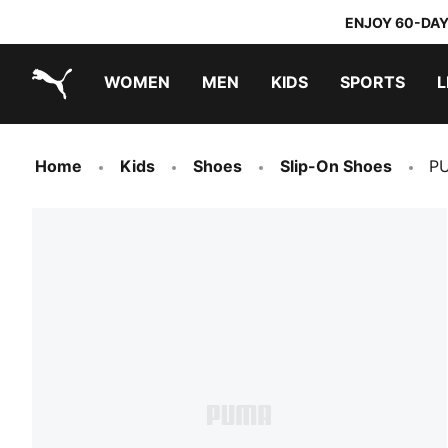
ENJOY 60-DAY
WOMEN
MEN
KIDS
SPORTS
L
PUMA.com
PUMA x TRANSFORMERS
PUMA x DORA THE EXPLORER
Home
Kids
Shoes
Slip-On Shoes
PU