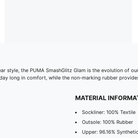
wear style, the PUMA SmashGlitz Glam is the evolution of ou
l day long in comfort, while the non-marking rubber provides
MATERIAL INFORMA
Sockliner: 100% Textile
Outsole: 100% Rubber
Upper: 96.16% Synthetic