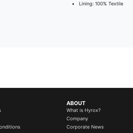
Lining: 100% Textile
ABOUT
s
What is Hyrox?
Company
onditions
Corporate News