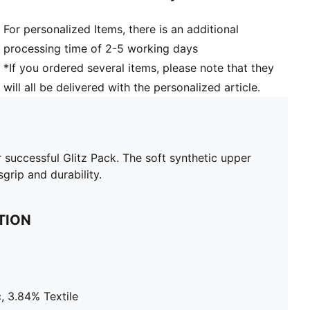
For personalized Items, there is an additional
processing time of 2-5 working days
*If you ordered several items, please note that they
will all be delivered with the personalized article.
r successful Glitz Pack. The soft synthetic upper
grip and durability.
TION
, 3.84% Textile