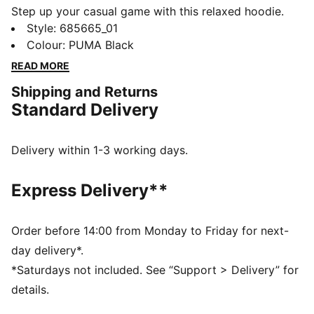
Step up your casual game with this relaxed hoodie.
Featuring a graphic rubber print and an adjustable
Style
:
685665_01
hood with drawcords. Side panel inserts add a fresh
Colour
:
PUMA Black
twist. Embrace the comfortable PUMA vibe.
READ MORE
DETAILS
Shipping and Returns
Relaxed fit
Standard Delivery
Fleece fabric
Regular length
Hood
Delivery within 1-3 working days.
Long sleeves
Ribbed cuffs and hem
Express Delivery**
Kangaroo pocket
PUMA branding details
Order before 14:00 from Monday to Friday for next-
day delivery*.
*Saturdays not included. See “Support > Delivery” for
details.