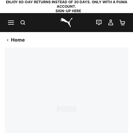
ENJOY 60-DAY RETURNS INSTEAD OF 30 DAYS. ONLY WITH A PUMA
ACCOUNT.
SIGN-UP HERE
SEARCH
LIVE CHAT
MY AC
SH
PUMA.com
Home