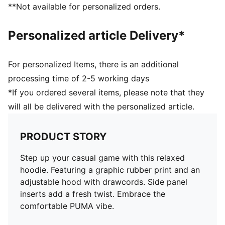
**Not available for personalized orders.
Personalized article Delivery*
For personalized Items, there is an additional
processing time of 2-5 working days
*If you ordered several items, please note that they
will all be delivered with the personalized article.
PRODUCT STORY
Step up your casual game with this relaxed
hoodie. Featuring a graphic rubber print and an
adjustable hood with drawcords. Side panel
inserts add a fresh twist. Embrace the
comfortable PUMA vibe.