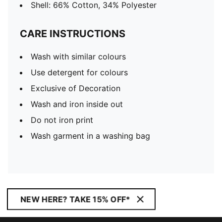
Shell: 66% Cotton, 34% Polyester
CARE INSTRUCTIONS
Wash with similar colours
Use detergent for colours
Exclusive of Decoration
Wash and iron inside out
Do not iron print
Wash garment in a washing bag
NEW HERE? TAKE 15% OFF*