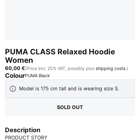
PUMA CLASS Relaxed Hoodie
Women
60,00 €
(Price incl. 25% VAT, possibly plus
shipping costs.
)
Colour
:
Sold Out
PUMA Black
Model is 175 cm tall and is wearing size S.
SOLD OUT
Description
PRODUCT STORY