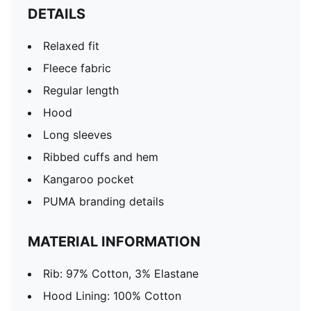
DETAILS
Relaxed fit
Fleece fabric
Regular length
Hood
Long sleeves
Ribbed cuffs and hem
Kangaroo pocket
PUMA branding details
MATERIAL INFORMATION
Rib: 97% Cotton, 3% Elastane
Hood Lining: 100% Cotton