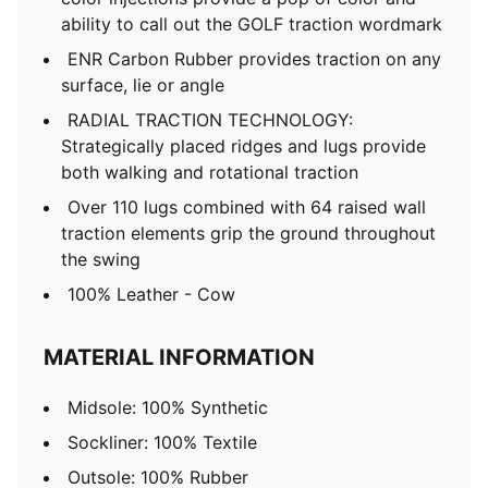
ability to call out the GOLF traction wordmark
ENR Carbon Rubber ​provides traction on any
surface, lie or angle​
RADIAL TRACTION TECHNOLOGY​:
Strategically placed ridges and lugs provide
both walking and rotational traction​
Over 110 lugs combined with 64 raised wall
traction elements grip the ground throughout
the swing​
100% Leather - Cow
MATERIAL INFORMATION
Midsole: 100% Synthetic
Sockliner: 100% Textile
Outsole: 100% Rubber