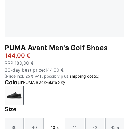
PUMA Avant Men's Golf Shoes
144,00 €
RRP
:
180,00 €
30-day best price
:
144,00 €
(Price incl. 25% VAT, possibly plus
shipping costs.
)
Colour
PUMA Black-Slate Sky
PUMA Black-Slate Sky
Size
39
40
40.5
41
42
42.5