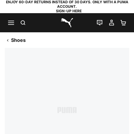
ENJOY 60-DAY RETURNS INSTEAD OF 30 DAYS. ONLY WITH A PUMA
ACCOUNT.
SIGN-UP HERE
SEARCH
LIVE CHAT
MY AC
SH
PUMA.com
Shoes