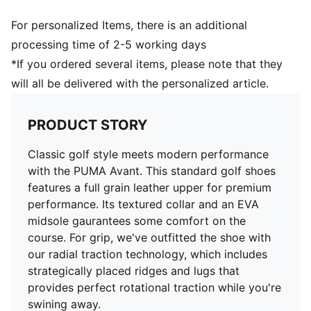
ENR Carbon Rubber ​provides traction on any surface,
lie or angle​
For personalized Items, there is an additional
RADIAL TRACTION TECHNOLOGY​: Strategically
processing time of 2-5 working days
placed ridges and lugs provide both walking and
*If you ordered several items, please note that they
rotational traction​
will all be delivered with the personalized article.
Over 110 lugs combined with 64 raised wall traction
elements grip the ground throughout the swing​
100% Leather - Cow
PRODUCT STORY
Classic golf style meets modern performance
with the PUMA Avant. This standard golf shoes
features a full grain leather upper for premium
performance. Its textured collar and an EVA
midsole gaurantees some comfort on the
course. For grip, we've outfitted the shoe with
our radial traction technology, which includes
strategically placed ridges and lugs that
provides perfect rotational traction while you're
swining away.