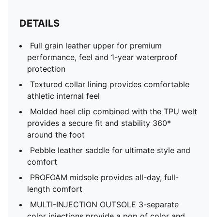
DETAILS
Full grain leather upper for premium
performance, feel and 1-year waterproof
protection​
Textured collar lining provides comfortable
athletic internal feel ​
Molded heel clip combined with the TPU welt
provides a secure fit and stability 360*
around the foot​
Pebble leather saddle for ultimate style and
comfort​
PROFOAM midsole provides all-day, full-
length comfort​
MULTI-INJECTION OUTSOLE​ 3-separate
color injections provide a pop of color and