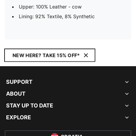
Upper: 100% Leather - cow
Lining: 92% Textile, 8% Synthetic
NEW HERE? TAKE 15% OFF*
SUPPORT
ABOUT
STAY UP TO DATE
EXPLORE