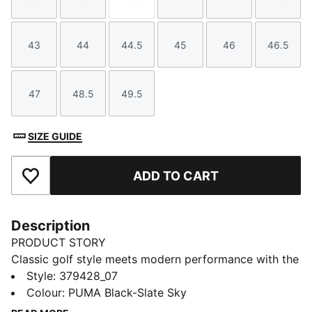
Size
Size
Size
Size
Size
Size
43
44
44.5
45
46
46.5
Size
Size
Size
Size
Size
Size
47
48.5
49.5
Size
Size
Size
SIZE GUIDE
ADD TO CART
Add to Favourites
Description
PRODUCT STORY
Classic golf style meets modern performance with the
PUMA Avant. This standard golf shoes features a full
Style
:
379428_07
grain leather upper for premium performance. Its
Colour
:
PUMA Black-Slate Sky
textured collar and an EVA midsole gaurantees some