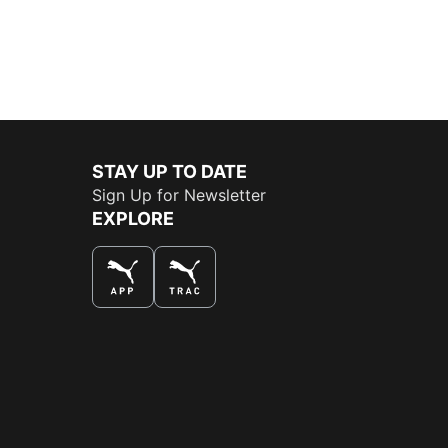
STAY UP TO DATE
Sign Up for Newsletter
EXPLORE
THE BEST WAY TO SHOP