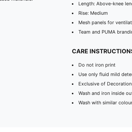
Length: Above-knee len
Rise: Medium
Mesh panels for ventila
Team and PUMA brandin
CARE INSTRUCTION
Do not iron print
Use only fluid mild det
Exclusive of Decoration
Wash and iron inside ou
Wash with similar colou