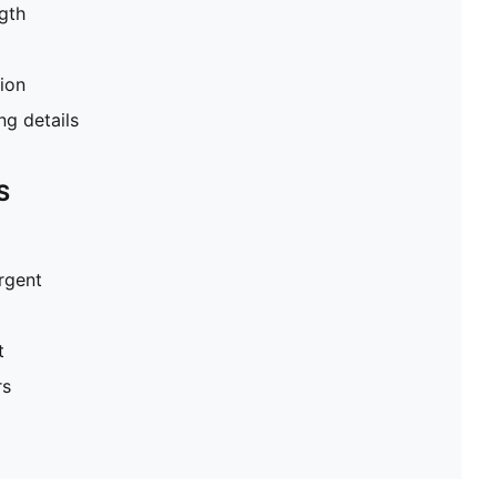
gth
tion
g details
S
ergent
t
rs