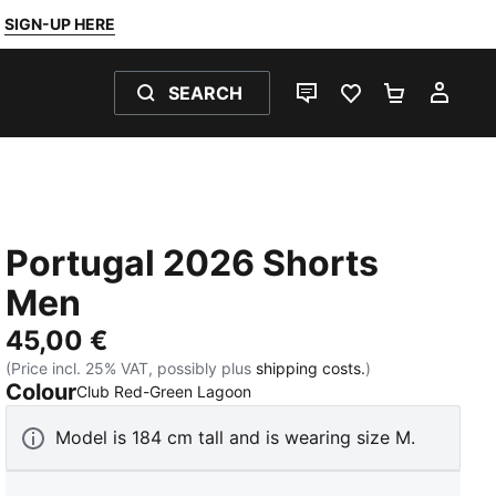
SIGN-UP HERE
SEARCH
LIVE CHAT
FAVOURITES 0
SHOPPING
MY 
Portugal 2026 Shorts
Men
45,00 €
(Price incl. 25% VAT, possibly plus
shipping costs.
)
Colour
:
Sold Out
Club Red-Green Lagoon
Model is 184 cm tall and is wearing size M.