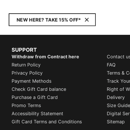
NEW HERE? TAKE 15% OFF*
SUPPORT
Withdraw from Contract here
Contact u
Return Policy
FAQ
Privacy Policy
Terms & C
Payment Methods
Track You
Check Gift Card balance
Right of W
Purchase a Gift Card
Delivery
Promo Terms
Size Guid
Accessibility Statement
Digital Se
Gift Card Terms and Conditions
Sitemap