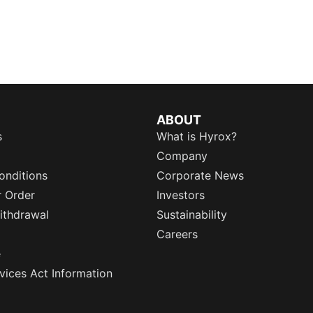
ABOUT
s
What is Hyrox?
Company
onditions
Corporate News
r Order
Investors
ithdrawal
Sustainability
Careers
e
rvices Act Information