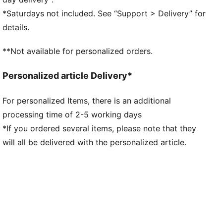
Main material type: Double-face jacquard
*Saturdays not included. See “Support > Delivery” for
Elasticated waistband with drawstring
details.
Length: Above-knee length
Rise: Medium
**Not available for personalized orders.
Mesh panels for ventilation
Team and PUMA branding details
Personalized article Delivery*
For personalized Items, there is an additional
processing time of 2-5 working days
*If you ordered several items, please note that they
will all be delivered with the personalized article.