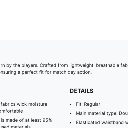
rn by the players. Crafted from lightweight, breathable fab
ensuring a perfect fit for match day action.
DETAILS
abrics wick moisture
Fit: Regular
omfortable
Main material type: Dou
 is made of at least 95%
Elasticated waistband w
used materials.