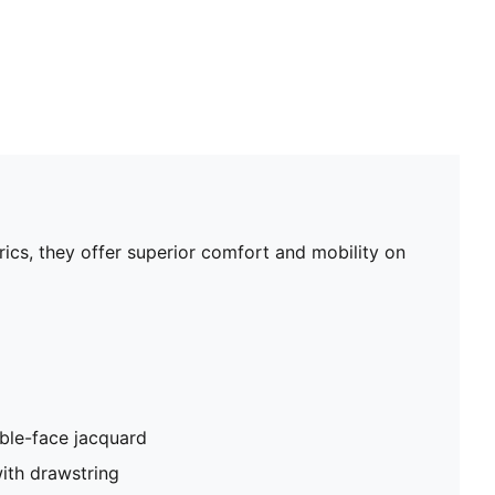
rics, they offer superior comfort and mobility on
ble-face jacquard
ith drawstring