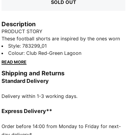
SOLD OUT
Description
PRODUCT STORY
These football shorts are inspired by the ones worn
by the players. Crafted from lightweight, breathable
Style
:
783299_01
fabrics, they offer superior comfort and mobility on
Colour
:
Club Red-Green Lagoon
the pitch. They combine functionality with style,
READ MORE
ensuring a perfect fit for match day action.
Shipping and Returns
FEATURES & BENEFITS
Standard Delivery
MOISTURE MANAGEMENT: Technical dryCELL fabrics
wick moisture away from the skin to help keep you
Delivery within 1-3 working days.
dry and comfortable
As part of the RE:FIBRE program, this garment is
made of at least 95% recycled material from textile
Express Delivery**
waste and other used materials.
DETAILS
Order before 14:00 from Monday to Friday for next-
Fit: Regular
day delivery*.