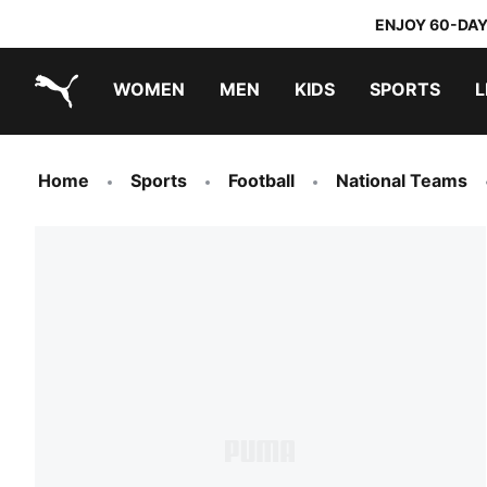
ENJOY 60-DAY
WOMEN
MEN
KIDS
SPORTS
L
PUMA.com
PUMA x TRANSFORMERS
PUMA x DORA THE EXPLORER
Home
Sports
Football
National Teams