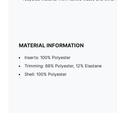
MATERIAL INFORMATION
Inserts: 100% Polyester
Trimming: 88% Polyester, 12% Elastane
Shell: 100% Polyester