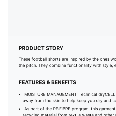
PRODUCT STORY
These football shorts are inspired by the ones wo
the pitch. They combine functionality with style, 
FEATURES & BENEFITS
MOISTURE MANAGEMENT: Technical dryCELL f
away from the skin to help keep you dry and c
As part of the RE:FIBRE program, this garment
recycled material from textile waste and other 