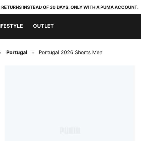
 RETURNS INSTEAD OF 30 DAYS. ONLY WITH A PUMA ACCOUNT.
IFESTYLE
OUTLET
Portugal
Portugal 2026 Shorts Men