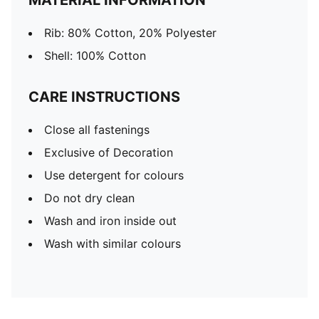
MATERIAL INFORMATION
Rib: 80% Cotton, 20% Polyester
Shell: 100% Cotton
CARE INSTRUCTIONS
Close all fastenings
Exclusive of Decoration
Use detergent for colours
Do not dry clean
Wash and iron inside out
Wash with similar colours