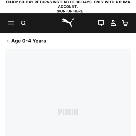
ENJOY 60-DAY RETURNS INSTEAD OF 30 DAYS. ONLY WITH A PUMA
ACCOUNT.
SIGN-UP HERE
SEARCH
LIVE CHAT
MY AC
SH
PUMA.com
Age 0-4 Years