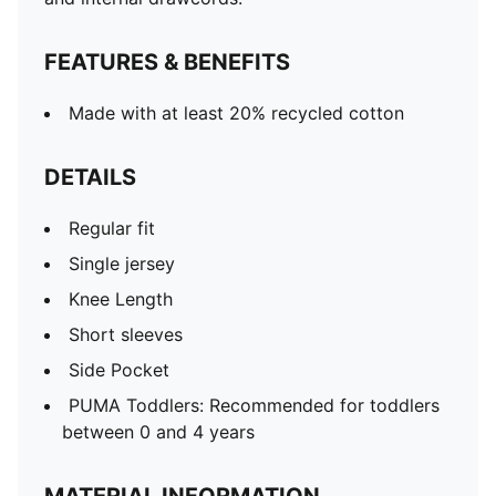
FEATURES & BENEFITS
Made with at least 20% recycled cotton
DETAILS
Regular fit
Single jersey
Knee Length
Short sleeves
Side Pocket
PUMA Toddlers: Recommended for toddlers
between 0 and 4 years