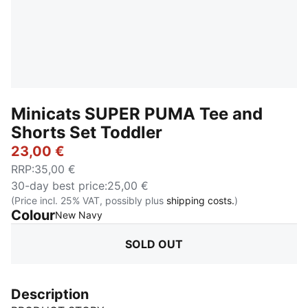
Minicats SUPER PUMA Tee and
Shorts Set Toddler
23,00 €
RRP
:
35,00 €
30-day best price
:
25,00 €
(Price incl. 25% VAT, possibly plus
shipping costs.
)
Colour
:
Sold Out
New Navy
SOLD OUT
Description