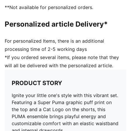
**Not available for personalized orders.
Personalized article Delivery*
For personalized Items, there is an additional
processing time of 2-5 working days
*If you ordered several items, please note that they
will all be delivered with the personalized article.
PRODUCT STORY
Ignite your little one's style with this vibrant set.
Featuring a Super Puma graphic puff print on
the top and a Cat Logo on the shorts, this
PUMA ensemble brings playful energy and
customizable comfort with an elastic waistband
and internal drawcords.