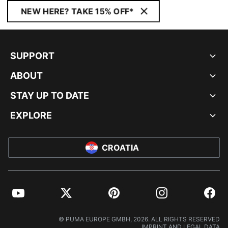
NEW HERE? TAKE 15% OFF*
SUPPORT
ABOUT
STAY UP TO DATE
EXPLORE
CROATIA
YouTube
Twitter
Pinterest
Instagram
Facebo
© PUMA EUROPE GMBH, 2026. ALL RIGHTS RESERVED
IMPRINT AND LEGAL DATA