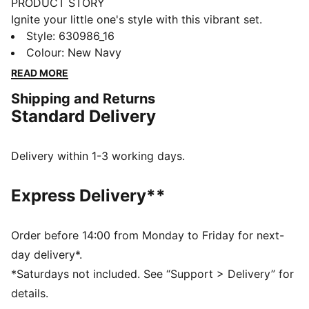
PRODUCT STORY
Ignite your little one's style with this vibrant set.
Featuring a Super Puma graphic puff print on the top
Style
:
630986_16
and a Cat Logo on the shorts, this PUMA ensemble
Colour
:
New Navy
brings playful energy and customizable comfort with
READ MORE
an elastic waistband and internal drawcords.
Shipping and Returns
FEATURES & BENEFITS
Standard Delivery
Made with at least 20% recycled cotton
DETAILS
Regular fit
Delivery within 1-3 working days.
Single jersey
Knee Length
Express Delivery**
Short sleeves
Side Pocket
PUMA Toddlers: Recommended for toddlers between
Order before 14:00 from Monday to Friday for next-
0 and 4 years
day delivery*.
*Saturdays not included. See “Support > Delivery” for
details.