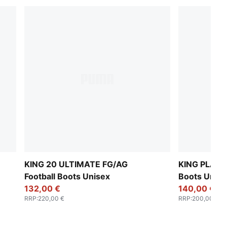
KING 20 ULTIMATE FG/AG
KING PLATI
Football Boots Unisex
Boots Unise
132,00 €
140,00 €
RRP
:
220,00 €
RRP
:
200,00 €