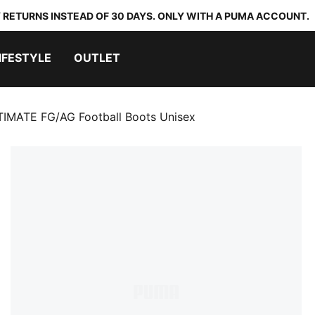
 RETURNS INSTEAD OF 30 DAYS. ONLY WITH A PUMA ACCOUNT.
IFESTYLE
OUTLET
TIMATE FG/AG Football Boots Unisex