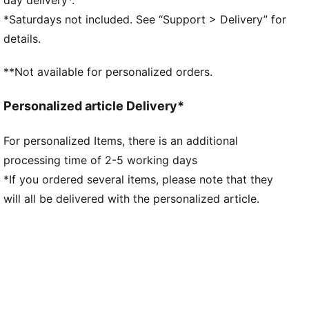
GRIPCONTROL 3D: rib structure on the medial side
*Saturdays not included. See “Support > Delivery” for
enhances ball control
details.
DETAILS
Lightweight outsole with external heel counter,
**Not available for personalized orders.
integrated stability spine, and conical studs for
maximum maneuverability
Personalized article Delivery*
Knitted low-cut slip-on construction ensures a
comfortable fit
For personalized Items, there is an additional
Regular fit
processing time of 2-5 working days
Fastener: laces
Lightweight removable sockliner with NanoGrip
*If you ordered several items, please note that they
technology keeps the foot from slipping inside the
will all be delivered with the personalized article.
boot
FG/AG: Suitable for use on both firm natural surfaces
and artificial grass (4G)