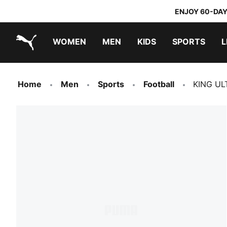
ENJOY 60-DAY
WOMEN
MEN
KIDS
SPORTS
L
PUMA.com
PUMA x TRANSFORMERS
PUMA x DORA THE EXPLORER
Home
Men
Sports
Football
KING UL