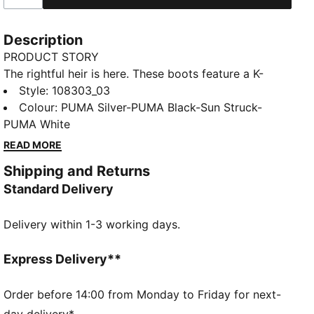
Description
PRODUCT STORY
The rightful heir is here. These boots feature a K-
BETTER™ upper for unmatched touch, GRIPCONTROL
Style
:
108303_03
3D for enhanced ball control, and a lightweight
Colour
:
PUMA Silver-PUMA Black-Sun Struck-
outsole for maximum maneuverability. Experience the
PUMA White
perfect fit and comfort with NanoGrip technology
READ MORE
and ORTHOLITE® padding. Let everyone know:
Shipping and Returns
there's a new KING in town.
Standard Delivery
FEATURES & BENEFITS
Upper made with at least 30% recycled materials
Delivery within 1-3 working days.
K-BETTER: Better without leather. Non-animal-based
K-BETTER™ upper material for a new and improved
take on the signature KING touch, comfort, and
Express Delivery**
durability.
ORTHOLITE®: memory foam padding in the heel for
Order before 14:00 from Monday to Friday for next-
improved comfort
day delivery*.