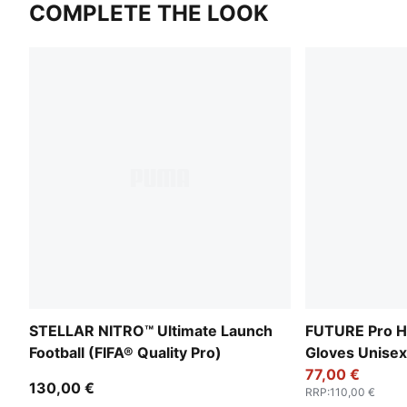
COMPLETE THE LOOK
STELLAR NITRO™ Ultimate Launch
FUTURE Pro H
Football (FIFA® Quality Pro)
Gloves Unisex
77,00 €
130,00 €
RRP
:
110,00 €