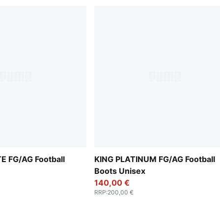
E FG/AG Football
KING PLATINUM FG/AG Football
Boots Unisex
140,00 €
RRP
:
200,00 €