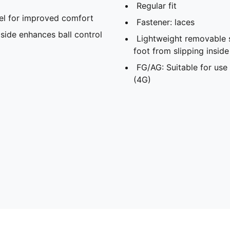
Regular fit
l for improved comfort
Fastener: laces
side enhances ball control
Lightweight removable 
foot from slipping insid
FG/AG: Suitable for use 
(4G)