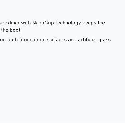
sockliner with NanoGrip technology keeps the
e the boot
on both firm natural surfaces and artificial grass