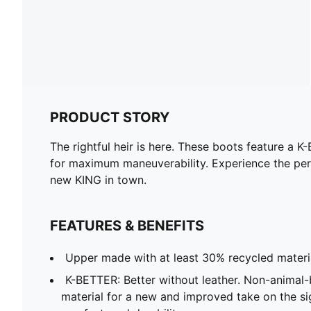
PRODUCT STORY
The rightful heir is here. These boots feature 
for maximum maneuverability. Experience the pe
new KING in town.
FEATURES & BENEFITS
Upper made with at least 30% recycled materi
K-BETTER: Better without leather. Non-anima
material for a new and improved take on the s