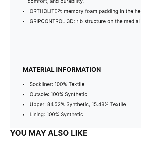
comfort, and durability.
ORTHOLITE®: memory foam padding in the hee
GRIPCONTROL 3D: rib structure on the medial 
MATERIAL INFORMATION
Sockliner: 100% Textile
Outsole: 100% Synthetic
Upper: 84.52% Synthetic, 15.48% Textile
Lining: 100% Synthetic
YOU MAY ALSO LIKE