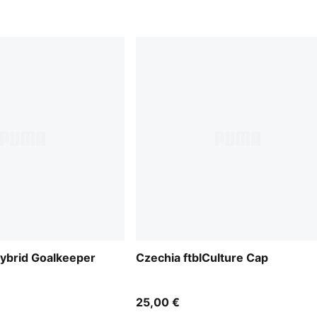
ybrid Goalkeeper
Czechia ftblCulture Cap
25,00 €