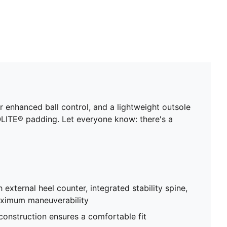
enhanced ball control, and a lightweight outsole
LITE® padding. Let everyone know: there's a
 external heel counter, integrated stability spine,
aximum maneuverability
 construction ensures a comfortable fit