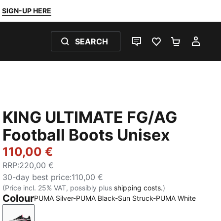
SIGN-UP HERE
SEARCH
LIVE CHAT
FAVOURITES 0
SHOPPING
MY 
KING ULTIMATE FG/AG
Football Boots Unisex
110,00 €
RRP
:
220,00 €
30-day best price
:
110,00 €
(Price incl. 25% VAT, possibly plus
shipping costs.
)
Colour
PUMA Silver-PUMA Black-Sun Struck-PUMA White