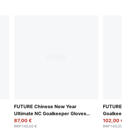
FUTURE Chinese New Year
FUTURE Ulti
Ultimate NC Goalkeeper Gloves
Goalkeeper
Unisex
87,00 €
102,00 €
RRP
:
145,00 €
RRP
:
145,00 €