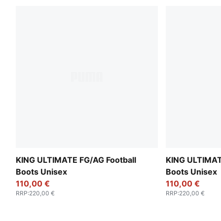
KING ULTIMATE FG/AG Football
KING ULTIMAT
Boots Unisex
Boots Unisex
110,00 €
110,00 €
RRP
:
220,00 €
RRP
:
220,00 €