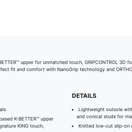
a K-BETTER™ upper for unmatched touch, GRIPCONTROL 3D for 
rfect fit and comfort with NanoGrip technology and ORTHO
DETAILS
als
Lightweight outsole with
and conical studs for m
l-based K-BETTER™ upper
ignature KING touch,
Knitted low-cut slip-on