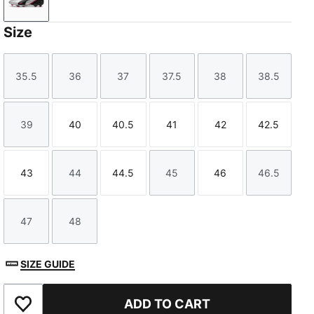
PUMA Silver-PUMA Black-Sun Struck-PUMA White
Size
35.5
36
37
37.5
38
38.5
Size
Size
Size
Size
Size
Size
39
40
40.5
41
42
42.5
Size
Size
Size
Size
Size
Size
43
44
44.5
45
46
46.5
Size
Size
Size
Size
Size
Size
47
48
Size
Size
SIZE GUIDE
ADD TO CART
Add to Favourites