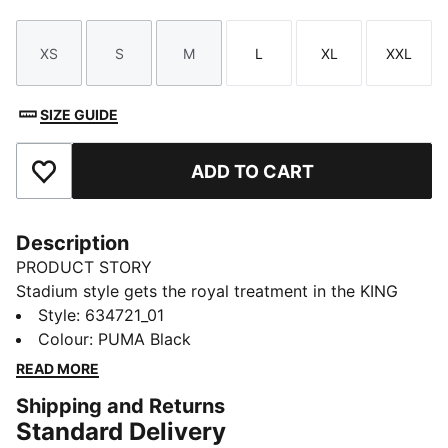
XS
S
M
L
XL
XXL
Size
Size
Size
Size
Size
Size
SIZE GUIDE
ADD TO CART
Add to Favourites
Description
PRODUCT STORY
Stadium style gets the royal treatment in the KING
apparel collection. Designed to complement the iconic
Style
:
634721_01
KING Indoor shoe, this capsule blends football cues
Colour
:
PUMA Black
with classic street style. Archive-inspired pieces like
READ MORE
football jerseys, drill tops, and cargo pants are
Shipping and Returns
reworked with bold striping, standout pops of colour,
Standard Delivery
and the signature KING logo. Long live the KING.