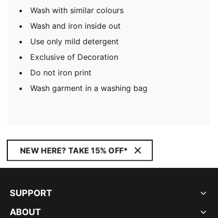
Wash with similar colours
Wash and iron inside out
Use only mild detergent
Exclusive of Decoration
Do not iron print
Wash garment in a washing bag
NEW HERE? TAKE 15% OFF*
SUPPORT
ABOUT