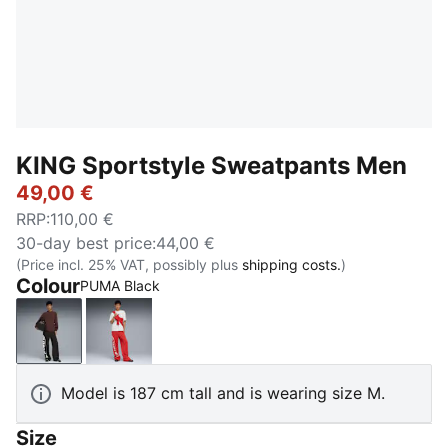
KING Sportstyle Sweatpants Men
49,00 €
RRP
:
110,00 €
30-day best price
:
44,00 €
(Price incl. 25% VAT, possibly plus
shipping costs.
)
Colour
PUMA Black
PUMA Black
Candy Apple
Model is 187 cm tall and is wearing size M.
Size