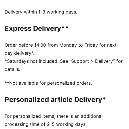
FEATURES & BENEFITS
Made with at least 20% recycled cotton.
Delivery within 1-3 working days.
DETAILS
Fit: Oversized
Express Delivery**
Main material type: French terry
Length: Regular
Rise: Low crotch
Order before 14:00 from Monday to Friday for next-
Pockets: Side pocket
day delivery*.
*Saturdays not included. See “Support > Delivery” for
details.
**Not available for personalized orders.
Personalized article Delivery*
For personalized Items, there is an additional
processing time of 2-5 working days