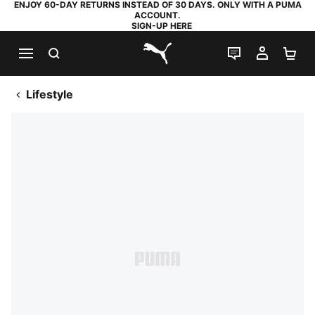
ENJOY 60-DAY RETURNS INSTEAD OF 30 DAYS. ONLY WITH A PUMA
ACCOUNT.
SIGN-UP HERE
SEARCH
LIVE CHAT
MY AC
SH
PUMA.com
Lifestyle