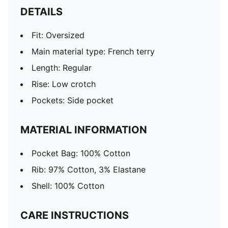
DETAILS
Fit: Oversized
Main material type: French terry
Length: Regular
Rise: Low crotch
Pockets: Side pocket
MATERIAL INFORMATION
Pocket Bag: 100% Cotton
Rib: 97% Cotton, 3% Elastane
Shell: 100% Cotton
CARE INSTRUCTIONS