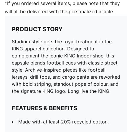
*If you ordered several items, please note that they
will all be delivered with the personalized article.
PRODUCT STORY
Stadium style gets the royal treatment in the
KING apparel collection. Designed to
complement the iconic KING Indoor shoe, this
capsule blends football cues with classic street
style. Archive-inspired pieces like football
jerseys, drill tops, and cargo pants are reworked
with bold striping, standout pops of colour, and
the signature KING logo. Long live the KING.
FEATURES & BENEFITS
Made with at least 20% recycled cotton.