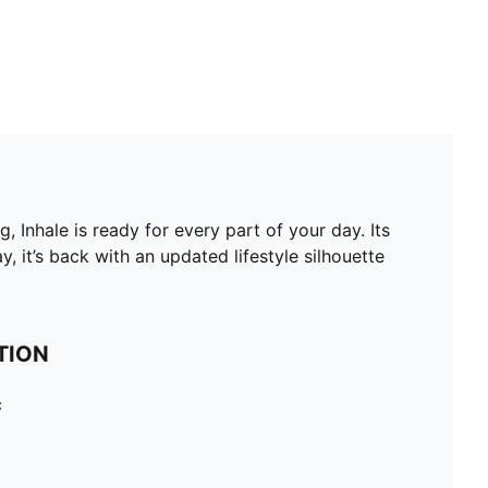
, Inhale is ready for every part of your day. Its
, it’s back with an updated lifestyle silhouette
TION
c