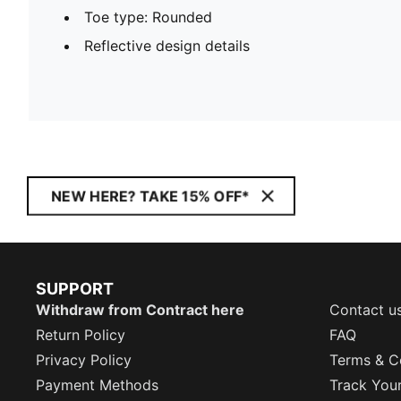
Toe type: Rounded
Reflective design details
NEW HERE? TAKE 15% OFF*
SUPPORT
Withdraw from Contract here
Contact u
Return Policy
FAQ
Privacy Policy
Terms & C
Payment Methods
Track You