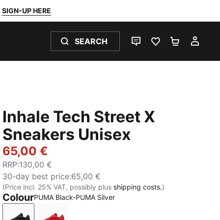
SIGN-UP HERE
SEARCH
LIVE CHAT
FAVOURITES 0
SHOPPING
MY 
Inhale Tech Street X
Sneakers Unisex
65,00 €
RRP
:
130,00 €
30-day best price
:
65,00 €
(Price incl. 25% VAT, possibly plus
shipping costs.
)
Colour
PUMA Black-PUMA Silver