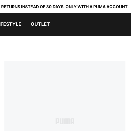
 RETURNS INSTEAD OF 30 DAYS. ONLY WITH A PUMA ACCOUNT.
IFESTYLE
OUTLET