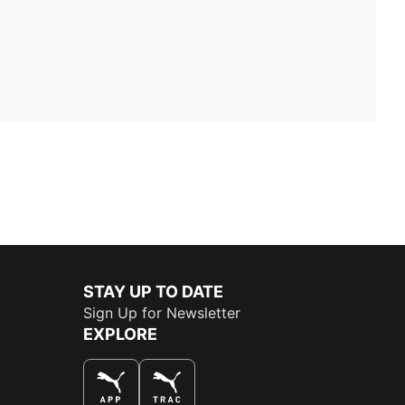
STAY UP TO DATE
Sign Up for Newsletter
EXPLORE