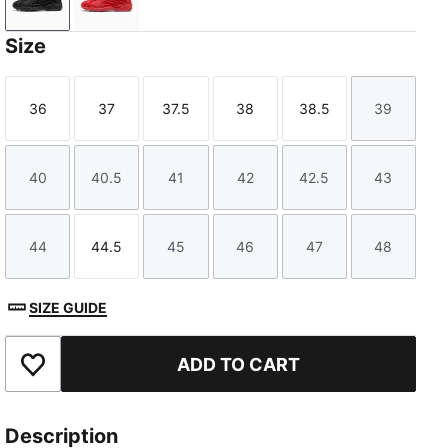
PUMA Black-PUMA Silver
For All Time Red-PUMA Silver
Size
36
37
37.5
38
38.5
39
Size
Size
Size
Size
Size
Size
40
40.5
41
42
42.5
43
Size
Size
Size
Size
Size
Size
44
44.5
45
46
47
48
Size
Size
Size
Size
Size
Size
SIZE GUIDE
ADD TO CART
Add to Favourites
Description