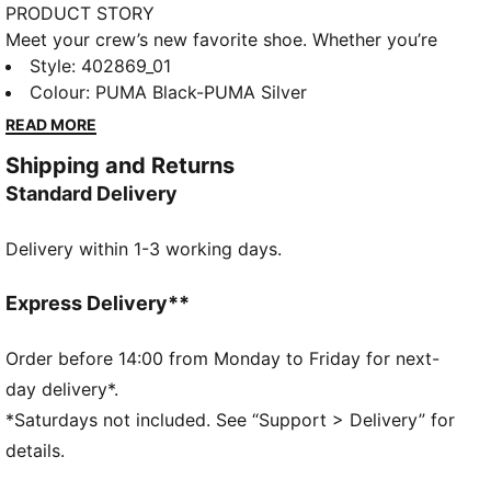
PRODUCT STORY
Meet your crew’s new favorite shoe. Whether you’re
hitting the streets, hanging with friends, or going
Style
:
402869_01
dancing, Inhale is ready for every part of your day. Its
Colour
:
PUMA Black-PUMA Silver
exaggerated lines, contours, and curves have made it
READ MORE
beloved on and off the track since the early ‘00s.
Shipping and Returns
Today, it’s back with an updated lifestyle silhouette
Standard Delivery
and the same attitude. The Inhale is for those who
love to disrupt the norm. Think you can handle it?
Delivery within 1-3 working days.
DETAILS
Regular fit
Lace closure
Express Delivery**
Heel type: Flat
Toe type: Rounded
Order before 14:00 from Monday to Friday for next-
Reflective design details
day delivery*.
*Saturdays not included. See “Support > Delivery” for
details.