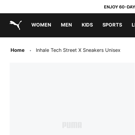
ENJOY 60-DAY
WOMEN
MEN
KIDS
SPORTS
L
PUMA.com
PUMA x TRANSFORMERS
PUMA x DORA THE EXPLORER
Home
Inhale Tech Street X Sneakers Unisex