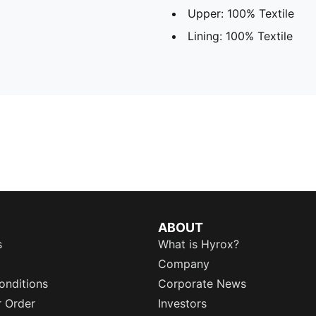
Upper: 100% Textile
Lining: 100% Textile
ABOUT
s
What is Hyrox?
Company
onditions
Corporate News
r Order
Investors