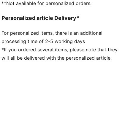
**Not available for personalized orders.
Personalized article Delivery*
For personalized Items, there is an additional
processing time of 2-5 working days
*If you ordered several items, please note that they
will all be delivered with the personalized article.