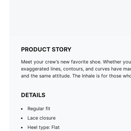
PRODUCT STORY
Meet your crew’s new favorite shoe. Whether you’re
exaggerated lines, contours, and curves have made 
and the same attitude. The Inhale is for those wh
DETAILS
Regular fit
Lace closure
Heel type: Flat