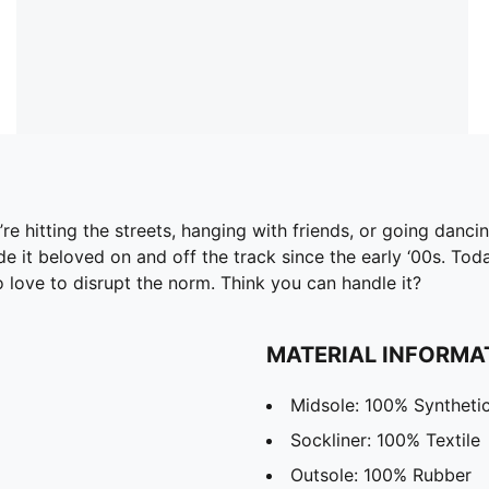
 hitting the streets, hanging with friends, or going dancing
it beloved on and off the track since the early ‘00s. Today
o love to disrupt the norm. Think you can handle it?
MATERIAL INFORMA
Midsole: 100% Syntheti
Sockliner: 100% Textile
Outsole: 100% Rubber