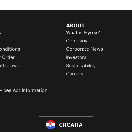
ABOUT
s
What is Hyrox?
Company
onditions
Corporate News
r Order
Investors
ithdrawal
Sustainability
Careers
e
rvices Act Information
CROATIA