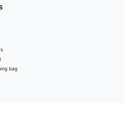
S
rs
t
hing bag