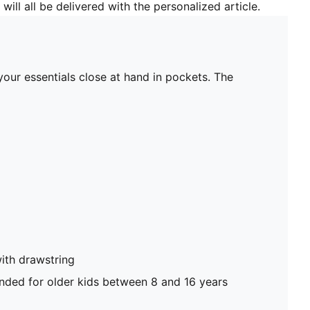
will all be delivered with the personalized article.
our essentials close at hand in pockets. The
ith drawstring
ed for older kids between 8 and 16 years