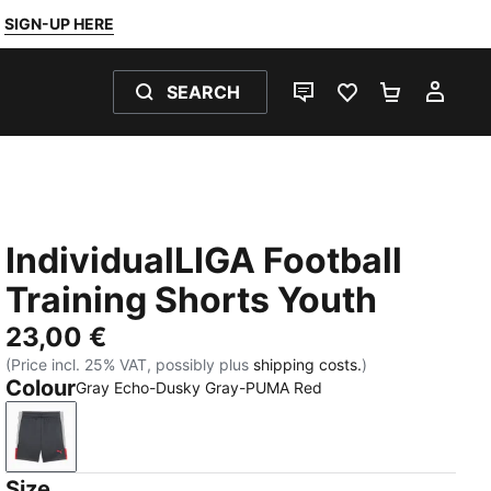
SIGN-UP HERE
SEARCH
LIVE CHAT
FAVOURITES 0
SHOPPING
MY 
IndividualLIGA Football
Training Shorts Youth
23,00 €
(Price incl. 25% VAT, possibly plus
shipping costs.
)
Colour
Gray Echo-Dusky Gray-PUMA Red
Gray Echo-Dusky Gray-PUMA Red
Size