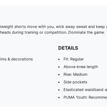
ghtweight shorts move with you, wick away sweat and keep y
 heads during training or competition. Dominate the game.
DETAILS
rims & decorations
Fit: Regular
Above-knee length
Rise: Medium
Side pockets
Elasticated waistband w
PUMA Youth: Recommend