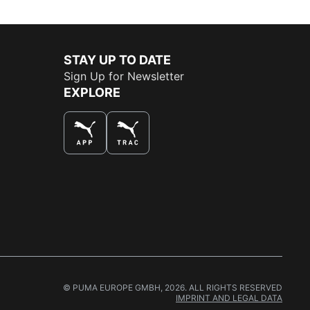
STAY UP TO DATE
Sign Up for Newsletter
EXPLORE
THE BEST WAY TO SHOP
© PUMA EUROPE GMBH, 2026. ALL RIGHTS RESERVED
IMPRINT AND LEGAL DATA