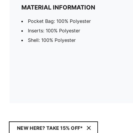
MATERIAL INFORMATION
Pocket Bag: 100% Polyester
Inserts: 100% Polyester
Shell: 100% Polyester
NEW HERE? TAKE 15% OFF*