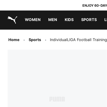
ENJOY 60-DAY
WOMEN
MEN
KIDS
SPORTS
L
PUMA.com
PUMA x TRANSFORMERS
PUMA x DORA THE EXPLORER
Home
Sports
IndividualLIGA Football Trainin