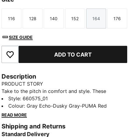
116
128
140
152
164
176
Size
Size
Size
Size
Size
Size
SIZE GUIDE
ADD TO CART
Add to Favourites
Description
PRODUCT STORY
Take to the pitch in comfort and style. These
lightweight shorts move with you, wick away sweat
Style
:
660575_01
and keep your essentials close at hand in pockets.
Colour
:
Gray Echo-Dusky Gray-PUMA Red
The modern design with bold colour accents will turn
READ MORE
heads during training or competition. Dominate the
Shipping and Returns
game.
Standard Delivery
FEATURES & BENEFITS