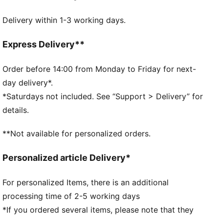
Made with 100% recycled material excluding trims &
Delivery within 1-3 working days.
decorations
DETAILS
Fit: Regular
Express Delivery**
Above-knee length
Rise: Medium
Order before 14:00 from Monday to Friday for next-
Side pockets
day delivery*.
Elasticated waistband with drawstring
*Saturdays not included. See “Support > Delivery” for
PUMA Youth: Recommended for older kids between 8
details.
and 16 years
**Not available for personalized orders.
Personalized article Delivery*
For personalized Items, there is an additional
processing time of 2-5 working days
*If you ordered several items, please note that they