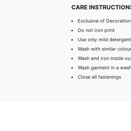
CARE INSTRUCTION
Exclusive of Decoration
Do not iron print
Use only mild detergent
Wash with similar colou
Wash and iron inside ou
Wash garment in a was
Close all fastenings