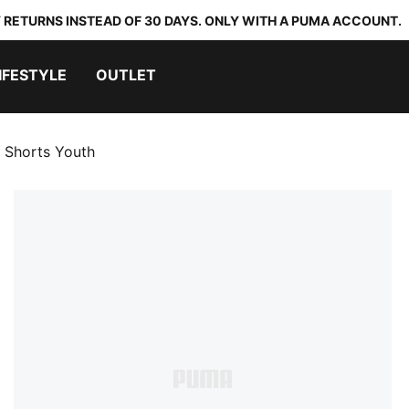
 RETURNS INSTEAD OF 30 DAYS. ONLY WITH A PUMA ACCOUNT.
IFESTYLE
OUTLET
g Shorts Youth