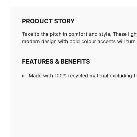
PRODUCT STORY
Take to the pitch in comfort and style. These li
modern design with bold colour accents will turn
FEATURES & BENEFITS
Made with 100% recycled material excluding t