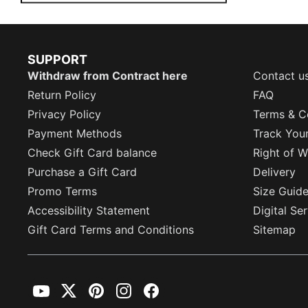
SUPPORT
Withdraw from Contract here
Contact u
Return Policy
FAQ
Privacy Policy
Terms & C
Payment Methods
Track You
Check Gift Card balance
Right of W
Purchase a Gift Card
Delivery
Promo Terms
Size Guid
Accessibility Statement
Digital Se
Gift Card Terms and Conditions
Sitemap
YouTube
Twitter
Pinterest
Instagram
Facebook