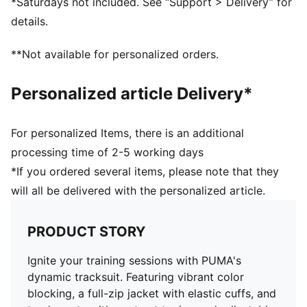
*Saturdays not included. See “Support > Delivery” for
details.
**Not available for personalized orders.
Personalized article Delivery*
For personalized Items, there is an additional
processing time of 2-5 working days
*If you ordered several items, please note that they
will all be delivered with the personalized article.
PRODUCT STORY
Ignite your training sessions with PUMA's
dynamic tracksuit. Featuring vibrant color
blocking, a full-zip jacket with elastic cuffs, and