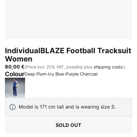
IndividualBLAZE Football Tracksuit
Women
80,00 €
(Price incl. 25% VAT, possibly plus
shipping costs.
)
Colour
:
Sold Out
Deep Plum-Icy Blue-Purple Charcoal
Blue Jewel-PUMA White-Intense Lavender
Model is 171 cm tall and is wearing size S.
SOLD OUT