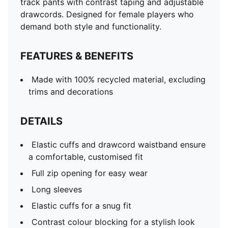
track pants with contrast taping and adjustable
drawcords. Designed for female players who
demand both style and functionality.
FEATURES & BENEFITS
Made with 100% recycled material, excluding
trims and decorations
DETAILS
Elastic cuffs and drawcord waistband ensure
a comfortable, customised fit
Full zip opening for easy wear
Long sleeves
Elastic cuffs for a snug fit
Contrast colour blocking for a stylish look