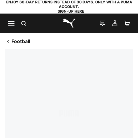
ENJOY 60-DAY RETURNS INSTEAD OF 30 DAYS. ONLY WITH A PUMA
ACCOUNT.
SIGN-UP HERE
SEARCH
LIVE CHAT
MY AC
SH
PUMA.com
Football