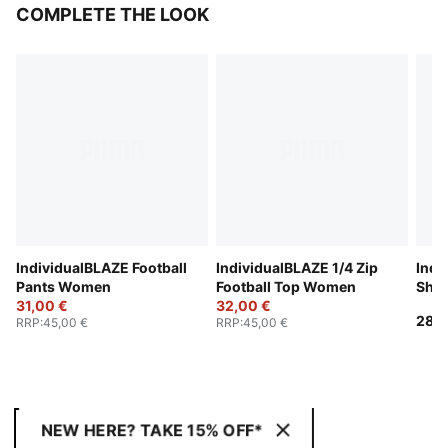
COMPLETE THE LOOK
IndividualBLAZE Football
IndividualBLAZE 1/4 Zip
Indi
Pants Women
Football Top Women
Sho
31,00 €
32,00 €
28,0
RRP
:
45,00 €
RRP
:
45,00 €
NEW HERE? TAKE 15% OFF*