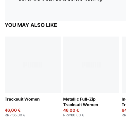
YOU MAY ALSO LIKE
Tracksuit Women
Metallic Full-Zip
Indi
Tracksuit Women
Trac
46,00 €
46,00 €
64,0
RRP
:
65,00 €
RRP
:
80,00 €
RRP
: