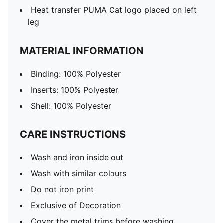
Heat transfer PUMA Cat logo placed on left
leg
MATERIAL INFORMATION
Binding: 100% Polyester
Inserts: 100% Polyester
Shell: 100% Polyester
CARE INSTRUCTIONS
Wash and iron inside out
Wash with similar colours
Do not iron print
Exclusive of Decoration
Cover the metal trims before washing