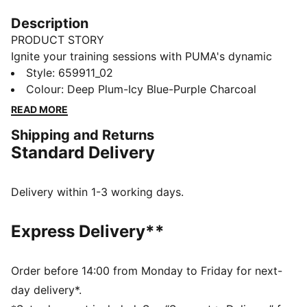
Description
PRODUCT STORY
Ignite your training sessions with PUMA's dynamic
tracksuit. Featuring vibrant color blocking, a full-zip
Style
:
659911_02
jacket with elastic cuffs, and track pants with contrast
Colour
:
Deep Plum-Icy Blue-Purple Charcoal
taping and adjustable drawcords. Designed for female
READ MORE
players who demand both style and functionality.
Shipping and Returns
FEATURES & BENEFITS
Standard Delivery
Made with 100% recycled material, excluding trims
and decorations
DETAILS
Delivery within 1-3 working days.
Elastic cuffs and drawcord waistband ensure a
comfortable, customised fit
Express Delivery**
Full zip opening for easy wear
Long sleeves
Elastic cuffs for a snug fit
Order before 14:00 from Monday to Friday for next-
Contrast colour blocking for a stylish look
day delivery*.
Heat transfer PUMA Cat logo placed on left leg