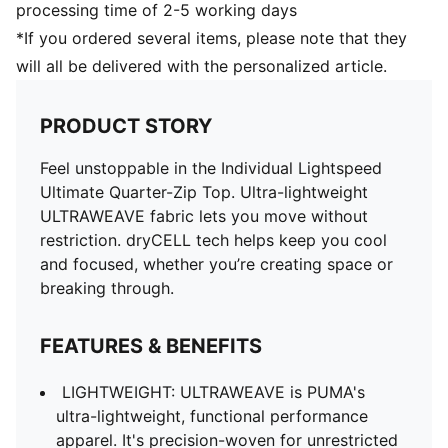
processing time of 2-5 working days
*If you ordered several items, please note that they
will all be delivered with the personalized article.
PRODUCT STORY
Feel unstoppable in the Individual Lightspeed
Ultimate Quarter-Zip Top. Ultra-lightweight
ULTRAWEAVE fabric lets you move without
restriction. dryCELL tech helps keep you cool
and focused, whether you’re creating space or
breaking through.
FEATURES & BENEFITS
LIGHTWEIGHT: ULTRAWEAVE is PUMA's
ultra-lightweight, functional performance
apparel. It's precision-woven for unrestricted