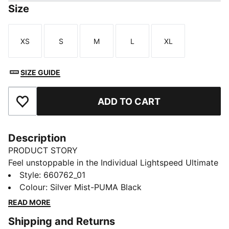
Size
XS
S
M
L
XL
Size
Size
Size
Size
Size
SIZE GUIDE
ADD TO CART
Add to Favourites
Description
PRODUCT STORY
Feel unstoppable in the Individual Lightspeed Ultimate
Quarter-Zip Top. Ultra-lightweight ULTRAWEAVE
Style
:
660762_01
fabric lets you move without restriction. dryCELL tech
Colour
:
Silver Mist-PUMA Black
helps keep you cool and focused, whether you’re
READ MORE
creating space or breaking through.
Shipping and Returns
FEATURES & BENEFITS