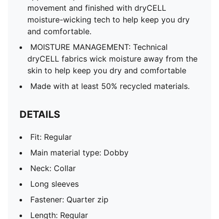
movement and finished with dryCELL
moisture-wicking tech to help keep you dry
and comfortable.
MOISTURE MANAGEMENT: Technical
dryCELL fabrics wick moisture away from the
skin to help keep you dry and comfortable
Made with at least 50% recycled materials.
DETAILS
Fit: Regular
Main material type: Dobby
Neck: Collar
Long sleeves
Fastener: Quarter zip
Length: Regular