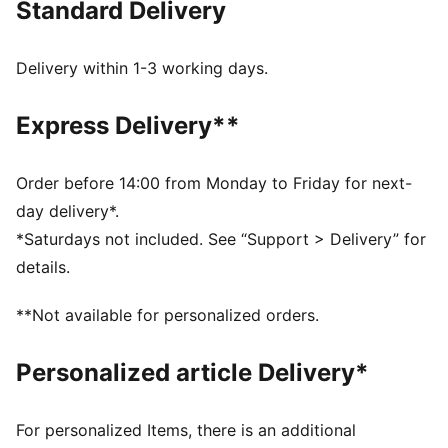
Standard Delivery
LIGHTWEIGHT: ULTRAWEAVE is PUMA's ultra-
lightweight, functional performance apparel. It's
precision-woven for unrestricted movement and
Delivery within 1-3 working days.
finished with dryCELL moisture-wicking tech to help
keep you dry and comfortable.
Express Delivery**
MOISTURE MANAGEMENT: Technical dryCELL fabrics
wick moisture away from the skin to help keep you
dry and comfortable
Order before 14:00 from Monday to Friday for next-
Made with at least 50% recycled materials.
day delivery*.
DETAILS
*Saturdays not included. See “Support > Delivery” for
Fit: Regular
details.
Main material type: Dobby
Neck: Collar
**Not available for personalized orders.
Long sleeves
Fastener: Quarter zip
Personalized article Delivery*
Length: Regular
All-over graphic print on the front
For personalized Items, there is an additional