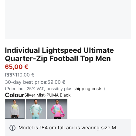
Individual Lightspeed Ultimate
Quarter-Zip Football Top Men
65,00 €
RRP
:
110,00 €
30-day best price
:
59,00 €
(Price incl. 25% VAT, possibly plus
shipping costs.
)
Colour
Silver Mist-PUMA Black
Silver Mist-PUMA Black
Fresh Water-PUMA Black
Poison Pink-PUMA Black
Model is 184 cm tall and is wearing size M.