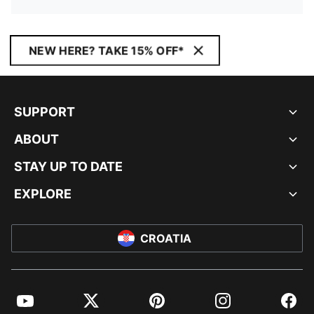
NEW HERE? TAKE 15% OFF*
SUPPORT
ABOUT
STAY UP TO DATE
EXPLORE
CROATIA
YouTube
Twitter
Pinterest
Instagram
Facebo