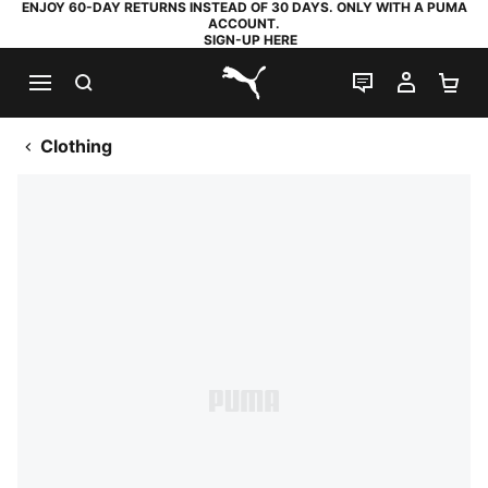
ENJOY 60-DAY RETURNS INSTEAD OF 30 DAYS. ONLY WITH A PUMA
ACCOUNT.
SIGN-UP HERE
SEARCH
LIVE CHAT
MY AC
SH
PUMA.com
Clothing