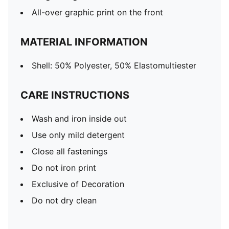
All-over graphic print on the front
MATERIAL INFORMATION
Shell: 50% Polyester, 50% Elastomultiester
CARE INSTRUCTIONS
Wash and iron inside out
Use only mild detergent
Close all fastenings
Do not iron print
Exclusive of Decoration
Do not dry clean