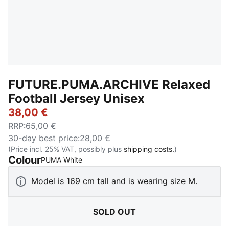
FUTURE.PUMA.ARCHIVE Relaxed
Football Jersey Unisex
38,00 €
RRP
:
65,00 €
30-day best price
:
28,00 €
(Price incl. 25% VAT, possibly plus
shipping costs.
)
Colour
:
Sold Out
PUMA White
Model is 169 cm tall and is wearing size M.
SOLD OUT