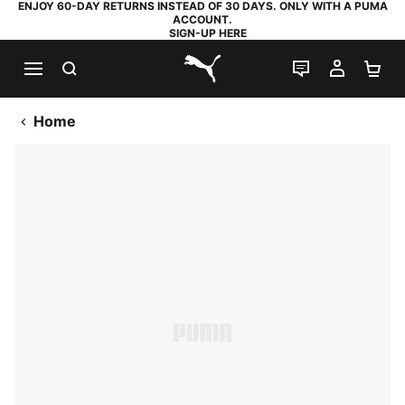
ENJOY 60-DAY RETURNS INSTEAD OF 30 DAYS. ONLY WITH A PUMA
ACCOUNT.
SIGN-UP HERE
SEARCH
LIVE CHAT
MY AC
SH
PUMA.com
Home