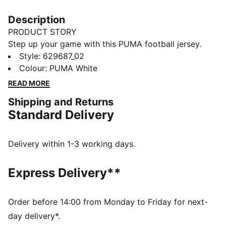
Description
PRODUCT STORY
Step up your game with this PUMA football jersey.
Featuring a sleek rib V-collar, bold Formstrip design,
Style
:
629687_02
and CAT logo embroidery, it's perfect for those who
Colour
:
PUMA White
love to make a statement on and off the field.
READ MORE
DETAILS
Shipping and Returns
Relaxed fit
Standard Delivery
Double face jacquard fabric
Regular length
Athletic look
Delivery within 1-3 working days.
Short sleeves
PUMA branding details
Express Delivery**
Order before 14:00 from Monday to Friday for next-
day delivery*.