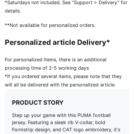
*Saturdays not included. See “Support > Delivery” for
details.
**Not available for personalized orders.
Personalized article Delivery*
For personalized Items, there is an additional
processing time of 2-5 working days
*If you ordered several items, please note that they
will all be delivered with the personalized article.
PRODUCT STORY
Step up your game with this PUMA football
jersey. Featuring a sleek rib V-collar, bold
Formstrip design, and CAT logo embroidery, it's