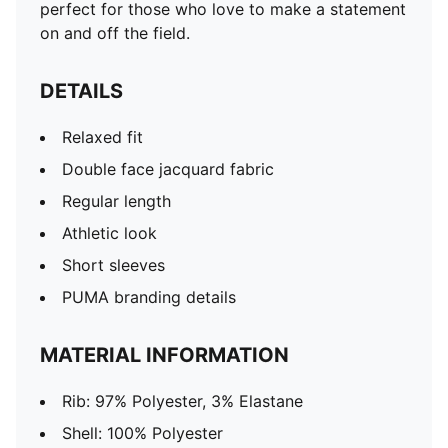
perfect for those who love to make a statement
on and off the field.
DETAILS
Relaxed fit
Double face jacquard fabric
Regular length
Athletic look
Short sleeves
PUMA branding details
MATERIAL INFORMATION
Rib: 97% Polyester, 3% Elastane
Shell: 100% Polyester