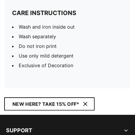
CARE INSTRUCTIONS
Wash and iron inside out
Wash separately
Do not iron print
Use only mild detergent
Exclusive of Decoration
NEW HERE? TAKE 15% OFF*
SUPPORT