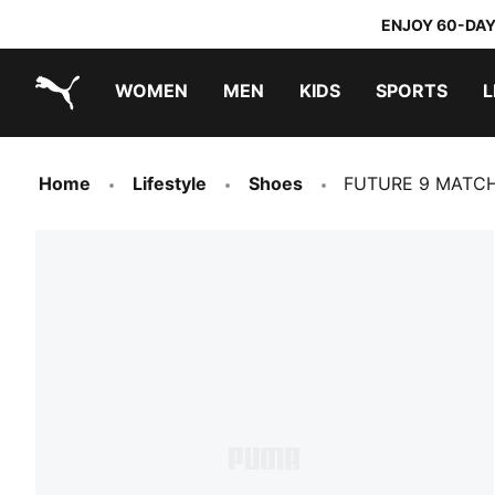
ENJOY 60-DAY
WOMEN
MEN
KIDS
SPORTS
L
PUMA.com
PUMA x TRANSFORMERS
PUMA x DORA THE EXPLORER
Home
Lifestyle
Shoes
FUTURE 9 MATCH 