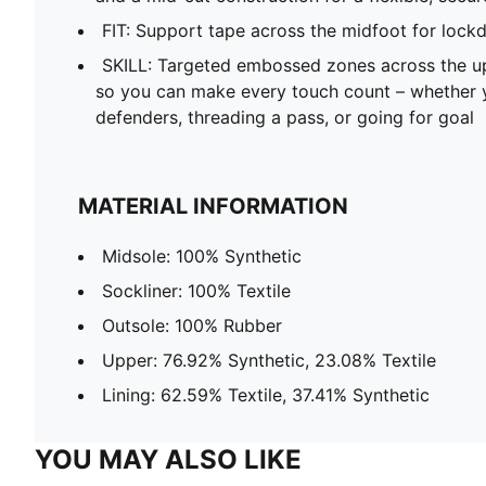
FIT: Support tape across the midfoot for lock
SKILL: Targeted embossed zones across the up
so you can make every touch count – whether y
defenders, threading a pass, or going for goal
MATERIAL INFORMATION
Midsole: 100% Synthetic
Sockliner: 100% Textile
Outsole: 100% Rubber
Upper: 76.92% Synthetic, 23.08% Textile
Lining: 62.59% Textile, 37.41% Synthetic
YOU MAY ALSO LIKE