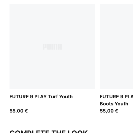
FUTURE 9 PLAY Turf Youth
FUTURE 9 PLAY
Boots Youth
55,00 €
55,00 €