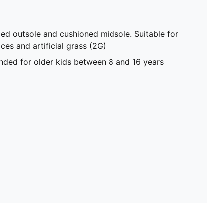
ded outsole and cushioned midsole. Suitable for
ces and artificial grass (2G)
ed for older kids between 8 and 16 years