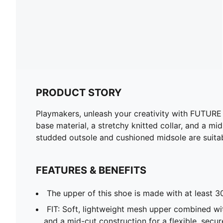
PRODUCT STORY
Playmakers, unleash your creativity with FUTURE 9
base material, a stretchy knitted collar, and a m
studded outsole and cushioned midsole are suitabl
FEATURES & BENEFITS
The upper of this shoe is made with at least 3
FIT: Soft, lightweight mesh upper combined wit
and a mid-cut construction for a flexible, secur