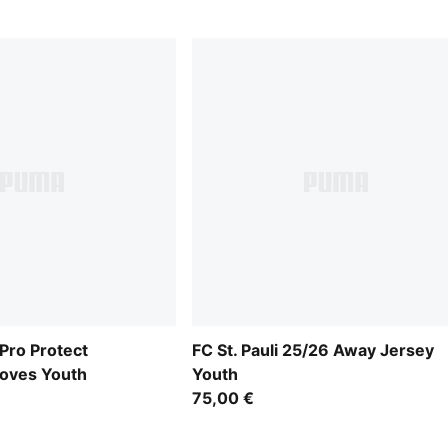
ro Protect
FC St. Pauli 25/26 Away Jersey
loves Youth
Youth
75,00 €