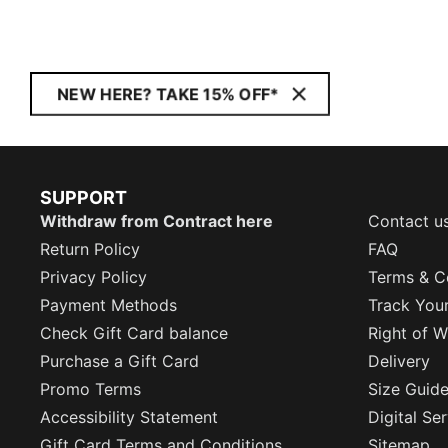
NEW HERE? TAKE 15% OFF*
SUPPORT
Withdraw from Contract here
Contact u
Return Policy
FAQ
Privacy Policy
Terms & C
Payment Methods
Track You
Check Gift Card balance
Right of W
Purchase a Gift Card
Delivery
Promo Terms
Size Guid
Accessibility Statement
Digital Se
Gift Card Terms and Conditions
Sitemap