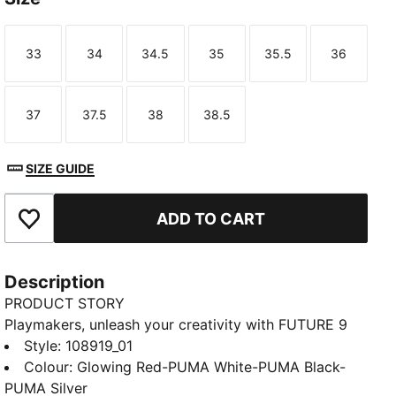
33
34
34.5
35
35.5
36
Size
Size
Size
Size
Size
Size
37
37.5
38
38.5
Size
Size
Size
Size
SIZE GUIDE
ADD TO CART
Add to Favourites
Description
PRODUCT STORY
Playmakers, unleash your creativity with FUTURE 9
MATCH Youth. The upper gives you a flexible, secure,
Style
:
108919_01
and supportive fit thanks to its soft, lightweight base
Colour
:
Glowing Red-PUMA White-PUMA Black-
material, a stretchy knitted collar, and a mid-cut
PUMA Silver