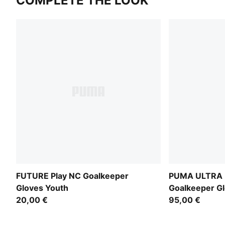
COMPLETE THE LOOK
FUTURE Play NC Goalkeeper
PUMA ULTRA P
Gloves Youth
Goalkeeper G
20,00 €
95,00 €