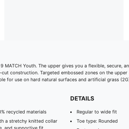
 MATCH Youth. The upper gives you a flexible, secure, and 
id-cut construction. Targeted embossed zones on the upper a
e for use on hard natural surfaces and artificial grass (2G
DETAILS
0% recycled materials
Regular to wide fit
h a stretchy knitted collar
Toe type: Rounded
e, and supportive fit