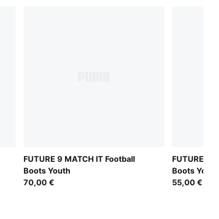
FUTURE 9 MATCH IT Football
FUTURE 9 PL
Boots Youth
Boots Youth
70,00 €
55,00 €