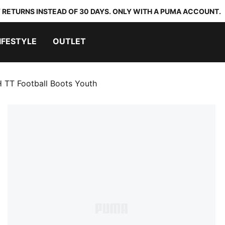
 RETURNS INSTEAD OF 30 DAYS. ONLY WITH A PUMA ACCOUNT.
IFESTYLE
OUTLET
TT Football Boots Youth