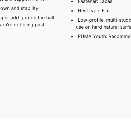
Fastener: Laces
down and stability
Heel type: Flat
per add grip on the ball
Low-profile, multi-stud
ou’re dribbling past
use on hard natural surfa
PUMA Youth: Recommend