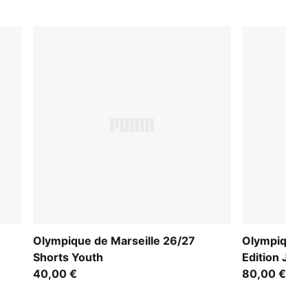
Olympique de Marseille 26/27
Olympique d
Shorts Youth
Edition Jer
40,00 €
80,00 €