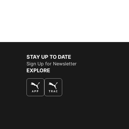
STAY UP TO DATE
Sign Up for Newsletter
EXPLORE
THE BEST WAY TO SHOP