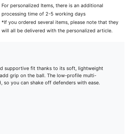
For personalized Items, there is an additional
Toe type: Rounded
processing time of 2-5 working days
Fastener: Laces
Heel type: Flat
*If you ordered several items, please note that they
Low-profile, multi-studded outsole and cushioned
will all be delivered with the personalized article.
midsole. Suitable for use on hard natural surfaces and
artificial grass (2G)
PUMA Youth: Recommended for older kids between 8
and 16 years
supportive fit thanks to its soft, lightweight
dd grip on the ball. The low-profile multi-
), so you can shake off defenders with ease.