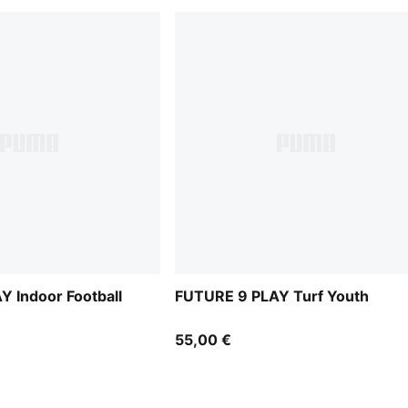
 Indoor Football
FUTURE 9 PLAY Turf Youth
55,00 €