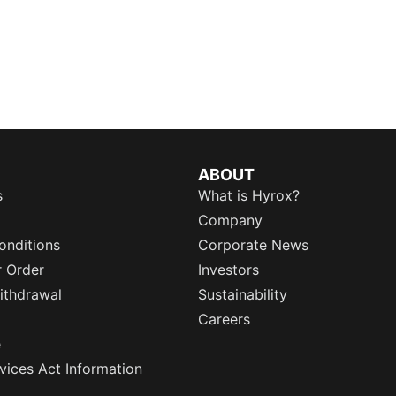
ABOUT
s
What is Hyrox?
Company
onditions
Corporate News
r Order
Investors
ithdrawal
Sustainability
Careers
e
rvices Act Information