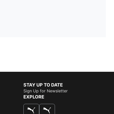
STAY UP TO DATE
Sign Up for Newsletter
EXPLORE