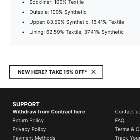
Sockliner: 100% Textile
Outsole: 100% Synthetic
Upper: 83.59% Synthetic, 16.41% Textile
Lining: 62.59% Textile, 37.41% Synthetic
NEW HERE? TAKE 15% OFF*
SUPPORT
Withdraw from Contract here
Contact u
Return Policy
FAQ
Privacy Policy
Terms & C
Payment Methods
Track You