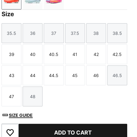
Glowing Red-PUMA White-PUMA Black-PUMA Silver
Icy Blue-Blue Jewel
Poison Pink-Sun Stream-Bright Aq
Size
35.5
36
37
37.5
38
38.5
Size
Size
Size
Size
Size
Size
39
40
40.5
41
42
42.5
Size
Size
Size
Size
Size
Size
43
44
44.5
45
46
46.5
Size
Size
Size
Size
Size
Size
47
48
Size
Size
SIZE GUIDE
ADD TO CART
Add to Favourites