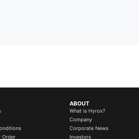
ABOUT
s
What is Hyrox?
Company
onditions
Corporate News
r Order
Investors