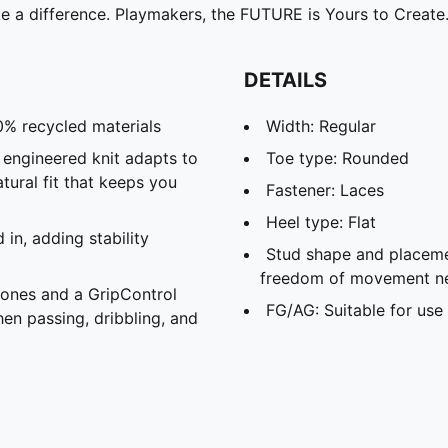
e a difference. Playmakers, the FUTURE is Yours to Create
DETAILS
0% recycled materials
Width: Regular
d engineered knit adapts to
Toe type: Rounded
atural fit that keeps you
Fastener: Laces
Heel type: Flat
in, adding stability
Stud shape and placeme
freedom of movement ne
zones and a GripControl
FG/AG: Suitable for use 
hen passing, dribbling, and