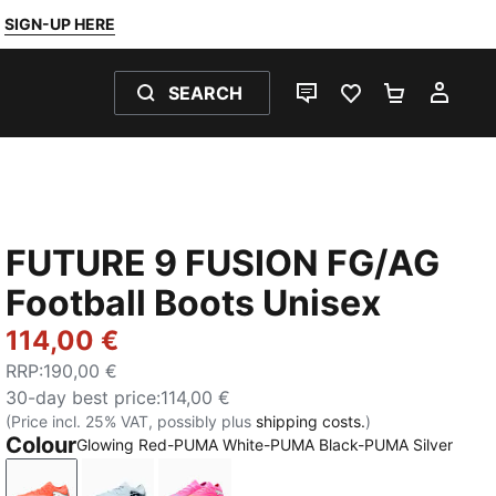
SIGN-UP HERE
SEARCH
LIVE CHAT
FAVOURITES 0
SHOPPING
MY 
FUTURE 9 FUSION FG/AG
Football Boots Unisex
114,00 €
RRP
:
190,00 €
30-day best price
:
114,00 €
(Price incl. 25% VAT, possibly plus
shipping costs.
)
Colour
Glowing Red-PUMA White-PUMA Black-PUMA Silver