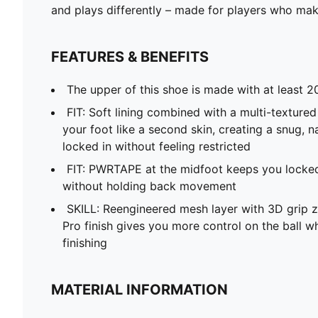
and plays differently – made for players who mak
FEATURES & BENEFITS
The upper of this shoe is made with at least 2
FIT: Soft lining combined with a multi-texture
your foot like a second skin, creating a snug, n
locked in without feeling restricted
FIT: PWRTAPE at the midfoot keeps you locked 
without holding back movement
SKILL: Reengineered mesh layer with 3D grip 
Pro finish gives you more control on the ball w
finishing
MATERIAL INFORMATION