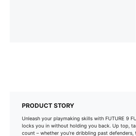
PRODUCT STORY
Unleash your playmaking skills with FUTURE 9 FUSI
locks you in without holding you back. Up top, t
count – whether you’re dribbling past defenders, t