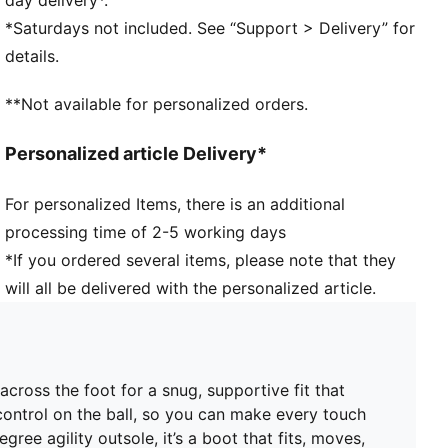
FIT: Soft lining combined with a multi-textured
*Saturdays not included. See “Support > Delivery” for
engineered knit adapts to your foot like a second
details.
skin, creating a snug, natural fit that keeps you
locked in without feeling restricted
**Not available for personalized orders.
FIT: PWRTAPE at the midfoot keeps you locked in,
adding stability without holding back movement
Personalized article Delivery*
SKILL: Reengineered mesh layer with 3D grip zones
and a GripControl Pro finish gives you more control
For personalized Items, there is an additional
on the ball when passing, dribbling, and finishing
processing time of 2-5 working days
DETAILS
Width: Regular
*If you ordered several items, please note that they
Toe type: Rounded
will all be delivered with the personalized article.
Fastener: Laces
Heel type: Flat
Stud shape and placement around the pivot point
enable 360-degree freedom of movement needed for
cross the foot for a snug, supportive fit that
explosive direction changes
control on the ball, so you can make every touch
FG/AG: Suitable for use on firm natural surfaces and
ee agility outsole, it’s a boot that fits, moves,