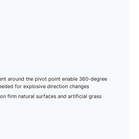
artificial grass
.
nt around the pivot point enable 360-degree
eded for explosive direction changes
on firm natural surfaces and artificial grass