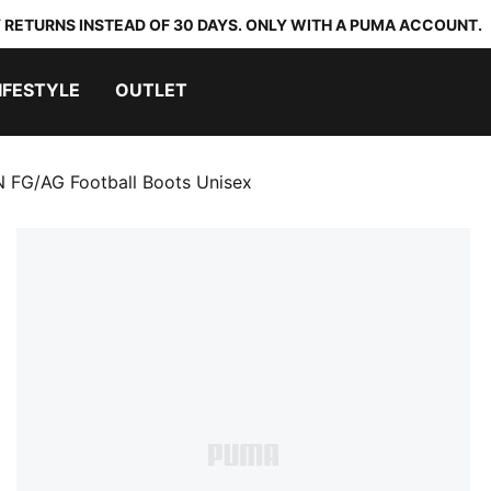
 RETURNS INSTEAD OF 30 DAYS. ONLY WITH A PUMA ACCOUNT.
IFESTYLE
OUTLET
FG/AG Football Boots Unisex