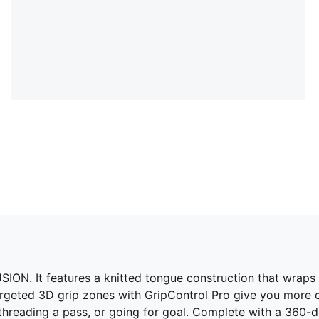
ON. It features a knitted tongue construction that wraps a
argeted 3D grip zones with GripControl Pro give you more 
hreading a pass, or going for goal. Complete with a 360-degr