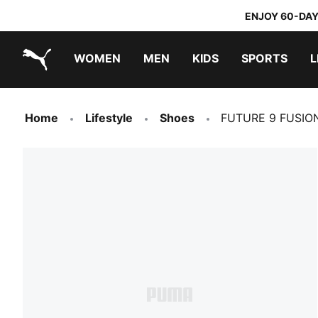
ENJOY 60-DAY
WOMEN
MEN
KIDS
SPORTS
L
PUMA.com
PUMA x TRANSFORMERS
PUMA x DORA THE EXPLORER
Home
Lifestyle
Shoes
FUTURE 9 FUSION 