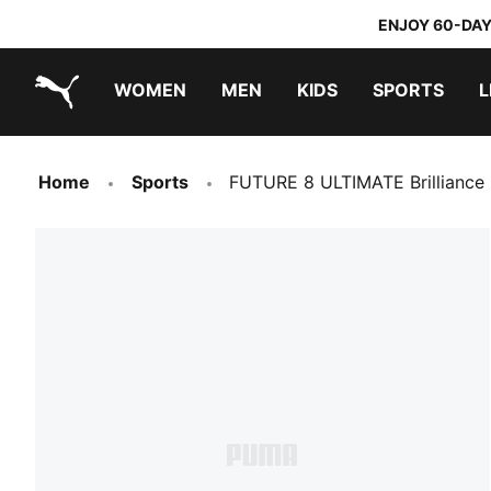
ENJOY 60-DAY
WOMEN
MEN
KIDS
SPORTS
L
PUMA.com
PUMA x TRANSFORMERS
PUMA x DORA THE EXPLORER
Home
Sports
FUTURE 8 ULTIMATE Brilliance