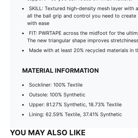
SKILL: Textured high-density mesh layer with a
all the ball grip and control you need to create
with ease
FIT: PWRTAPE across the midfoot for the ultim
The new triangular shape improves stretchiness
Made with at least 20% recycled materials in 
MATERIAL INFORMATION
Sockliner: 100% Textile
Outsole: 100% Synthetic
Upper: 81.27% Synthetic, 18.73% Textile
Lining: 62.59% Textile, 37.41% Synthetic
YOU MAY ALSO LIKE