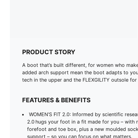
PRODUCT STORY
A boot that’s built different, for women who make
added arch support mean the boot adapts to your 
tech in the upper and the FLEXGILITY outsole for 
FEATURES & BENEFITS
WOMEN’S FIT 2.0: Informed by scientific rese
2.0 hugs your foot in a fit made for you – with
forefoot and toe box, plus a new moulded sockl
support – so you can focus on what matters.