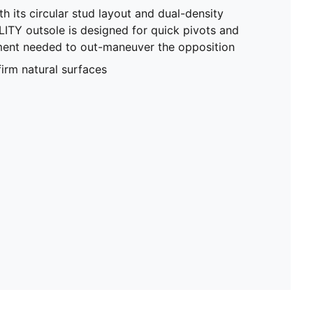
h its circular stud layout and dual-density
ITY outsole is designed for quick pivots and
ent needed to out-maneuver the opposition
firm natural surfaces