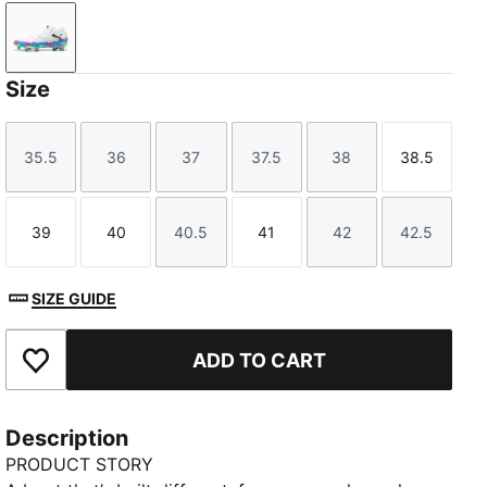
PUMA White-Fizzy Apple-Bright Aqua-Pure Magenta
Size
35.5
36
37
37.5
38
38.5
Size
Size
Size
Size
Size
Size
39
40
40.5
41
42
42.5
Size
Size
Size
Size
Size
Size
SIZE GUIDE
ADD TO CART
Add to Favourites
Description
PRODUCT STORY