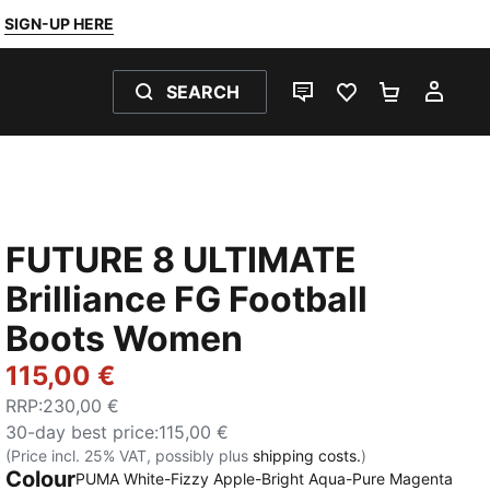
SIGN-UP HERE
SEARCH
LIVE CHAT
FAVOURITES 0
SHOPPING
MY 
FUTURE 8 ULTIMATE
Brilliance FG Football
Boots Women
115,00 €
RRP
:
230,00 €
30-day best price
:
115,00 €
(Price incl. 25% VAT, possibly plus
shipping costs.
)
Colour
PUMA White-Fizzy Apple-Bright Aqua-Pure Magenta