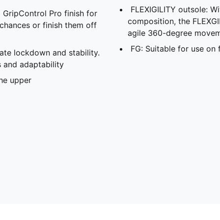
FLEXIGILITY outsole: Wit
 GripControl Pro finish for
composition, the FLEXGIL
 chances or finish them off
agile 360-degree movem
FG: Suitable for use on 
ate lockdown and stability.
 and adaptability
the upper