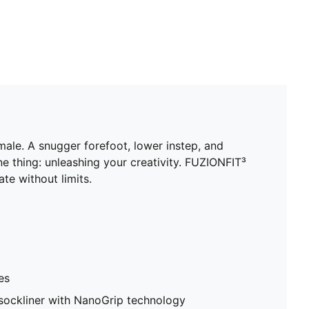
male. A snugger forefoot, lower instep, and
 thing: unleashing your creativity. FUZIONFIT³
te without limits.
es
sockliner with NanoGrip technology