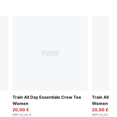
Train All Day Essentials Crew Tee
Train All Da
Women
Women
20,00 €
20,00 €
RRP
:
23,00 €
RRP
:
23,00 €