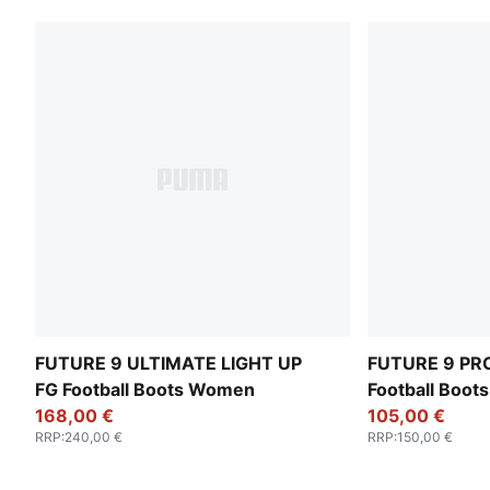
FUTURE 9 ULTIMATE LIGHT UP
FUTURE 9 PRO
FG Football Boots Women
Football Boo
168,00 €
105,00 €
RRP
:
240,00 €
RRP
:
150,00 €