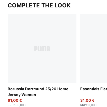
COMPLETE THE LOOK
Borussia Dortmund 25/26 Home
Essentials F
Jersey Women
61,00 €
31,00 €
RRP
:
100,00 €
RRP
:
50,00 €