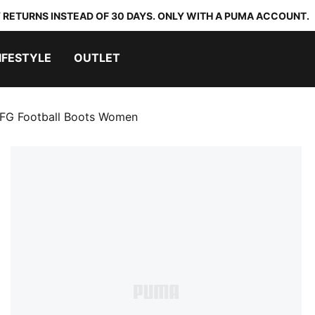
 RETURNS INSTEAD OF 30 DAYS. ONLY WITH A PUMA ACCOUNT.
IFESTYLE
OUTLET
 FG Football Boots Women