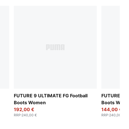
FUTURE 9 ULTIMATE FG Football
FUTURE 9 U
Boots Women
Boots Wom
192,00 €
144,00 €
RRP
:
240,00 €
RRP
:
240,00 €