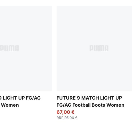
 LIGHT UP FG/AG
FUTURE 9 MATCH LIGHT UP
ts Women
FG/AG Football Boots Women
67,00 €
RRP
:
95,00 €