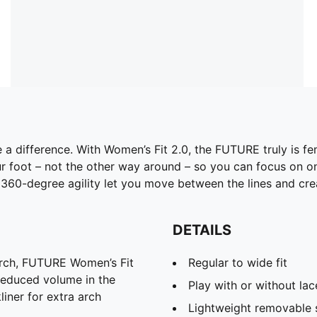
 a difference. With Women’s Fit 2.0, the FUTURE truly is fe
foot – not the other way around – so you can focus on one
360-degree agility let you move between the lines and crea
DETAILS
arch, FUTURE Women’s Fit
Regular to wide fit
 reduced volume in the
Play with or without lac
iner for extra arch
Lightweight removable 