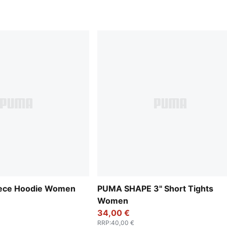
leece Hoodie Women
PUMA SHAPE 3" Short Tights
Women
34,00 €
RRP
:
40,00 €