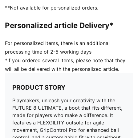
DETAILS
**Not available for personalized orders.
Features a four-way stretch yarn that adapts
dynamically to the foot shape and movement
Personalized article Delivery*
Fuzionpods on the upper protect the foot without
restricting freedom of movement
PWRTAPE across the midfoot provides lockdown and
For personalized Items, there is an additional
stability
processing time of 2-5 working days
Circular stud layout and shape optimized for use on
*If you ordered several items, please note that they
artificial grass
will all be delivered with the personalized article.
FLEXGILITY outsole is designed for quick pivots and
agile 360-degree movement needed to outmaneuver
the opposition
PRODUCT STORY
Regular to wide fit
Play with or without laces
Playmakers, unleash your creativity with the
AG: Suitable for use on artificial grass (4G)
FUTURE 8 ULTIMATE, a boot that fits different,
made for players who make a difference. It
features a FLEXGILITY outsole for agile
movement, GripControl Pro for enhanced ball
control, and a customizable fit with or without