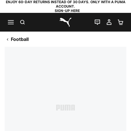
ENJOY 60-DAY RETURNS INSTEAD OF 30 DAYS. ONLY WITH A PUMA
ACCOUNT.
SIGN-UP HERE
SEARCH
LIVE CHAT
MY AC
SH
PUMA.com
Football