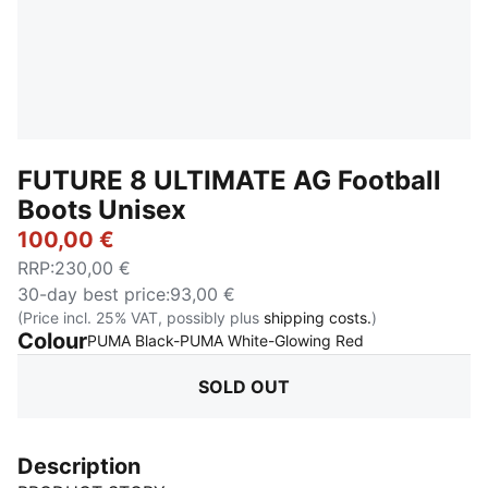
FUTURE 8 ULTIMATE AG Football
Boots Unisex
100,00 €
RRP
:
230,00 €
30-day best price
:
93,00 €
(Price incl. 25% VAT, possibly plus
shipping costs.
)
Colour
:
Sold Out
PUMA Black-PUMA White-Glowing Red
SOLD OUT
Description