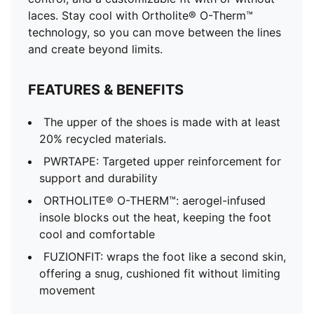
laces. Stay cool with Ortholite® O-Therm™
technology, so you can move between the lines
and create beyond limits.
FEATURES & BENEFITS
The upper of the shoes is made with at least
20% recycled materials.
PWRTAPE: Targeted upper reinforcement for
support and durability
ORTHOLITE® O-THERM™: aerogel-infused
insole blocks out the heat, keeping the foot
cool and comfortable
FUZIONFIT: wraps the foot like a second skin,
offering a snug, cushioned fit without limiting
movement