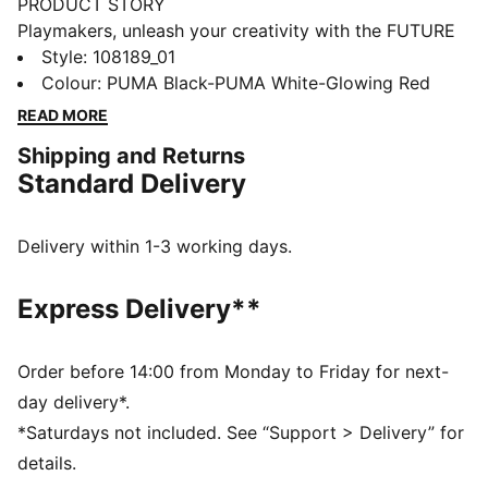
PRODUCT STORY
Playmakers, unleash your creativity with the FUTURE
8 ULTIMATE, a boot that fits different, made for
Style
:
108189_01
players who make a difference. It features a
Colour
:
PUMA Black-PUMA White-Glowing Red
FLEXGILITY outsole for agile movement, GripControl
READ MORE
Pro for enhanced ball control, and a customizable fit
Shipping and Returns
with or without laces. Stay cool with Ortholite® O-
Standard Delivery
Therm™ technology, so you can move between the
lines and create beyond limits.
FEATURES & BENEFITS
Delivery within 1-3 working days.
The upper of the shoes is made with at least 20%
recycled materials.
Express Delivery**
PWRTAPE: Targeted upper reinforcement for support
and durability
ORTHOLITE® O-THERM™: aerogel-infused insole
Order before 14:00 from Monday to Friday for next-
blocks out the heat, keeping the foot cool and
day delivery*.
comfortable
*Saturdays not included. See “Support > Delivery” for
FUZIONFIT: wraps the foot like a second skin, offering
details.
a snug, cushioned fit without limiting movement