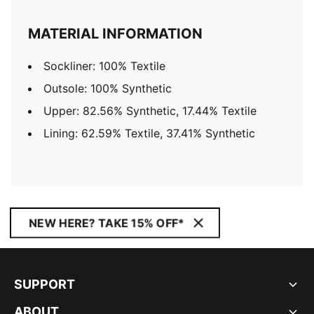
MATERIAL INFORMATION
Sockliner: 100% Textile
Outsole: 100% Synthetic
Upper: 82.56% Synthetic, 17.44% Textile
Lining: 62.59% Textile, 37.41% Synthetic
NEW HERE? TAKE 15% OFF*
SUPPORT
ABOUT