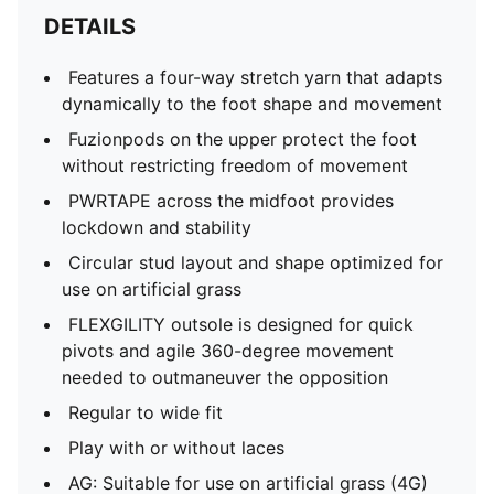
DETAILS
Features a four-way stretch yarn that adapts
dynamically to the foot shape and movement
Fuzionpods on the upper protect the foot
without restricting freedom of movement
PWRTAPE across the midfoot provides
lockdown and stability
Circular stud layout and shape optimized for
use on artificial grass
FLEXGILITY outsole is designed for quick
pivots and agile 360-degree movement
needed to outmaneuver the opposition
Regular to wide fit
Play with or without laces
AG: Suitable for use on artificial grass (4G)