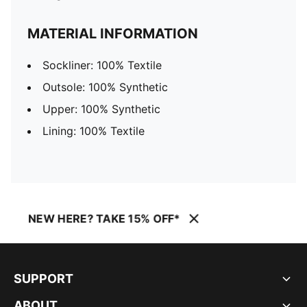
MATERIAL INFORMATION
Sockliner: 100% Textile
Outsole: 100% Synthetic
Upper: 100% Synthetic
Lining: 100% Textile
NEW HERE? TAKE 15% OFF*
SUPPORT
ABOUT