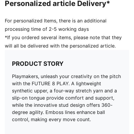
Personalized article Delivery*
For personalized Items, there is an additional
processing time of 2-5 working days
*If you ordered several items, please note that they
will all be delivered with the personalized article.
PRODUCT STORY
Playmakers, unleash your creativity on the pitch
with the FUTURE 8 PLAY. A lightweight
synthetic upper, a four-way stretch yarn and a
slip-on tongue provide comfort and support,
while the innovative stud design offers 360-
degree agility. Emboss lines enhance ball
control, making every move count.