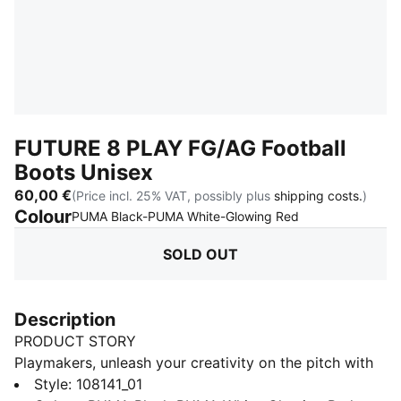
FUTURE 8 PLAY FG/AG Football
Boots Unisex
60,00 €
(Price incl. 25% VAT, possibly plus
shipping costs.
)
Colour
:
Sold Out
PUMA Black-PUMA White-Glowing Red
SOLD OUT
Description
PRODUCT STORY
Playmakers, unleash your creativity on the pitch with
the FUTURE 8 PLAY. A lightweight synthetic upper, a
Style
:
108141_01