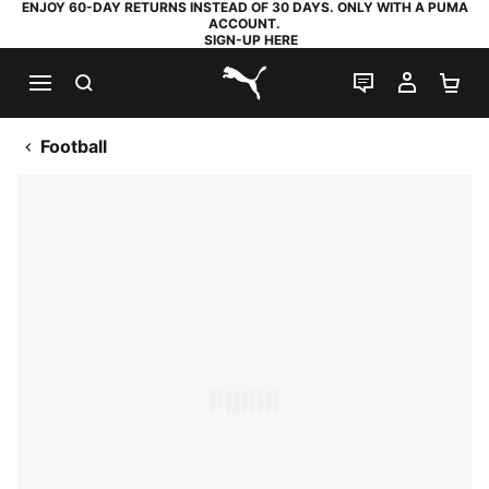
ENJOY 60-DAY RETURNS INSTEAD OF 30 DAYS. ONLY WITH A PUMA
ACCOUNT.
SIGN-UP HERE
SEARCH
LIVE CHAT
MY AC
SH
PUMA.com
Football