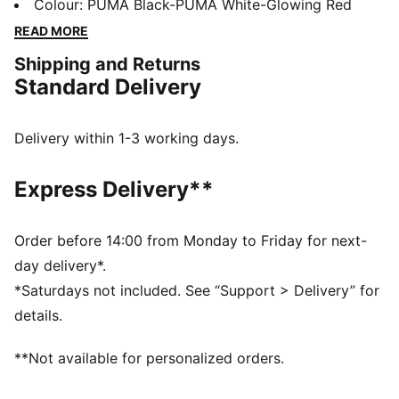
four-way stretch yarn and a slip-on tongue provide
Colour
:
PUMA Black-PUMA White-Glowing Red
comfort and support, while the innovative stud design
READ MORE
offers 360-degree agility. Emboss lines enhance ball
Shipping and Returns
control, making every move count.
Standard Delivery
FEATURES & BENEFITS
Made with at least 20% recycled materials
DETAILS
Delivery within 1-3 working days.
Lightweight synthetic upper
Innovative stud design enables 360-degree agility and
Express Delivery**
freedom of movement on firm ground and artificial
grass
Emboss lines on the forefoot provide enhanced ball
Order before 14:00 from Monday to Friday for next-
control
day delivery*.
Four-way stretch yarn and slip-on tongue for comfort,
*Saturdays not included. See “Support > Delivery” for
support, and durability
details.
FG/AG: Suitable for use on both firm natural surfaces
and artificial grass (4G)
**Not available for personalized orders.
Regular to wide fit