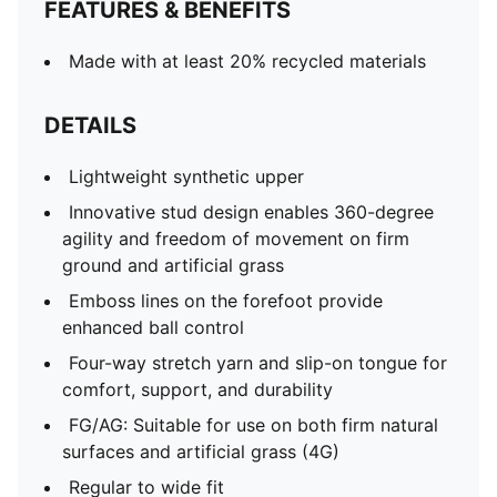
FEATURES & BENEFITS
Made with at least 20% recycled materials
DETAILS
Lightweight synthetic upper
Innovative stud design enables 360-degree
agility and freedom of movement on firm
ground and artificial grass
Emboss lines on the forefoot provide
enhanced ball control
Four-way stretch yarn and slip-on tongue for
comfort, support, and durability
FG/AG: Suitable for use on both firm natural
surfaces and artificial grass (4G)
Regular to wide fit