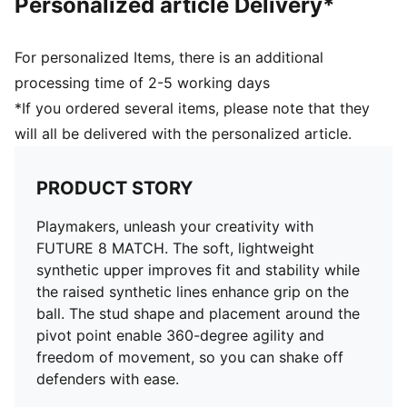
Personalized article Delivery*
Surface: Firm Ground/Artificial Ground
Innovative stud design, orientation, and placement for
quick pivots and 360-degree agility on both firm
For personalized Items, there is an additional
ground and artificial grass
processing time of 2-5 working days
PUMA Youth: Recommended for older kids between 8
*If you ordered several items, please note that they
and 16 years
will all be delivered with the personalized article.
PRODUCT STORY
Playmakers, unleash your creativity with
FUTURE 8 MATCH. The soft, lightweight
synthetic upper improves fit and stability while
the raised synthetic lines enhance grip on the
ball. The stud shape and placement around the
pivot point enable 360-degree agility and
freedom of movement, so you can shake off
defenders with ease.