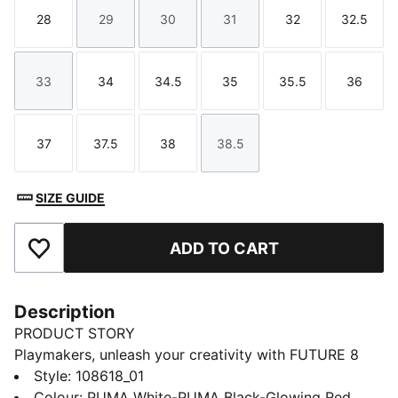
28
29
30
31
32
32.5
Size
Size
Size
Size
Size
Size
33
34
34.5
35
35.5
36
Size
Size
Size
Size
Size
Size
37
37.5
38
38.5
Size
Size
Size
Size
SIZE GUIDE
ADD TO CART
Add to Favourites
Description
PRODUCT STORY
Playmakers, unleash your creativity with FUTURE 8
MATCH. The soft, lightweight synthetic upper
Style
:
108618_01
improves fit and stability while the raised synthetic
Colour
:
PUMA White-PUMA Black-Glowing Red