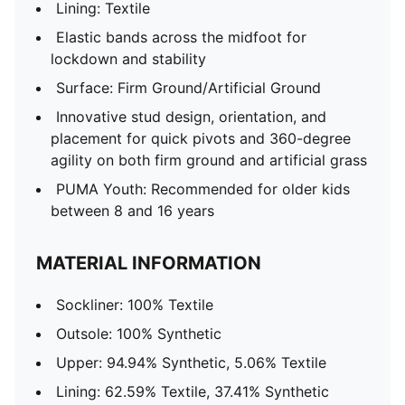
Lining: Textile
Elastic bands across the midfoot for
lockdown and stability
Surface: Firm Ground/Artificial Ground
Innovative stud design, orientation, and
placement for quick pivots and 360-degree
agility on both firm ground and artificial grass
PUMA Youth: Recommended for older kids
between 8 and 16 years
MATERIAL INFORMATION
Sockliner: 100% Textile
Outsole: 100% Synthetic
Upper: 94.94% Synthetic, 5.06% Textile
Lining: 62.59% Textile, 37.41% Synthetic