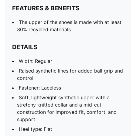
FEATURES & BENEFITS
The upper of the shoes is made with at least
30% recycled materials.
DETAILS
Width: Regular
Raised synthetic lines for added ball grip and
control
Fastener: Laceless
Soft, lightweight synthetic upper with a
stretchy knitted collar and a mid-cut
construction for improved fit, comfort, and
support
Heel type: Flat