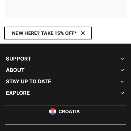
NEW HERE? TAKE 15% OFF*
SUPPORT
ABOUT
STAY UP TO DATE
EXPLORE
CROATIA