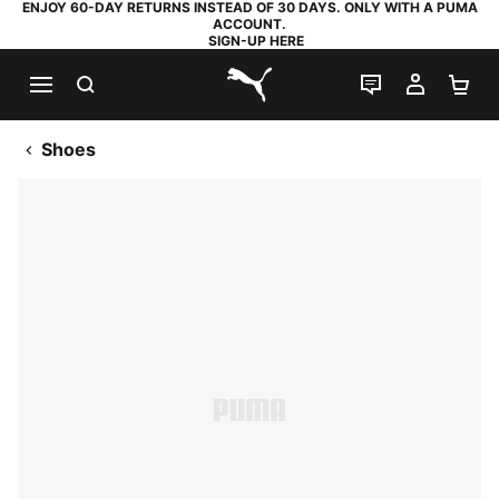
ENJOY 60-DAY RETURNS INSTEAD OF 30 DAYS. ONLY WITH A PUMA
ACCOUNT.
SIGN-UP HERE
SEARCH
LIVE CHAT
MY AC
SH
PUMA.com
Shoes