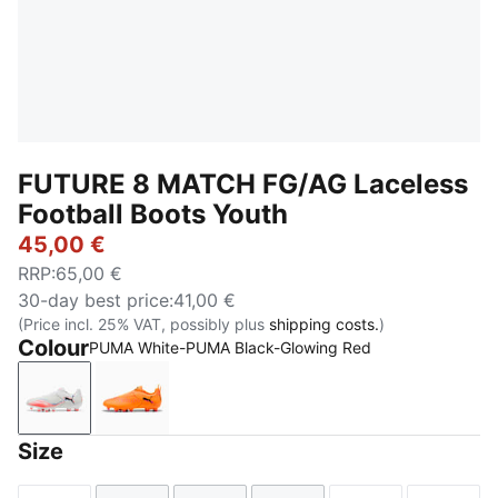
FUTURE 8 MATCH FG/AG Laceless
Football Boots Youth
45,00 €
RRP
:
65,00 €
30-day best price
:
41,00 €
(Price incl. 25% VAT, possibly plus
shipping costs.
)
Colour
PUMA White-PUMA Black-Glowing Red
PUMA White-PUMA Black-Glowing Red
Heat Fire-PUMA Black-Ravish
Size