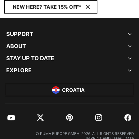
NEW HERE? TAKE 15% OFF*
SUPPORT
ABOUT
STAY UP TO DATE
EXPLORE
CROATIA
YouTube
Twitter
Pinterest
Instagram
Facebo
© PUMA EUROPE GMBH, 2026. ALL RIGHTS RESERVED
IMPRINT AND LEGAL DATA