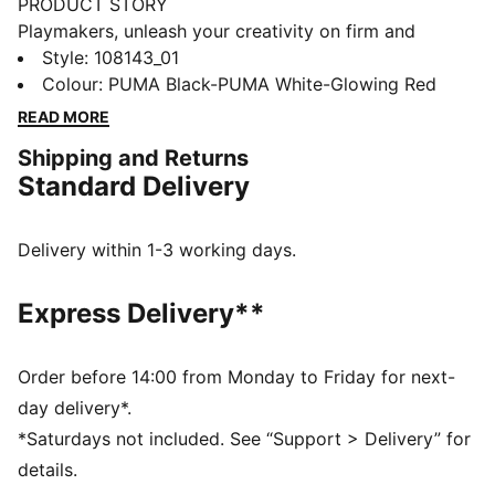
PRODUCT STORY
Playmakers, unleash your creativity on firm and
artificial grounds with the FUTURE 8 MATCH. With a
Style
:
108143_01
soft, lightweight mesh upper, innovative stud design
Colour
:
PUMA Black-PUMA White-Glowing Red
for 360-degree agility, and GripControl technology for
READ MORE
superior ball control, these shoes offer regular to wide
Shipping and Returns
fit and the option to play with or without laces.
Standard Delivery
FEATURES & BENEFITS
Made with at least 30% recycled materials
DETAILS
Delivery within 1-3 working days.
Soft, lightweight mesh upper with a stretchy knitted
collar for improved fit and support
Express Delivery**
Raised mesh lines provide added ball grip and control
for improved skill
Support tape across the midfoot for enhanced
Order before 14:00 from Monday to Friday for next-
lockdown and stability
day delivery*.
Innovative stud design, orientation, and placement for
*Saturdays not included. See “Support > Delivery” for
quick pivots and 360-degree agility on both firm
details.
ground and artificial grass