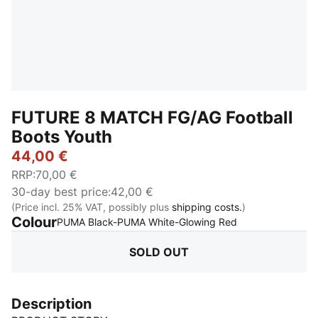
FUTURE 8 MATCH FG/AG Football
Boots Youth
44,00 €
RRP
:
70,00 €
30-day best price
:
42,00 €
(Price incl. 25% VAT, possibly plus
shipping costs.
)
Colour
:
Sold Out
PUMA Black-PUMA White-Glowing Red
SOLD OUT
Description