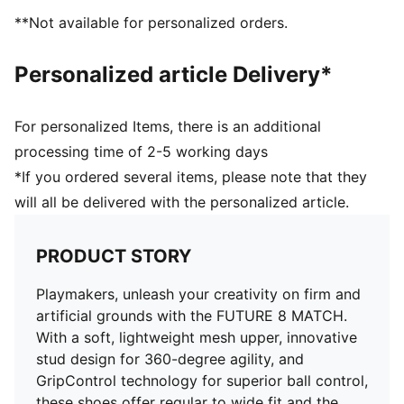
FG/AG: Suitable for use on both firm natural surfaces
**Not available for personalized orders.
and artificial grass (4G)
Play with or without laces
Personalized article Delivery*
PUMA Youth: Recommended for older kids between 8
and 16 years
For personalized Items, there is an additional
processing time of 2-5 working days
*If you ordered several items, please note that they
will all be delivered with the personalized article.
PRODUCT STORY
Playmakers, unleash your creativity on firm and
artificial grounds with the FUTURE 8 MATCH.
With a soft, lightweight mesh upper, innovative
stud design for 360-degree agility, and
GripControl technology for superior ball control,
these shoes offer regular to wide fit and the