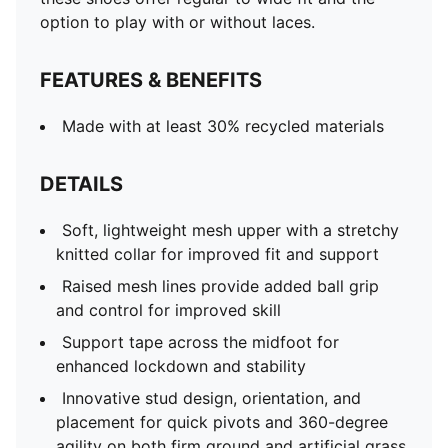
option to play with or without laces.
FEATURES & BENEFITS
Made with at least 30% recycled materials
DETAILS
Soft, lightweight mesh upper with a stretchy
knitted collar for improved fit and support
Raised mesh lines provide added ball grip
and control for improved skill
Support tape across the midfoot for
enhanced lockdown and stability
Innovative stud design, orientation, and
placement for quick pivots and 360-degree
agility on both firm ground and artificial grass