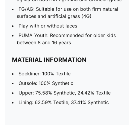
FG/AG: Suitable for use on both firm natural
surfaces and artificial grass (4G)
Play with or without laces
PUMA Youth: Recommended for older kids
between 8 and 16 years
MATERIAL INFORMATION
Sockliner: 100% Textile
Outsole: 100% Synthetic
Upper: 75.58% Synthetic, 24.42% Textile
Lining: 62.59% Textile, 37.41% Synthetic