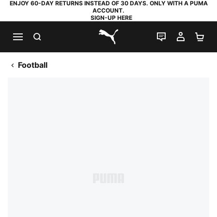
ENJOY 60-DAY RETURNS INSTEAD OF 30 DAYS. ONLY WITH A PUMA
ACCOUNT.
SIGN-UP HERE
SEARCH
LIVE CHAT
MY AC
SH
PUMA.com
Football