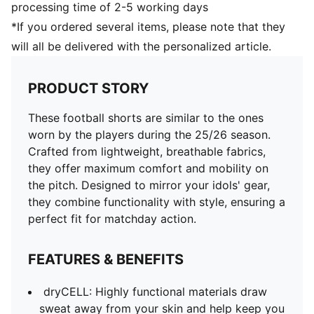
processing time of 2-5 working days
*If you ordered several items, please note that they
will all be delivered with the personalized article.
PRODUCT STORY
These football shorts are similar to the ones
worn by the players during the 25/26 season.
Crafted from lightweight, breathable fabrics,
they offer maximum comfort and mobility on
the pitch. Designed to mirror your idols' gear,
they combine functionality with style, ensuring a
perfect fit for matchday action.
FEATURES & BENEFITS
dryCELL: Highly functional materials draw
sweat away from your skin and help keep you