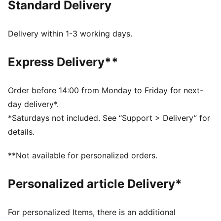
Standard Delivery
FEATURES & BENEFITS
dryCELL: Highly functional materials draw sweat away
from your skin and help keep you dry and
Delivery within 1-3 working days.
comfortable during exercise
As part of the RE:FIBRE program, this garment is made
Express Delivery**
of at least 95% recycled material from textile waste
and other used materials
DETAILS
Order before 14:00 from Monday to Friday for next-
Fit: Regular
day delivery*.
Main material: Double face jacquard
*Saturdays not included. See “Support > Delivery” for
Length: Above-knee length
details.
Rise: Medium
Worn by the players during the 25/26 season
**Not available for personalized orders.
Club and PUMA branding details
PUMA Youth: Recommended for older kids between 8
Personalized article Delivery*
and 16 years
For personalized Items, there is an additional