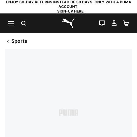
ENJOY 60-DAY RETURNS INSTEAD OF 30 DAYS. ONLY WITH A PUMA
ACCOUNT.
SIGN-UP HERE
SEARCH
LIVE CHAT
MY AC
SH
PUMA.com
Sports