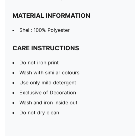
MATERIAL INFORMATION
Shell: 100% Polyester
CARE INSTRUCTIONS
Do not iron print
Wash with similar colours
Use only mild detergent
Exclusive of Decoration
Wash and iron inside out
Do not dry clean