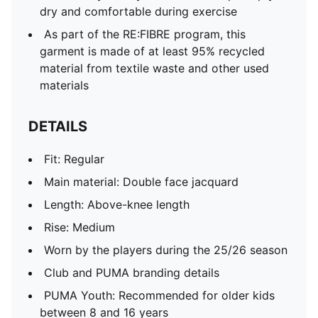
dry and comfortable during exercise
As part of the RE:FIBRE program, this
garment is made of at least 95% recycled
material from textile waste and other used
materials
DETAILS
Fit: Regular
Main material: Double face jacquard
Length: Above-knee length
Rise: Medium
Worn by the players during the 25/26 season
Club and PUMA branding details
PUMA Youth: Recommended for older kids
between 8 and 16 years