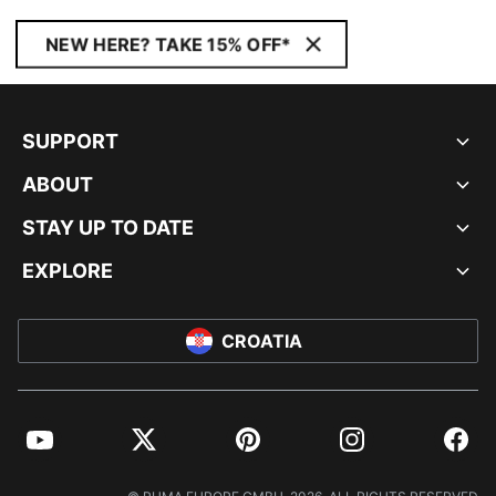
NEW HERE? TAKE 15% OFF*
SUPPORT
ABOUT
STAY UP TO DATE
EXPLORE
CROATIA
YouTube
Twitter
Pinterest
Instagram
Facebo