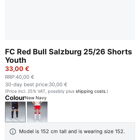
FC Red Bull Salzburg 25/26 Shorts
Youth
33,00 €
RRP
:
40,00 €
30-day best price
:
30,00 €
(Price incl. 25% VAT, possibly plus
shipping costs.
)
Colour
New Navy
New Navy
PUMA Red-PUMA White
Model is 152 cm tall and is wearing size 152.