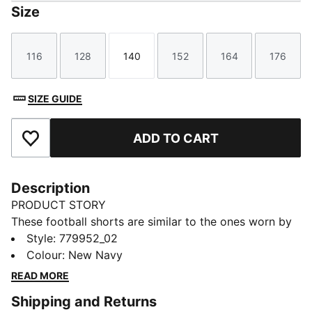
Size
116
128
140
152
164
176
Size
Size
Size
Size
Size
Size
SIZE GUIDE
ADD TO CART
Add to Favourites
Description
PRODUCT STORY
These football shorts are similar to the ones worn by
the players during the 25/26 season. Crafted from
Style
:
779952_02
lightweight, breathable fabrics, they offer maximum
Colour
:
New Navy
comfort and mobility on the pitch. Designed to mirror
READ MORE
your idols' gear, they combine functionality with style,
Shipping and Returns
ensuring a perfect fit for matchday action.