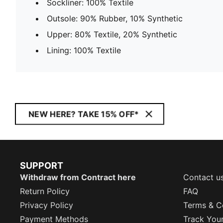
Sockliner: 100% Textile
Outsole: 90% Rubber, 10% Synthetic
Upper: 80% Textile, 20% Synthetic
Lining: 100% Textile
NEW HERE? TAKE 15% OFF*
SUPPORT
Withdraw from Contract here
Contact u
Return Policy
FAQ
Privacy Policy
Terms & C
Payment Methods
Track You