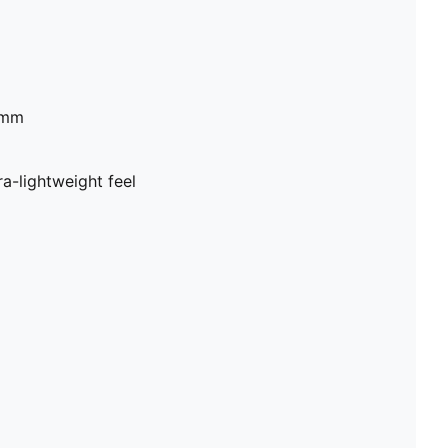
2mm
a-lightweight feel