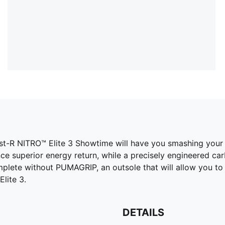
 Fast-R NITRO™ Elite 3 Showtime will have you smashing your
e superior energy return, while a precisely engineered ca
complete without PUMAGRIP, an outsole that will allow you t
lite 3.
DETAILS