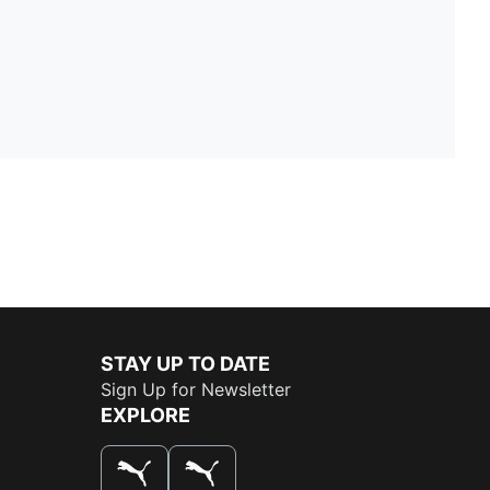
STAY UP TO DATE
Sign Up for Newsletter
EXPLORE