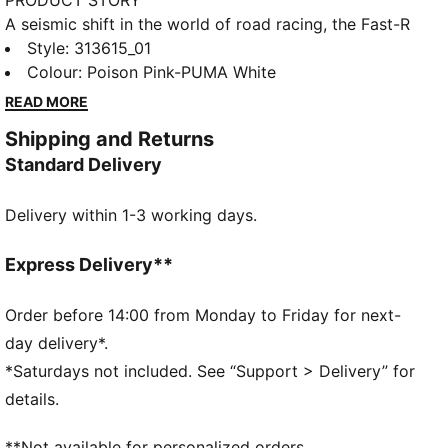
PRODUCT STORY
A seismic shift in the world of road racing, the Fast-R
NITRO™ Elite 3 Showtime will have you smashing your
Style
:
313615_01
personal bests from the 5k to the Marathon. With an
Colour
:
Poison Pink-PUMA White
upgraded NITROFOAM™ Elite outsole, experience
READ MORE
superior energy return, while a precisely engineered
Shipping and Returns
carbon-fibre PWRPLATE gives you a propulsive ride
Standard Delivery
from start line to the finish. No racing shoe is
complete without PUMAGRIP, an outsole that will
Delivery within 1-3 working days.
allow you to perform your best in any raceday
conditions. Unlock your new personal best in Fast-R
NITRO™ Elite 3.
Express Delivery**
FEATURES & BENEFITS
NITROFOAM™ Elite: Premium performance foam
Order before 14:00 from Monday to Friday for next-
technology that provides pinnacle responsiveness in
day delivery*.
an extremely lightweight package
*Saturdays not included. See “Support > Delivery” for
PWRPLATE: Carbon fibre plate engineered to
details.
maximize energy transfer and delvier a propulsive
ride
**Not available for personalized orders.