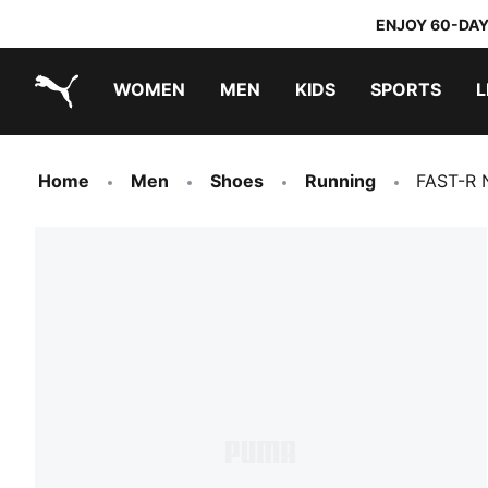
ENJOY 60-DAY
WOMEN
MEN
KIDS
SPORTS
L
PUMA.com
PUMA x TRANSFORMERS
PUMA x DORA THE EXPLORER
Home
Men
Shoes
Running
FAST-R 