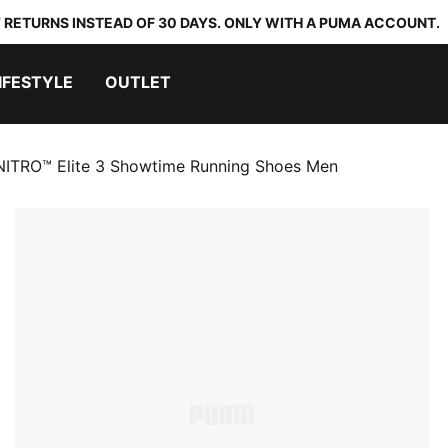
 RETURNS INSTEAD OF 30 DAYS. ONLY WITH A PUMA ACCOUNT.
IFESTYLE
OUTLET
NITRO™ Elite 3 Showtime Running Shoes Men