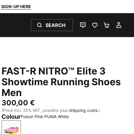
SIGN-UP HERE
SEARCH
LIVE CHAT
FAVOURITES 0
SHOPPING
MY 
FAST-R NITRO™ Elite 3
Showtime Running Shoes
Men
300,00 €
(Price incl. 25% VAT, possibly plus
shipping costs.
)
Colour
Poison Pink-PUMA White
Poison Pink-PUMA White