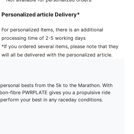
PUMAGRIP: Durable performance rubber compound
designed for all-surface traction
Personalized article Delivery*
DETAILS
Width: Regular
For personalized Items, there is an additional
Toe type: Rounded
processing time of 2-5 working days
Closure: Laces
Stack height: 40mm/32mm
*If you ordered several items, please note that they
Heel type: Flat
will all be delivered with the personalized article.
ULTRAWEAVE for an ultra-lightweight feel
Cushioning: Max
Heel-to-toe drop: 8mm
Pronation: Neutral
 personal bests from the 5k to the Marathon. With
PWRTAPE for lockdown
rbon-fibre PWRPLATE gives you a propulsive ride
o perform your best in any raceday conditions.