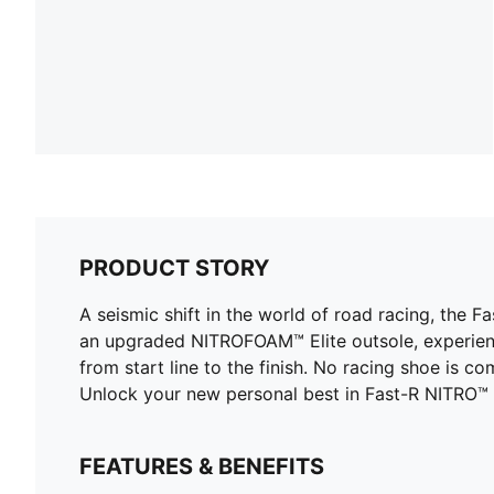
PRODUCT STORY
A seismic shift in the world of road racing, the
an upgraded NITROFOAM™ Elite outsole, experienc
from start line to the finish. No racing shoe is 
Unlock your new personal best in Fast-R NITRO™ E
FEATURES & BENEFITS