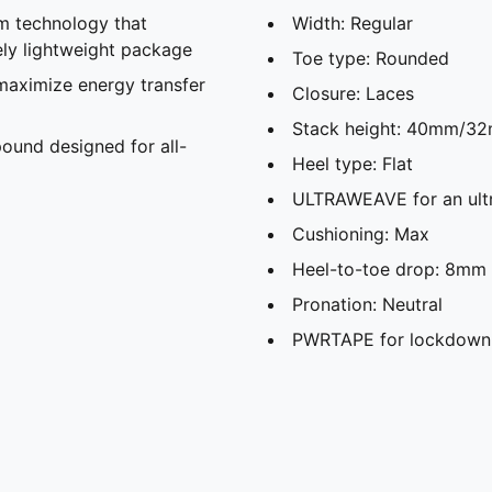
 technology that
Width: Regular
ely lightweight package
Toe type: Rounded
maximize energy transfer
Closure: Laces
Stack height: 40mm/3
und designed for all-
Heel type: Flat
ULTRAWEAVE for an ultr
Cushioning: Max
Heel-to-toe drop: 8mm
Pronation: Neutral
PWRTAPE for lockdown