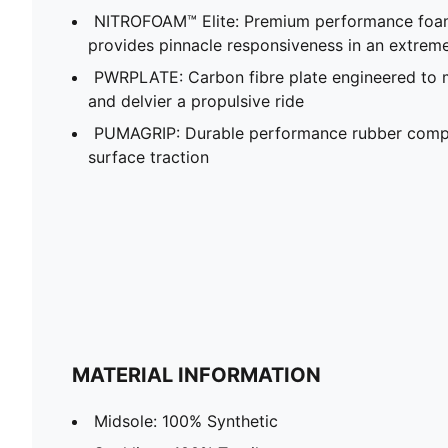
NITROFOAM™ Elite: Premium performance foam
provides pinnacle responsiveness in an extrem
PWRPLATE: Carbon fibre plate engineered to 
and delvier a propulsive ride
PUMAGRIP: Durable performance rubber compo
surface traction
MATERIAL INFORMATION
Midsole: 100% Synthetic