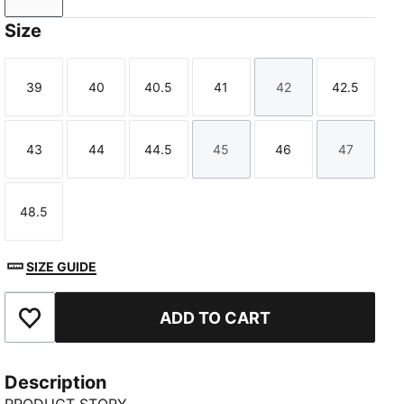
Size
39
40
40.5
41
42
42.5
Size
Size
Size
Size
Size
Size
43
44
44.5
45
46
47
Size
Size
Size
Size
Size
Size
48.5
Size
SIZE GUIDE
ADD TO CART
Add to Favourites
Description