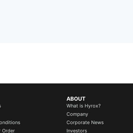
ABOUT
s
What is Hyrox?
Company
onditions
Corporate News
r Order
Investors