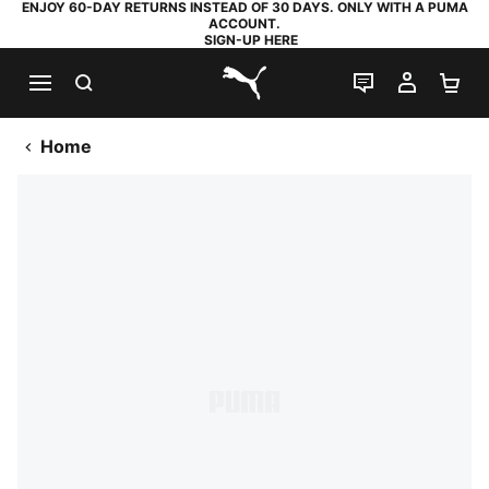
ENJOY 60-DAY RETURNS INSTEAD OF 30 DAYS. ONLY WITH A PUMA
ACCOUNT.
SIGN-UP HERE
SEARCH
LIVE CHAT
MY AC
SH
PUMA.com
Home