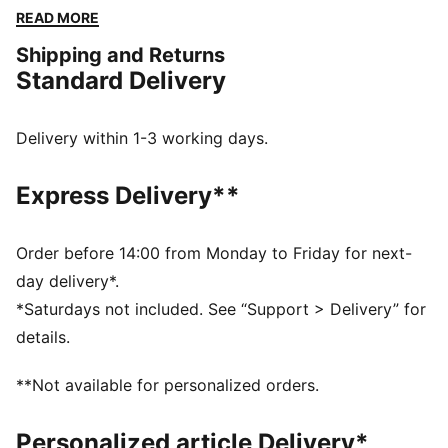
tee brings a touch of glam to your everyday look.
READ MORE
DETAILS
Shipping and Returns
Regular fit
Standard Delivery
Jersey
Regular length
Crew neck
Delivery within 1-3 working days.
Short sleeves
PUMA branding details
Express Delivery**
Order before 14:00 from Monday to Friday for next-
day delivery*.
*Saturdays not included. See “Support > Delivery” for
details.
**Not available for personalized orders.
Personalized article Delivery*