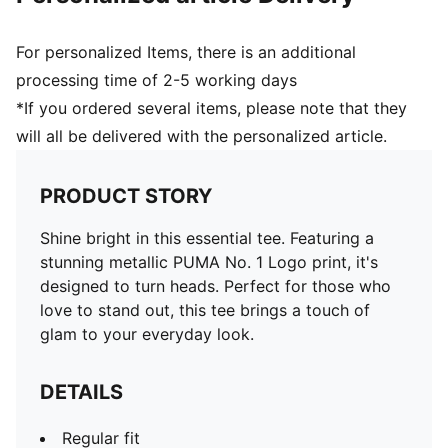
For personalized Items, there is an additional
processing time of 2-5 working days
*If you ordered several items, please note that they
will all be delivered with the personalized article.
PRODUCT STORY
Shine bright in this essential tee. Featuring a
stunning metallic PUMA No. 1 Logo print, it's
designed to turn heads. Perfect for those who
love to stand out, this tee brings a touch of
glam to your everyday look.
DETAILS
Regular fit