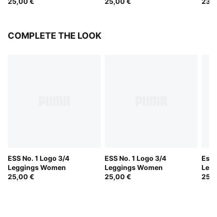
25,00 €
25,00 €
23,0
COMPLETE THE LOOK
ESS No. 1 Logo 3/4
ESS No. 1 Logo 3/4
Esse
Leggings Women
Leggings Women
Leg
25,00 €
25,00 €
25,0