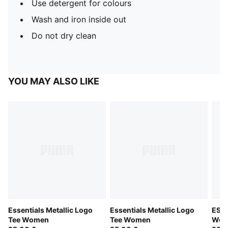
Use detergent for colours
Wash and iron inside out
Do not dry clean
YOU MAY ALSO LIKE
Essentials Metallic Logo
Essentials Metallic Logo
ESS 
Tee Women
Tee Women
Wom