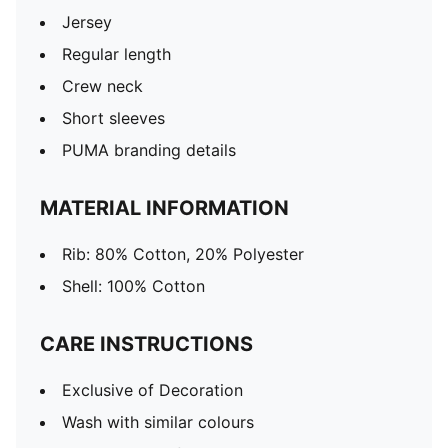
Jersey
Regular length
Crew neck
Short sleeves
PUMA branding details
MATERIAL INFORMATION
Rib: 80% Cotton, 20% Polyester
Shell: 100% Cotton
CARE INSTRUCTIONS
Exclusive of Decoration
Wash with similar colours