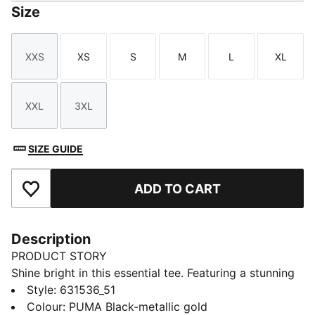
Size
XXS
XS
S
M
L
XL
Size
Size
Size
Size
Size
Size
XXL
3XL
Size
Size
SIZE GUIDE
ADD TO CART
Add to Favourites
Description
PRODUCT STORY
Shine bright in this essential tee. Featuring a stunning
metallic PUMA No. 1 Logo print, it's designed to turn
Style
:
631536_51
heads. Perfect for those who love to stand out, this
Colour
:
PUMA Black-metallic gold