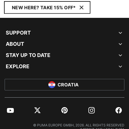
NEW HERE? TAKE 15% OFF*
SUPPORT
ABOUT
STAY UP TO DATE
EXPLORE
CROATIA
YouTube
Twitter
Pinterest
Instagram
Facebo
© PUMA EUROPE GMBH, 2026. ALL RIGHTS RESERVED