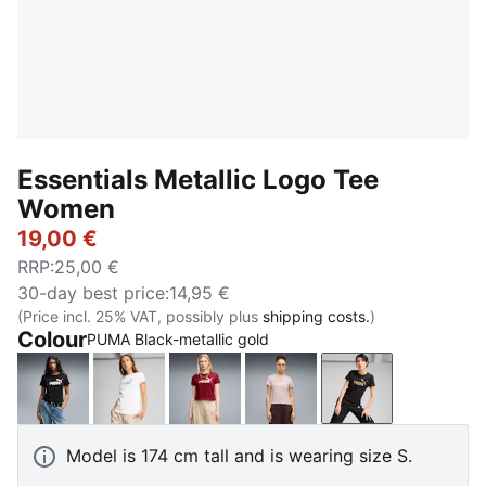
Essentials Metallic Logo Tee
Women
19,00 €
RRP
:
25,00 €
30-day best price
:
14,95 €
(Price incl. 25% VAT, possibly plus
shipping costs.
)
Colour
PUMA Black-metallic gold
PUMA Black-metallic silver
PUMA White-metallic silver
Garnet Glow-metallic silver
Misty Pink-metallic silver
PUMA Black-met
Model is 174 cm tall and is wearing size S.