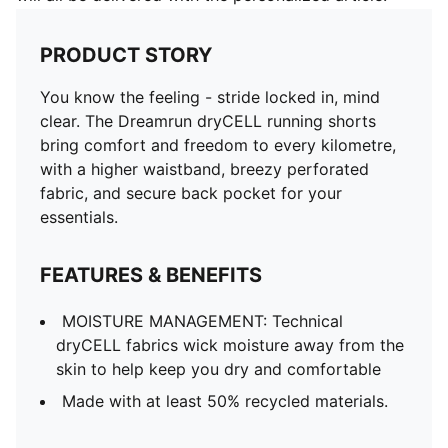
PRODUCT STORY
You know the feeling - stride locked in, mind
clear. The Dreamrun dryCELL running shorts
bring comfort and freedom to every kilometre,
with a higher waistband, breezy perforated
fabric, and secure back pocket for your
essentials.
FEATURES & BENEFITS
MOISTURE MANAGEMENT: Technical
dryCELL fabrics wick moisture away from the
skin to help keep you dry and comfortable
Made with at least 50% recycled materials.