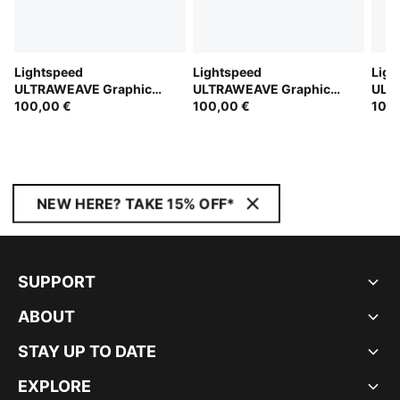
Lightspeed
Lightspeed
Ligh
ULTRAWEAVE Graphic
ULTRAWEAVE Graphic
ULT
Running Singlet Men
100,00 €
Running Singlet Men
100,00 €
Runn
100,
NEW HERE? TAKE 15% OFF*
SUPPORT
ABOUT
STAY UP TO DATE
EXPLORE