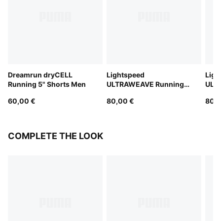
Dreamrun dryCELL
Lightspeed
Ligh
Running 5" Shorts Men
ULTRAWEAVE Running
ULT
2" Shorts Men
2" S
60,00 €
80,00 €
80,0
COMPLETE THE LOOK