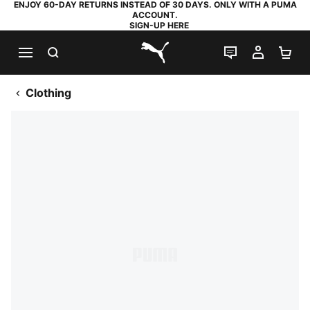
ENJOY 60-DAY RETURNS INSTEAD OF 30 DAYS. ONLY WITH A PUMA
ACCOUNT.
SIGN-UP HERE
SEARCH
LIVE CHAT
MY AC
SH
PUMA.com
Clothing