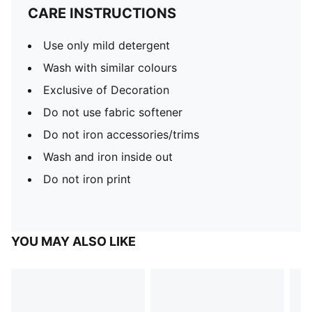
CARE INSTRUCTIONS
Use only mild detergent
Wash with similar colours
Exclusive of Decoration
Do not use fabric softener
Do not iron accessories/trims
Wash and iron inside out
Do not iron print
YOU MAY ALSO LIKE