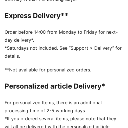
Made with at least 50% recycled materials.
DETAILS
Express Delivery**
Fit: Performance fit
Main material type: Plain weave
Length: Above-knee length
Order before 14:00 from Monday to Friday for next-
Rise: Medium
day delivery*.
Pockets: Back pocket
*Saturdays not included. See “Support > Delivery” for
details.
**Not available for personalized orders.
Personalized article Delivery*
For personalized Items, there is an additional
processing time of 2-5 working days
*If you ordered several items, please note that they
will all be delivered with the personalized article.