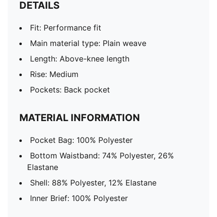
DETAILS
Fit: Performance fit
Main material type: Plain weave
Length: Above-knee length
Rise: Medium
Pockets: Back pocket
MATERIAL INFORMATION
Pocket Bag: 100% Polyester
Bottom Waistband: 74% Polyester, 26%
Elastane
Shell: 88% Polyester, 12% Elastane
Inner Brief: 100% Polyester