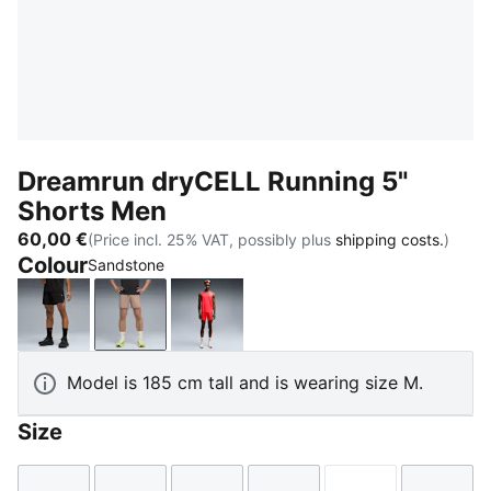
Dreamrun dryCELL Running 5"
Shorts Men
60,00 €
(Price incl. 25% VAT, possibly plus
shipping costs.
)
Colour
Sandstone
PUMA Black
Sandstone
Ultra Red
Model is 185 cm tall and is wearing size M.
Size