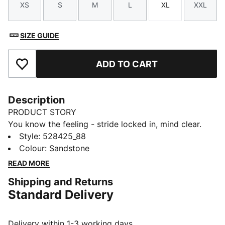
XS
S
M
L
XL
XXL
Size
Size
Size
Size
Size
Size
SIZE GUIDE
ADD TO CART
Add to Favourites
Description
PRODUCT STORY
You know the feeling - stride locked in, mind clear.
The Dreamrun dryCELL running shorts bring comfort
Style
:
528425_88
and freedom to every kilometre, with a higher
Colour
:
Sandstone
waistband, breezy perforated fabric, and secure back
READ MORE
pocket for your essentials.
Shipping and Returns
FEATURES & BENEFITS
Standard Delivery
MOISTURE MANAGEMENT: Technical dryCELL fabrics
wick moisture away from the skin to help keep you
dry and comfortable
Delivery within 1-3 working days.