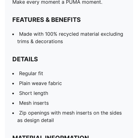
Make every moment a PUMA moment.
FEATURES & BENEFITS
Made with 100% recycled material excluding
trims & decorations
DETAILS
Regular fit
Plain weave fabric
Short length
Mesh inserts
Zip openings with mesh inserts on the sides
as design detail