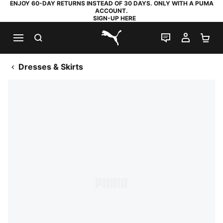
ENJOY 60-DAY RETURNS INSTEAD OF 30 DAYS. ONLY WITH A PUMA
ACCOUNT.
SIGN-UP HERE
SEARCH
LIVE CHAT
MY AC
SH
PUMA.com
Dresses & Skirts