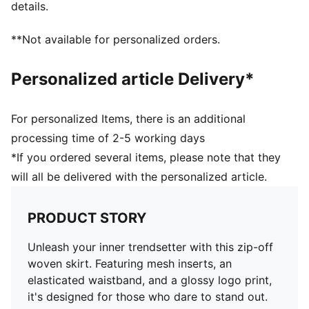
details.
**Not available for personalized orders.
Personalized article Delivery*
For personalized Items, there is an additional
processing time of 2-5 working days
*If you ordered several items, please note that they
will all be delivered with the personalized article.
PRODUCT STORY
Unleash your inner trendsetter with this zip-off
woven skirt. Featuring mesh inserts, an
elasticated waistband, and a glossy logo print,
it's designed for those who dare to stand out.