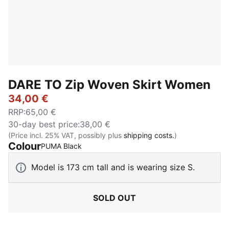
DARE TO Zip Woven Skirt Women
34,00 €
RRP
:
65,00 €
30-day best price
:
38,00 €
(Price incl. 25% VAT, possibly plus
shipping costs.
)
Colour
:
Sold Out
PUMA Black
Model is 173 cm tall and is wearing size S.
SOLD OUT