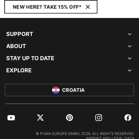
NEW HERE? TAKE 15% OFF*
SUPPORT
ABOUT
STAY UP TO DATE
EXPLORE
CROATIA
YouTube
Twitter
Pinterest
Instagram
Facebo
© PUMA EUROPE GMBH, 2026. ALL RIGHTS RESERVED
IMPRINT AND LEGAL DATA