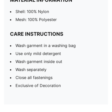
MATERIAL INFORMATION
Shell: 100% Nylon
Mesh: 100% Polyester
CARE INSTRUCTIONS
Wash garment in a washing bag
Use only mild detergent
Wash garment inside out
Wash separately
Close all fastenings
Exclusive of Decoration