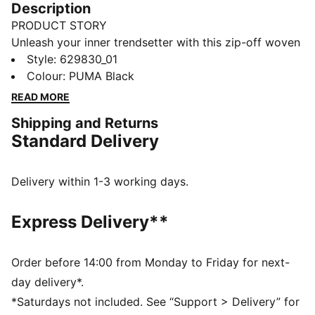
Description
PRODUCT STORY
Unleash your inner trendsetter with this zip-off woven
skirt. Featuring mesh inserts, an elasticated waistband,
Style
:
629830_01
and a glossy logo print, it's designed for those who
Colour
:
PUMA Black
dare to stand out. Make every moment a PUMA
READ MORE
moment.
Shipping and Returns
FEATURES & BENEFITS
Standard Delivery
Made with 100% recycled material excluding trims &
decorations
DETAILS
Delivery within 1-3 working days.
Regular fit
Plain weave fabric
Express Delivery**
Short length
Mesh inserts
Zip openings with mesh inserts on the sides as design
Order before 14:00 from Monday to Friday for next-
detail
day delivery*.
*Saturdays not included. See “Support > Delivery” for