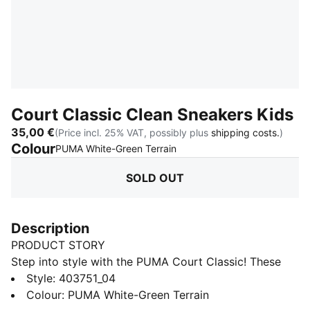
Court Classic Clean Sneakers Kids
35,00 €
(Price incl. 25% VAT, possibly plus
shipping costs.
)
Colour
:
Sold Out
PUMA White-Green Terrain
SOLD OUT
Description
PRODUCT STORY
Step into style with the PUMA Court Classic! These
sneakers bring a fun, sporty look with a comfy feel—
Style
:
403751_04
perfect for little feet on the move. From playtime to
Colour
:
PUMA White-Green Terrain