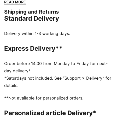
running around with friends, they’ll be ready for every
READ MORE
adventure. Classic, comfy, and always cool—every
Shipping and Returns
step is a win!
Standard Delivery
FEATURES & BENEFITS
The upper of the shoes is made with at least 30%
recycled materials and the bottom is made with at
Delivery within 1-3 working days.
least 10% recycled materials
SOFTFOAM+: Step-in comfort sockliner designed to
Express Delivery**
provide soft cushioning thanks to its extra thick heel
DETAILS
Width: Regular
Order before 14:00 from Monday to Friday for next-
Toe Type: Rounded
day delivery*.
Fastener: Elastics & hook and Loop
*Saturdays not included. See “Support > Delivery” for
Heel type: Flat
details.
PUMA Kids: Recommended for young kids between 4
and 8 years
**Not available for personalized orders.
Personalized article Delivery*