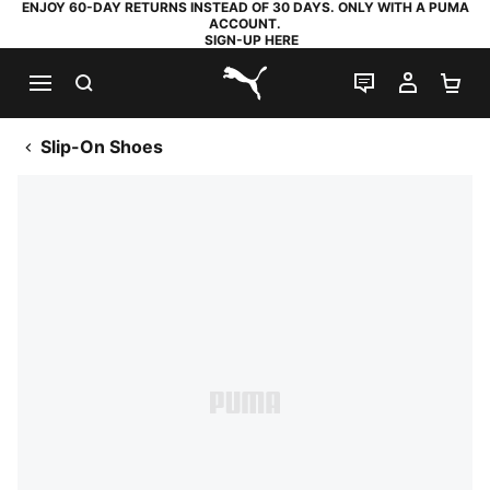
ENJOY 60-DAY RETURNS INSTEAD OF 30 DAYS. ONLY WITH A PUMA
ACCOUNT.
SIGN-UP HERE
SEARCH
LIVE CHAT
MY AC
SH
PUMA.com
Slip-On Shoes