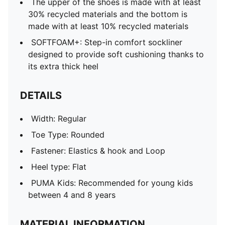
The upper of the shoes is made with at least
30% recycled materials and the bottom is
made with at least 10% recycled materials
SOFTFOAM+: Step-in comfort sockliner
designed to provide soft cushioning thanks to
its extra thick heel
DETAILS
Width: Regular
Toe Type: Rounded
Fastener: Elastics & hook and Loop
Heel type: Flat
PUMA Kids: Recommended for young kids
between 4 and 8 years
MATERIAL INFORMATION