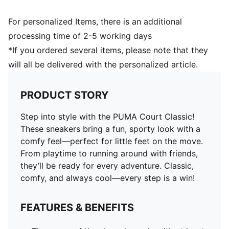
For personalized Items, there is an additional
processing time of 2-5 working days
*If you ordered several items, please note that they
will all be delivered with the personalized article.
PRODUCT STORY
Step into style with the PUMA Court Classic!
These sneakers bring a fun, sporty look with a
comfy feel—perfect for little feet on the move.
From playtime to running around with friends,
they’ll be ready for every adventure. Classic,
comfy, and always cool—every step is a win!
FEATURES & BENEFITS