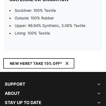
Sockliner: 100% Textile
Outsole: 100% Rubber
Upper: 96.94% Synthetic, 3.06% Textile
Lining: 100% Textile
NEW HERE? TAKE 15% OFF*
SUPPORT
ABOUT
STAY UP TO DATE