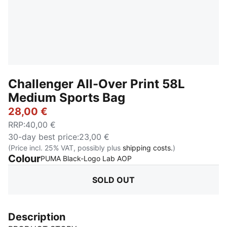
Challenger All-Over Print 58L
Medium Sports Bag
28,00 €
RRP
:
40,00 €
30-day best price
:
23,00 €
(Price incl. 25% VAT, possibly plus
shipping costs.
)
Colour
:
Sold Out
PUMA Black-Logo Lab AOP
SOLD OUT
Description