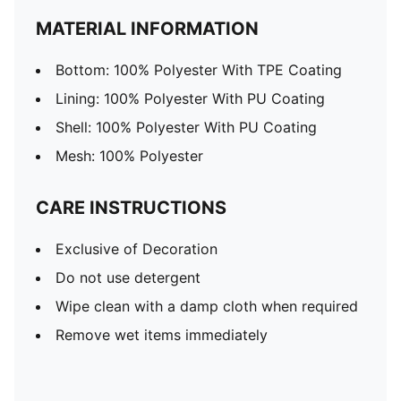
MATERIAL INFORMATION
Bottom: 100% Polyester With TPE Coating
Lining: 100% Polyester With PU Coating
Shell: 100% Polyester With PU Coating
Mesh: 100% Polyester
CARE INSTRUCTIONS
Exclusive of Decoration
Do not use detergent
Wipe clean with a damp cloth when required
Remove wet items immediately