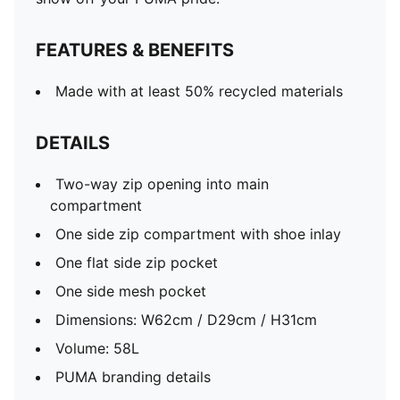
FEATURES & BENEFITS
Made with at least 50% recycled materials
DETAILS
Two-way zip opening into main
compartment
One side zip compartment with shoe inlay
One flat side zip pocket
One side mesh pocket
Dimensions: W62cm / D29cm / H31cm
Volume: 58L
PUMA branding details