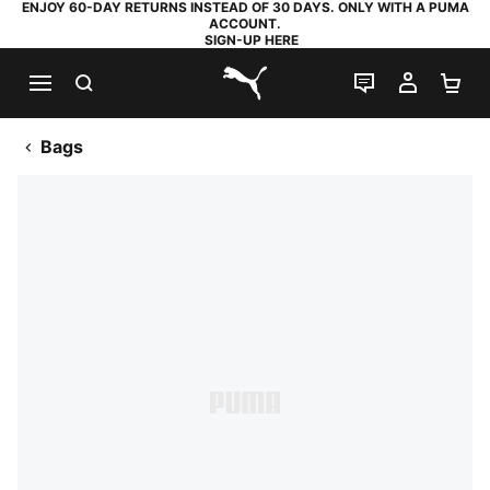
ENJOY 60-DAY RETURNS INSTEAD OF 30 DAYS. ONLY WITH A PUMA
ACCOUNT.
SIGN-UP HERE
SEARCH
LIVE CHAT
MY AC
SH
PUMA.com
Bags