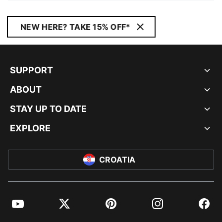
NEW HERE? TAKE 15% OFF*
SUPPORT
ABOUT
STAY UP TO DATE
EXPLORE
CROATIA
YouTube
Twitter
Pinterest
Instagram
Facebo