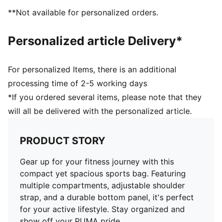
**Not available for personalized orders.
Personalized article Delivery*
For personalized Items, there is an additional
processing time of 2-5 working days
*If you ordered several items, please note that they
will all be delivered with the personalized article.
PRODUCT STORY
Gear up for your fitness journey with this
compact yet spacious sports bag. Featuring
multiple compartments, adjustable shoulder
strap, and a durable bottom panel, it's perfect
for your active lifestyle. Stay organized and
show off your PUMA pride.