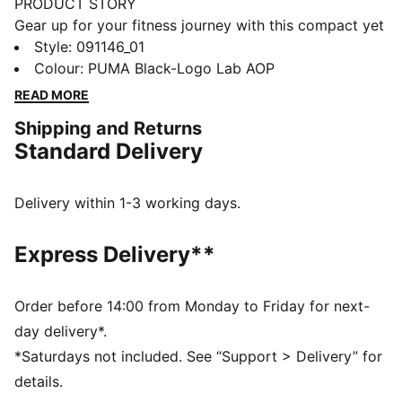
PRODUCT STORY
Gear up for your fitness journey with this compact yet
spacious sports bag. Featuring multiple
Style
:
091146_01
compartments, adjustable shoulder strap, and a
Colour
:
PUMA Black-Logo Lab AOP
durable bottom panel, it's perfect for your active
READ MORE
lifestyle. Stay organized and show off your PUMA
Shipping and Returns
pride.
Standard Delivery
FEATURES & BENEFITS
Made with at least 50% recycled materials
DETAILS
Delivery within 1-3 working days.
Two-way zip opening into main compartment
One side zip compartment with shoe inlay
Express Delivery**
One flat side zip pocket
One side mesh pocket
Dimensions: W62cm / D29cm / H31cm
Order before 14:00 from Monday to Friday for next-
Volume: 58L
day delivery*.
PUMA branding details
*Saturdays not included. See “Support > Delivery” for
details.