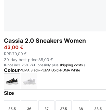
Cassia 2.0 Sneakers Women
43,00 €
RRP
:
70,00 €
30-day best price
:
38,00 €
(Price incl. 25% VAT, possibly plus
shipping costs.
)
Colour
PUMA Black-PUMA Gold-PUMA White
PUMA Black-PUMA Gold-PUMA White
PUMA White-PUMA Gold-PUMA White
Size
35.5
36
37
37.5
38
38.5