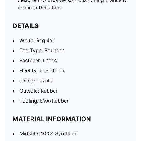
designed to provide soft cushioning thanks to
its extra thick heel
DETAILS
Width: Regular
Toe Type: Rounded
Fastener: Laces
Heel type: Platform
Lining: Textile
Outsole: Rubber
Tooling: EVA/Rubber
MATERIAL INFORMATION
Midsole: 100% Synthetic