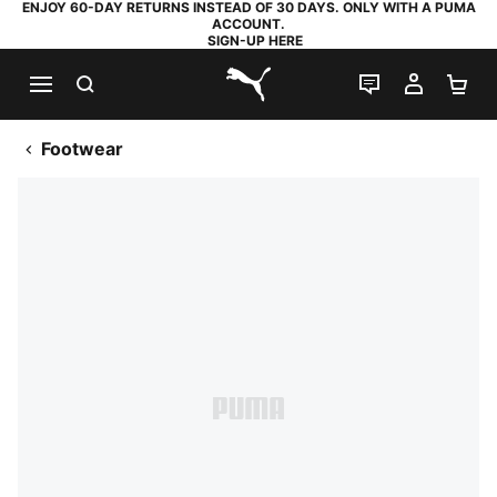
ENJOY 60-DAY RETURNS INSTEAD OF 30 DAYS. ONLY WITH A PUMA
ACCOUNT.
SIGN-UP HERE
SEARCH
LIVE CHAT
MY AC
SH
PUMA.com
Footwear