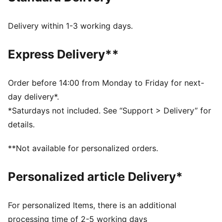
FEATURES & BENEFITS
SOFTFOAM+: Step-in comfort sockliner designed to
Delivery within 1-3 working days.
provide soft cushioning thanks to its extra thick heel
DETAILS
Express Delivery**
Width: Regular
Toe Type: Rounded
Fastener: Laces
Order before 14:00 from Monday to Friday for next-
Heel type: Platform
day delivery*.
Lining: Textile
*Saturdays not included. See “Support > Delivery” for
Outsole: Rubber
details.
Tooling: EVA/Rubber
**Not available for personalized orders.
Personalized article Delivery*
For personalized Items, there is an additional
processing time of 2-5 working days