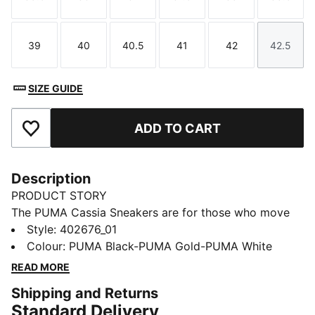
Size
Size
Size
Size
Size
Size
39
40
40.5
41
42
42.5
Size
Size
Size
Size
Size
Size
SIZE GUIDE
ADD TO CART
Add to Favourites
Description
PRODUCT STORY
The PUMA Cassia Sneakers are for those who move
with confidence and embrace effortless style. With a
Style
:
402676_01
modern design and a touch of boldness, these
Colour
:
PUMA Black-PUMA Gold-PUMA White
sneakers make a statement without saying a word.
READ MORE
Whether you're heading out for a casual day or adding
Shipping and Returns
an edge to your night out, the Cassia keeps you
Standard Delivery
looking fresh and feeling comfortable.