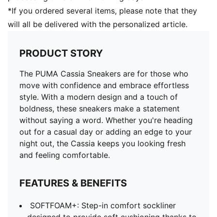
*If you ordered several items, please note that they
will all be delivered with the personalized article.
PRODUCT STORY
The PUMA Cassia Sneakers are for those who
move with confidence and embrace effortless
style. With a modern design and a touch of
boldness, these sneakers make a statement
without saying a word. Whether you're heading
out for a casual day or adding an edge to your
night out, the Cassia keeps you looking fresh
and feeling comfortable.
FEATURES & BENEFITS
SOFTFOAM+: Step-in comfort sockliner