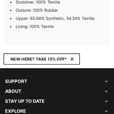
Sockliner: 100% Textile
Outsole: 100% Rubber
Upper: 65.66% Synthetic, 34.34% Textile
Lining: 100% Textile
NEW HERE? TAKE 15% OFF*
SUPPORT
ABOUT
STAY UP TO DATE
EXPLORE