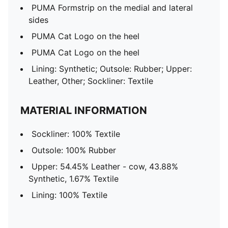
PUMA Formstrip on the medial and lateral
sides
PUMA Cat Logo on the heel
PUMA Cat Logo on the heel
Lining: Synthetic; Outsole: Rubber; Upper:
Leather, Other; Sockliner: Textile
MATERIAL INFORMATION
Sockliner: 100% Textile
Outsole: 100% Rubber
Upper: 54.45% Leather - cow, 43.88%
Synthetic, 1.67% Textile
Lining: 100% Textile