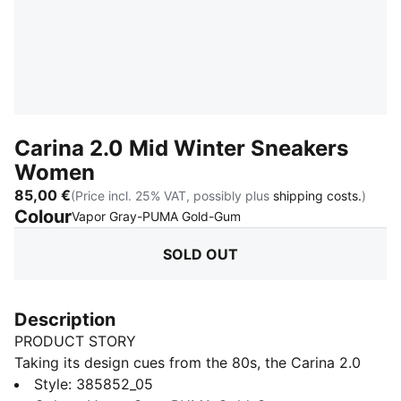
Carina 2.0 Mid Winter Sneakers
Women
85,00 €
(Price incl. 25% VAT, possibly plus
shipping costs.
)
Colour
:
Sold Out
Vapor Gray-PUMA Gold-Gum
SOLD OUT
Description
PRODUCT STORY
Taking its design cues from the 80s, the Carina 2.0
exudes the laid-back sneaker vibe of Californian
Style
:
385852_05