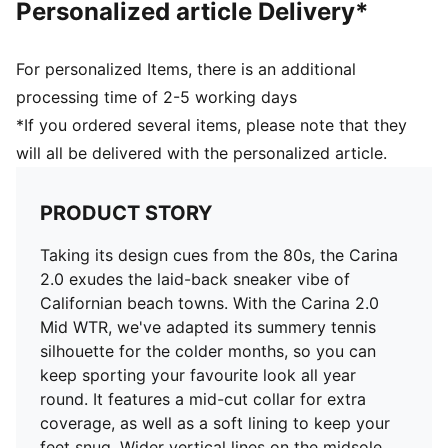
Personalized article Delivery*
PUMA Cat Logo on the heel
Lining: Synthetic; Outsole: Rubber; Upper: Leather,
Other; Sockliner: Textile
For personalized Items, there is an additional
processing time of 2-5 working days
*If you ordered several items, please note that they
will all be delivered with the personalized article.
PRODUCT STORY
Taking its design cues from the 80s, the Carina
2.0 exudes the laid-back sneaker vibe of
Californian beach towns. With the Carina 2.0
Mid WTR, we've adapted its summery tennis
silhouette for the colder months, so you can
keep sporting your favourite look all year
round. It features a mid-cut collar for extra
coverage, as well as a soft lining to keep your
feet snug. Wider vertical lines on the midsole