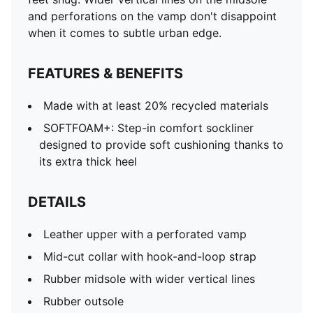
and perforations on the vamp don't disappoint
when it comes to subtle urban edge.
FEATURES & BENEFITS
Made with at least 20% recycled materials
SOFTFOAM+: Step-in comfort sockliner
designed to provide soft cushioning thanks to
its extra thick heel
DETAILS
Leather upper with a perforated vamp
Mid-cut collar with hook-and-loop strap
Rubber midsole with wider vertical lines
Rubber outsole