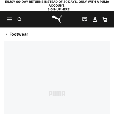
ENJOY 60-DAY RETURNS INSTEAD OF 30 DAYS. ONLY WITH A PUMA
ACCOUNT.
SIGN-UP HERE
SEARCH
LIVE CHAT
MY AC
SH
PUMA.com
Footwear