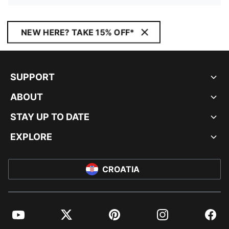
NEW HERE? TAKE 15% OFF*
SUPPORT
ABOUT
STAY UP TO DATE
EXPLORE
CROATIA
YouTube
Twitter
Pinterest
Instagram
Facebo