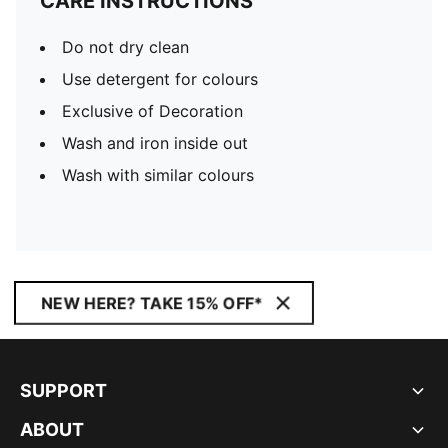
CARE INSTRUCTIONS
Do not dry clean
Use detergent for colours
Exclusive of Decoration
Wash and iron inside out
Wash with similar colours
NEW HERE? TAKE 15% OFF*
SUPPORT
ABOUT