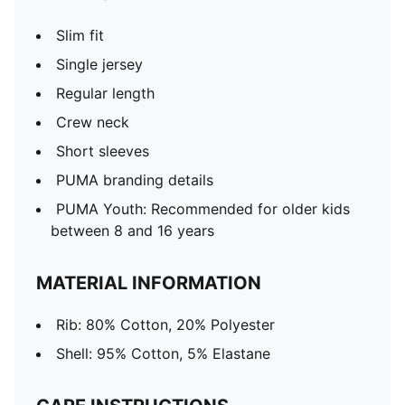
Slim fit
Single jersey
Regular length
Crew neck
Short sleeves
PUMA branding details
PUMA Youth: Recommended for older kids
between 8 and 16 years
MATERIAL INFORMATION
Rib: 80% Cotton, 20% Polyester
Shell: 95% Cotton, 5% Elastane