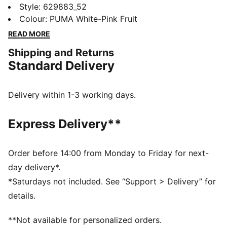
Featuring a shiny butterfly graphic silicone print, rip
Style
:
629883_52
cut collar, and color-blocked raglan sleeves, it's
Colour
:
PUMA White-Pink Fruit
designed for those who dare to be different. Let your
READ MORE
style take flight!
Shipping and Returns
DETAILS
Standard Delivery
Slim fit
Single jersey
Regular length
Delivery within 1-3 working days.
Crew neck
Short sleeves
Express Delivery**
PUMA branding details
PUMA Youth: Recommended for older kids between 8
and 16 years
Order before 14:00 from Monday to Friday for next-
day delivery*.
*Saturdays not included. See “Support > Delivery” for
details.
**Not available for personalized orders.