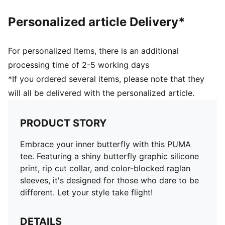
Personalized article Delivery*
For personalized Items, there is an additional
processing time of 2-5 working days
*If you ordered several items, please note that they
will all be delivered with the personalized article.
PRODUCT STORY
Embrace your inner butterfly with this PUMA
tee. Featuring a shiny butterfly graphic silicone
print, rip cut collar, and color-blocked raglan
sleeves, it's designed for those who dare to be
different. Let your style take flight!
DETAILS