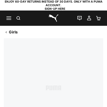
ENJOY 60-DAY RETURNS INSTEAD OF 30 DAYS. ONLY WITH A PUMA
ACCOUNT.
SIGN-UP HERE
SEARCH
LIVE CHAT
MY AC
SH
PUMA.com
Girls