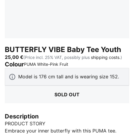
BUTTERFLY VIBE Baby Tee Youth
25,00 €
(Price incl. 25% VAT, possibly plus
shipping costs.
)
Colour
:
Sold Out
PUMA White-Pink Fruit
Model is 176 cm tall and is wearing size 152.
SOLD OUT
Description
PRODUCT STORY
Embrace your inner butterfly with this PUMA tee.